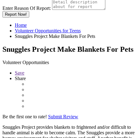
Enter Reason Of Report:
Report Now!
Home
Volunteer Opportunities for Teens
Snuggles Project Make Blankets For Pets
Snuggles Project Make Blankets For Pets
Volunteer Opportunities
Save
Share
Be the first one to rate!
Submit Review
Snuggles Project provides blankets to frightened and/or difficult to
handle animal is able to become calm. The Snuggles provide a more