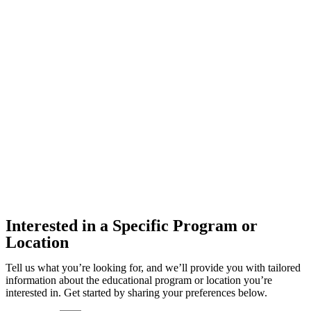
Interested in a Specific Program or
Location
Tell us what you’re looking for, and we’ll provide you with tailored
information about the educational program or location you’re
interested in. Get started by sharing your preferences below.