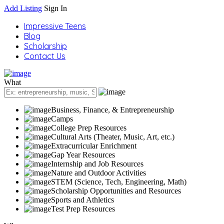
Add Listing
Sign In
Impressive Teens
Blog
Scholarship
Contact Us
What
Business, Finance, & Entrepreneurship
Camps
College Prep Resources
Cultural Arts (Theater, Music, Art, etc.)
Extracurricular Enrichment
Gap Year Resources
Internship and Job Resources
Nature and Outdoor Activities
STEM (Science, Tech, Engineering, Math)
Scholarship Opportunities and Resources
Sports and Athletics
Test Prep Resources