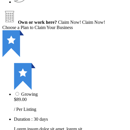
Own or work here?
Claim Now!
Claim Now!
Choose a Plan to Claim Your Business
Growing
$89.00
/ Per Listing
Duration : 30 days
Lorem ipsum dolor sit amet, lorem sit.