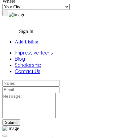
Where
Sign In
Add Listing
Impressive Teens
Blog
Scholarship
Contact Us