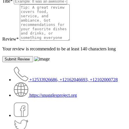
Title
*
Review
*
Your review is recommended to be at least 140 characters long
+12533926686, +12162046693, +12102000728
https://snugglesproject.org