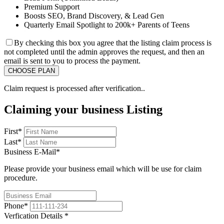
Premium Support
Boosts SEO, Brand Discovery, & Lead Gen
Quarterly Email Spotlight to 200k+ Parents of Teens
By checking this box you agree that the listing claim process is
not completed until the admin approves the request, and then an
email is sent to you to process the payment.
Claim request is processed after verification..
Claiming your business Listing
First
*
Last
*
Business E-Mail
*
Please provide your business email which will be use for claim
procedure.
Phone
*
Verfication Details
*