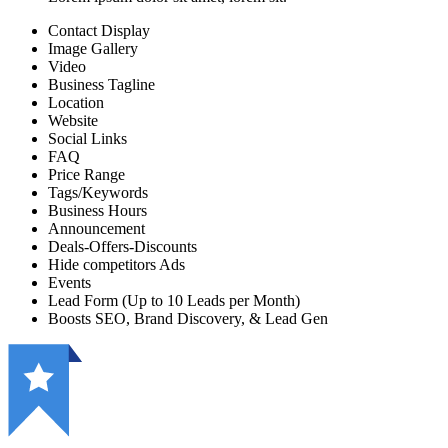
Contact Display
Image Gallery
Video
Business Tagline
Location
Website
Social Links
FAQ
Price Range
Tags/Keywords
Business Hours
Announcement
Deals-Offers-Discounts
Hide competitors Ads
Events
Lead Form (Up to 10 Leads per Month)
Boosts SEO, Brand Discovery, & Lead Gen