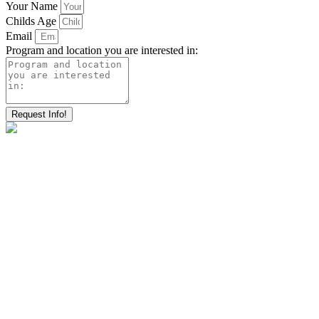
Your Name
Childs Age
Email
Program and location you are interested in:
Request Info!