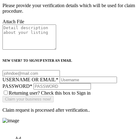
Please provide your verification details which will be used for claim
procedure.
Attach File
NEW USER? TO SIGNUP ENTER AN EMAIL
USERNAME OR EMAIL
*
PASSWORD
*
Returning user? Check this box to Sign in
Claim request is processed after verification..
Ad