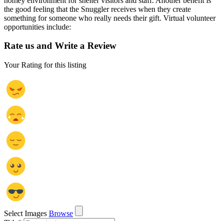
homey environment for shelter visitors and staff. Another benefit is
the good feeling that the Snuggler receives when they create
something for someone who really needs their gift. Virtual volunteer
opportunities include:
Rate us and Write a Review
Your Rating for this listing
Select Images
Browse