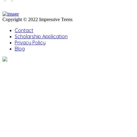
Copyright © 2022 Impressive Teens
Contact
Scholarship Application
Privacy Policy
Blog