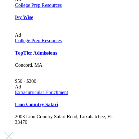
College Prep Resources
Ivy Wise
Ad
College Prep Resources
TopTier Admissions
Concord, MA
$50 - $200
Ad
Extracurricular Enrichment
Lion Country Safari
2003 Lion Country Safari Road, Loxahatchee, FL
33470