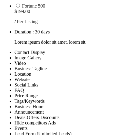
Fortune 500
$199.00
/ Per Listing
Duration : 30 days
Lorem ipsum dolor sit amet, lorem sit.
Contact Display
Image Gallery
Video
Business Tagline
Location
Website
Social Links
FAQ
Price Range
Tags/Keywords
Business Hours
Announcement
Deals-Offers-Discounts
Hide competitors Ads
Events
Lead Form (Unlimited Leads)