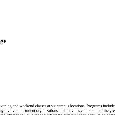
ege
ening and weekend classes at six campus locations. Programs include t
 involved in student organizations and activities can be one of the gr