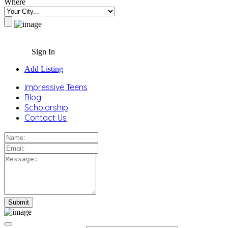
Where
Sign In
Add Listing
Impressive Teens
Blog
Scholarship
Contact Us