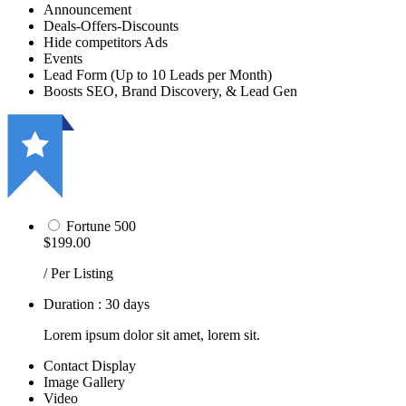
Announcement
Deals-Offers-Discounts
Hide competitors Ads
Events
Lead Form (Up to 10 Leads per Month)
Boosts SEO, Brand Discovery, & Lead Gen
Fortune 500
$199.00
/ Per Listing
Duration : 30 days
Lorem ipsum dolor sit amet, lorem sit.
Contact Display
Image Gallery
Video