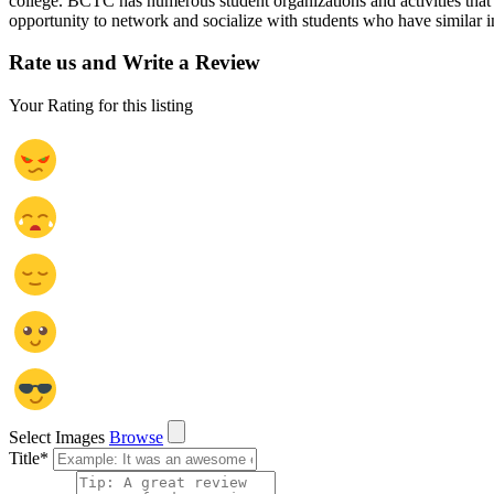
college. BCTC has numerous student organizations and activities that a
opportunity to network and socialize with students who have similar in
Rate us and Write a Review
Your Rating for this listing
Select Images
Browse
Title
*