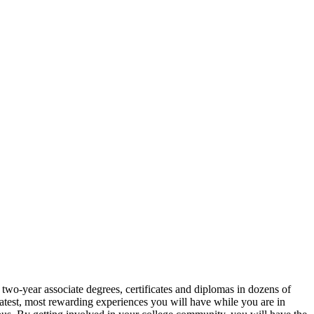
wo-year associate degrees, certificates and diplomas in dozens of
eatest, most rewarding experiences you will have while you are in