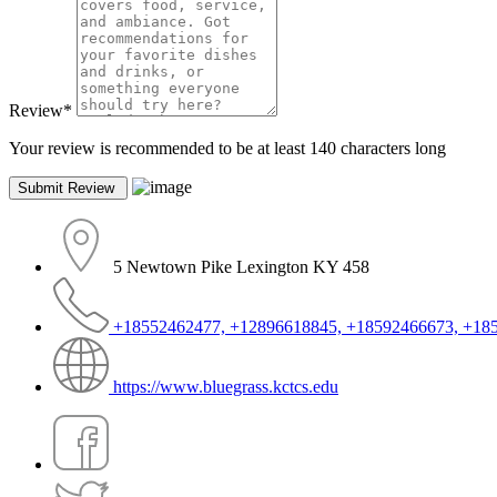
Review
*
Your review is recommended to be at least 140 characters long
5 Newtown Pike Lexington KY 458
+18552462477, +12896618845, +18592466673, +18
https://www.bluegrass.kctcs.edu