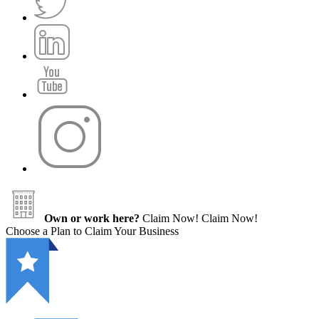
Own or work here?
Claim Now!
Claim Now!
Choose a Plan to Claim Your Business