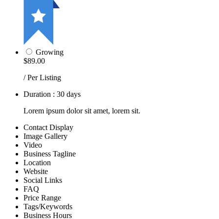
Growing
$89.00
/ Per Listing
Duration : 30 days
Lorem ipsum dolor sit amet, lorem sit.
Contact Display
Image Gallery
Video
Business Tagline
Location
Website
Social Links
FAQ
Price Range
Tags/Keywords
Business Hours