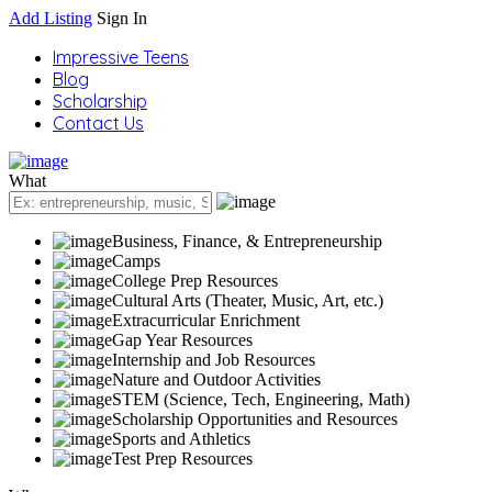
Add Listing
Sign In
Impressive Teens
Blog
Scholarship
Contact Us
What
Business, Finance, & Entrepreneurship
Camps
College Prep Resources
Cultural Arts (Theater, Music, Art, etc.)
Extracurricular Enrichment
Gap Year Resources
Internship and Job Resources
Nature and Outdoor Activities
STEM (Science, Tech, Engineering, Math)
Scholarship Opportunities and Resources
Sports and Athletics
Test Prep Resources