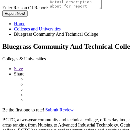
Enter Reason Of Report:
Report Now!
Home
Colleges and Universities
Bluegrass Community And Technical College
Bluegrass Community And Technical Coll
Colleges & Universities
Save
Share
Be the first one to rate!
Submit Review
BCTC, a two-year community and technical college, offers daytime, ev
areas ranging from Nursing to Advanced Industrial Technology. Getting