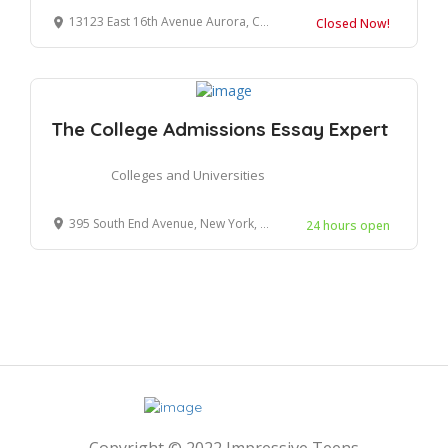
13123 East 16th Avenue Aurora, CO 80045
Closed Now!
The College Admissions Essay Expert
Colleges and Universities
395 South End Avenue, New York, NY 10280
24 hours open