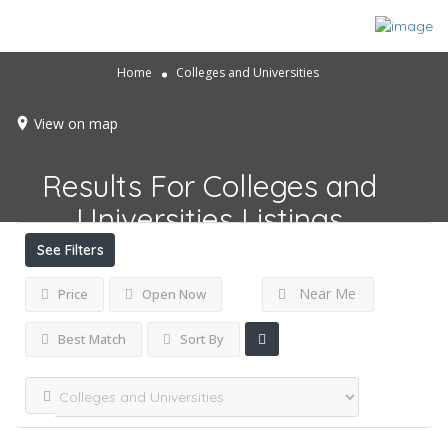
Home
Colleges and Universities
View on map
Results For
Colleges and
Universities
Listings
See Filters
Near Me
Price
Open Now
Best Match
Sort By