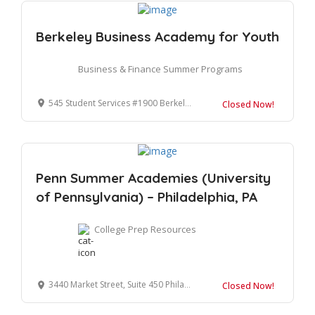
Berkeley Business Academy for Youth
Business & Finance Summer Programs
545 Student Services #1900 Berkeley, CA 94720-1900
Closed Now!
Penn Summer Academies (University
of Pennsylvania) – Philadelphia, PA
College Prep Resources
3440 Market Street, Suite 450 Philadelphia, PA 19104-3335
Closed Now!