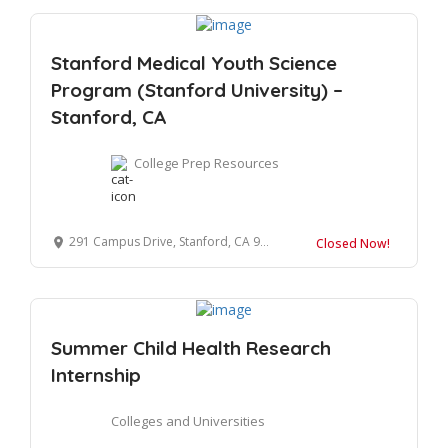
Stanford Medical Youth Science
Program (Stanford University) –
Stanford, CA
College Prep Resources
291 Campus Drive, Stanford, CA 94305
Closed Now!
Summer Child Health Research
Internship
Colleges and Universities