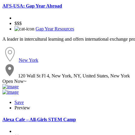
AFS-USA: Gap Year Abroad
$$$
Gap Year Resources
A leader in intercultural learning and offers international exchange p
New York
120 Wall St Fl 4, New York, NY, United States, New York
Open Now~
Save
Preview
Alexa Cafe – All-Girls STEM Camp