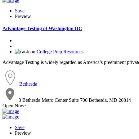
Save
Preview
Advantage Testing of Washington DC
College Prep Resources
Advantage Testing is widely regarded as America’s preeminent private 
Bethesda
3 Bethesda Metro Center Suite 700 Bethesda, MD 20814
Open Now~
Save
Preview