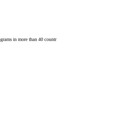
rograms in more than 40 countr