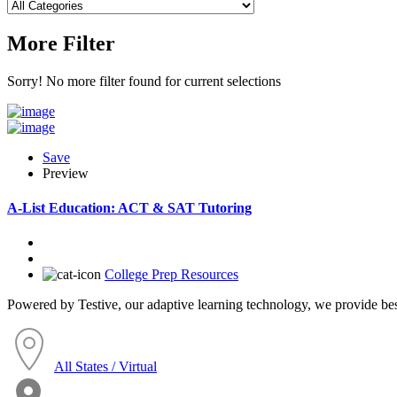
More Filter
Sorry! No more filter found for current selections
Save
Preview
A-List Education: ACT & SAT Tutoring
College Prep Resources
Powered by Testive, our adaptive learning technology, we provide best 
All States / Virtual