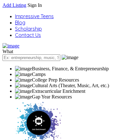
Add Listing
Sign In
Impressive Teens
Blog
Scholarship
Contact Us
What
Business, Finance, & Entrepreneurship
Camps
College Prep Resources
Cultural Arts (Theater, Music, Art, etc.)
Extracurricular Enrichment
Gap Year Resources