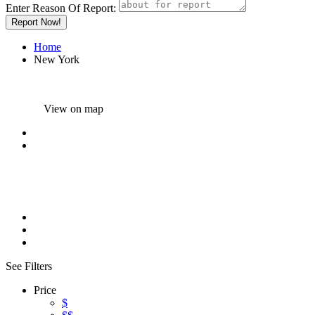
Enter Reason Of Report:
Report Now!
Home
New York
View on map
Results For
New York
Listings
See Filters
Price
$