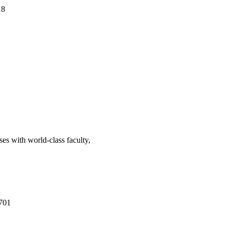
18
ses with world-class faculty,
701