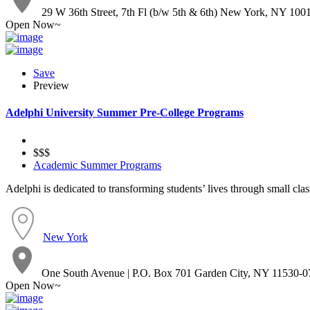
29 W 36th Street, 7th Fl (b/w 5th & 6th) New York, NY 100
Open Now~
Save
Preview
Adelphi University Summer Pre-College Programs
$$$
Academic Summer Programs
Adelphi is dedicated to transforming students’ lives through small clas
New York
One South Avenue | P.O. Box 701 Garden City, NY 11530-0
Open Now~