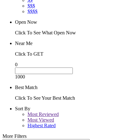
$$
$$$
$$$$
Open Now
Click To See What Open Now
Near Me
Click To GET
0
1000
Best Match
Click To See Your Best Match
Sort By
Most Reviewed
Most Viewed
Highest Rated
More Filters