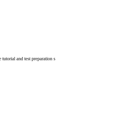
tutorial and test preparation s