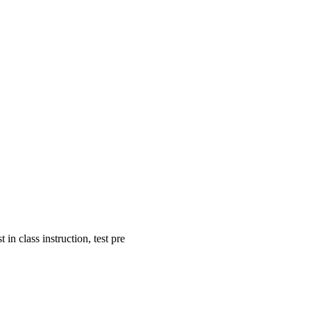
in class instruction, test pre