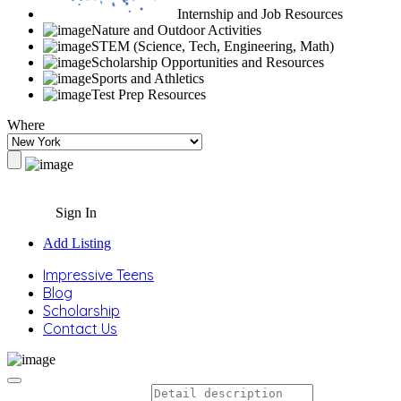
Internship and Job Resources
Nature and Outdoor Activities
STEM (Science, Tech, Engineering, Math)
Scholarship Opportunities and Resources
Sports and Athletics
Test Prep Resources
Where
Sign In
Add Listing
Impressive Teens
Blog
Scholarship
Contact Us