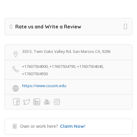
Rate us and Write a Review
333 S. Twin Oaks Valley Rd. San Marcos CA, 9296
+17607504000, +17607504790, +17607504040,
+17607504950
https://www.csusm.edu
Own or work here?
Claim Now!