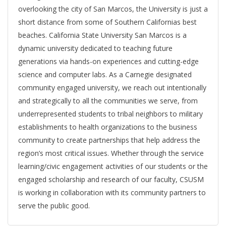
overlooking the city of San Marcos, the University is just a
short distance from some of Southern Californias best
beaches. California State University San Marcos is a
dynamic university dedicated to teaching future
generations via hands-on experiences and cutting-edge
science and computer labs. As a Carnegie designated
community engaged university, we reach out intentionally
and strategically to all the communities we serve, from
underrepresented students to tribal neighbors to military
establishments to health organizations to the business
community to create partnerships that help address the
region’s most critical issues. Whether through the service
learning/civic engagement activities of our students or the
engaged scholarship and research of our faculty, CSUSM
is working in collaboration with its community partners to
serve the public good.