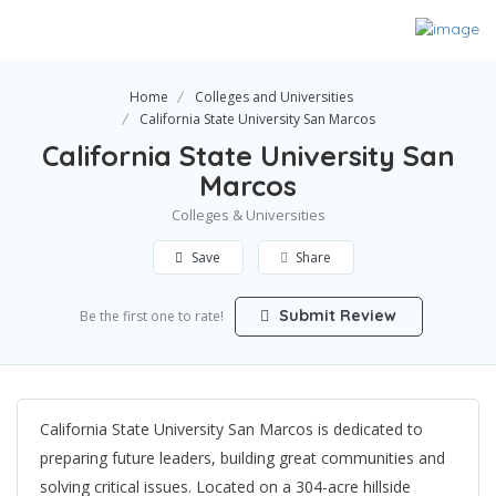
Home
Colleges and Universities
California State University San Marcos
California State University San
Marcos
Colleges & Universities
Save
Share
Submit Review
Be the first one to rate!
California State University San Marcos is dedicated to
preparing future leaders, building great communities and
solving critical issues. Located on a 304-acre hillside