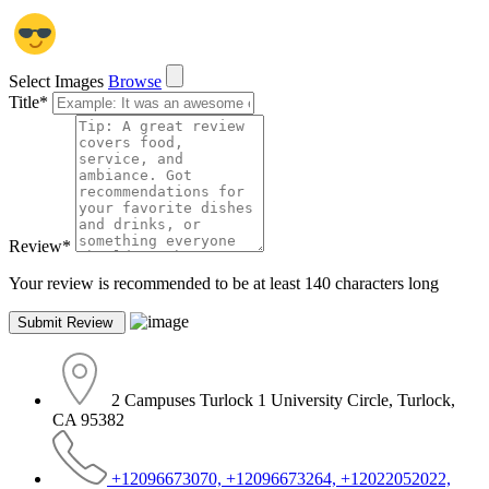
Select Images
Browse
Title
*
Review
*
Your review is recommended to be at least 140 characters long
2 Campuses Turlock 1 University Circle, Turlock,
CA 95382
+12096673070, +12096673264, +12022052022,