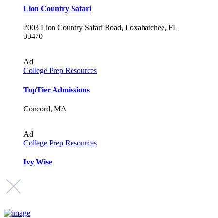
Lion Country Safari
2003 Lion Country Safari Road, Loxahatchee, FL
33470
Ad
College Prep Resources
TopTier Admissions
Concord, MA
Ad
College Prep Resources
Ivy Wise