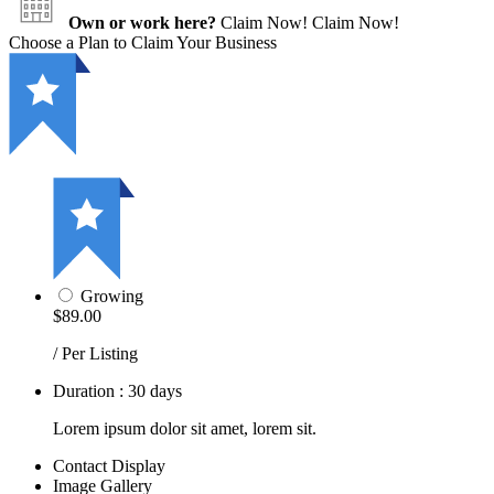
Own or work here?
Claim Now!
Claim Now!
Choose a Plan to Claim Your Business
Growing
$89.00
/ Per Listing
Duration : 30 days
Lorem ipsum dolor sit amet, lorem sit.
Contact Display
Image Gallery