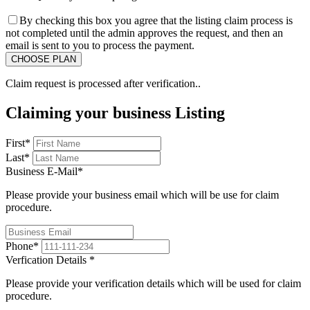
By checking this box you agree that the listing claim process is
not completed until the admin approves the request, and then an
email is sent to you to process the payment.
Claim request is processed after verification..
Claiming your business Listing
First
*
Last
*
Business E-Mail
*
Please provide your business email which will be use for claim
procedure.
Phone
*
Verfication Details
*
Please provide your verification details which will be used for claim
procedure.