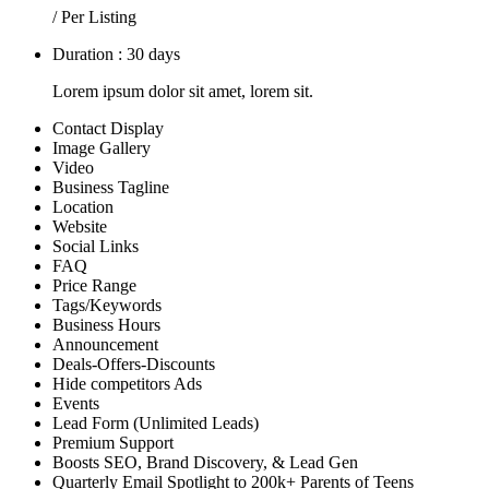
/ Per Listing
Duration : 30 days
Lorem ipsum dolor sit amet, lorem sit.
Contact Display
Image Gallery
Video
Business Tagline
Location
Website
Social Links
FAQ
Price Range
Tags/Keywords
Business Hours
Announcement
Deals-Offers-Discounts
Hide competitors Ads
Events
Lead Form (Unlimited Leads)
Premium Support
Boosts SEO, Brand Discovery, & Lead Gen
Quarterly Email Spotlight to 200k+ Parents of Teens