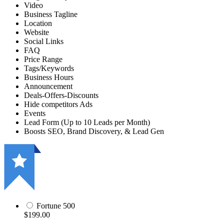
Video
Business Tagline
Location
Website
Social Links
FAQ
Price Range
Tags/Keywords
Business Hours
Announcement
Deals-Offers-Discounts
Hide competitors Ads
Events
Lead Form (Up to 10 Leads per Month)
Boosts SEO, Brand Discovery, & Lead Gen
Fortune 500
$199.00