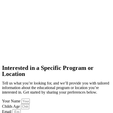
Interested in a Specific Program or
Location
Tell us what you’re looking for, and we’ll provide you with tailored
information about the educational program or location you’re
interested in. Get started by sharing your preferences below.
Your Name
Childs Age
Email