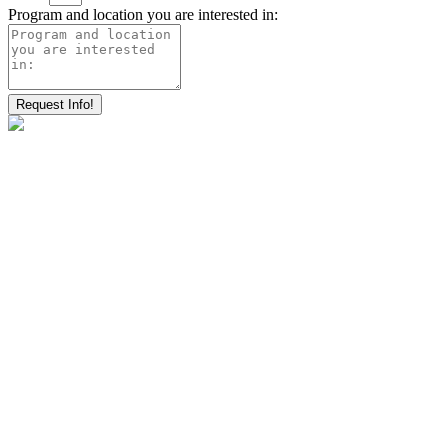
Program and location you are interested in:
Request Info!