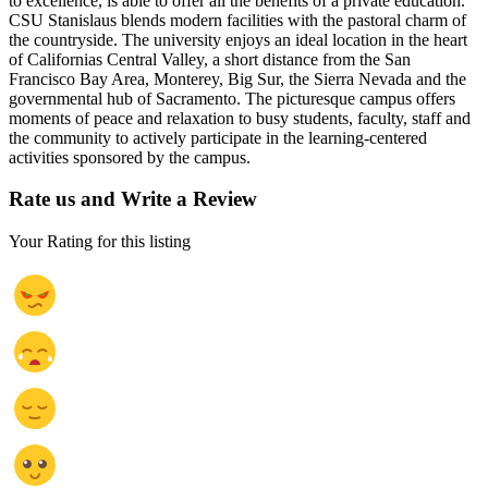
to excellence, is able to offer all the benefits of a private education.
CSU Stanislaus blends modern facilities with the pastoral charm of
the countryside. The university enjoys an ideal location in the heart
of Californias Central Valley, a short distance from the San
Francisco Bay Area, Monterey, Big Sur, the Sierra Nevada and the
governmental hub of Sacramento. The picturesque campus offers
moments of peace and relaxation to busy students, faculty, staff and
the community to actively participate in the learning-centered
activities sponsored by the campus.
Rate us and Write a Review
Your Rating for this listing