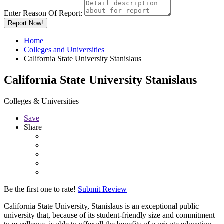
Enter Reason Of Report:
Report Now!
Home
Colleges and Universities
California State University Stanislaus
California State University Stanislaus
Colleges & Universities
Save
Share
Be the first one to rate!
Submit Review
California State University, Stanislaus is an exceptional public
university that, because of its student-friendly size and commitment