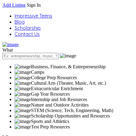
Add Listing
Sign In
Impressive Teens
Blog
Scholarship
Contact Us
What
Business, Finance, & Entrepreneurship
Camps
College Prep Resources
Cultural Arts (Theater, Music, Art, etc.)
Extracurricular Enrichment
Gap Year Resources
Internship and Job Resources
Nature and Outdoor Activities
STEM (Science, Tech, Engineering, Math)
Scholarship Opportunities and Resources
Sports and Athletics
Test Prep Resources