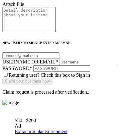
Attach File
NEW USER? TO SIGNUP ENTER AN EMAIL
USERNAME OR EMAIL
*
PASSWORD
*
Returning user? Check this box to Sign in
Claim request is processed after verification..
$50 - $200
Ad
Extracurricular Enrichment