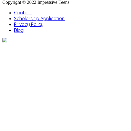
Copyright © 2022 Impressive Teens
Contact
Scholarship Application
Privacy Policy
Blog