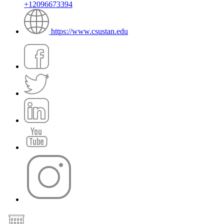
+12096673394
https://www.csustan.edu