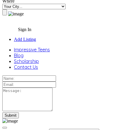
Where
Sign In
Add Listing
Impressive Teens
Blog
Scholarship
Contact Us