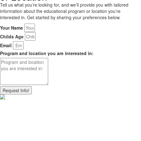
Tell us what you’re looking for, and we’ll provide you with tailored
information about the educational program or location you’re
interested in. Get started by sharing your preferences below.
Your Name
Childs Age
Email
Program and location you are interested in:
Request Info!