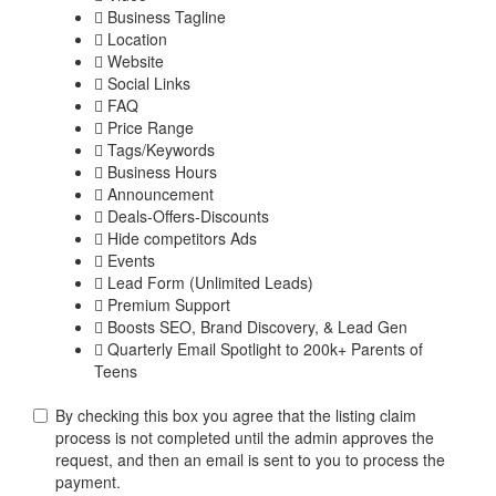
Business Tagline
Location
Website
Social Links
FAQ
Price Range
Tags/Keywords
Business Hours
Announcement
Deals-Offers-Discounts
Hide competitors Ads
Events
Lead Form (Unlimited Leads)
Premium Support
Boosts SEO, Brand Discovery, & Lead Gen
Quarterly Email Spotlight to 200k+ Parents of
Teens
By checking this box you agree that the listing claim
process is not completed until the admin approves the
request, and then an email is sent to you to process the
payment.