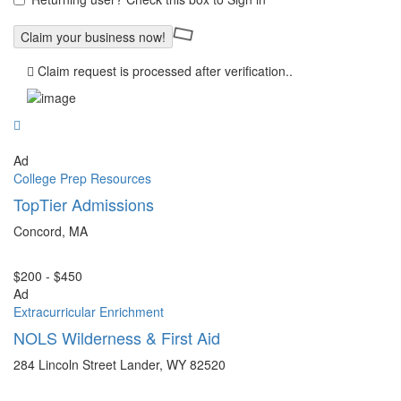
Claim request is processed after verification..
Ad
College Prep Resources
TopTier Admissions
Concord, MA
$200 - $450
Ad
Extracurricular Enrichment
NOLS Wilderness & First Aid
284 Lincoln Street Lander, WY 82520