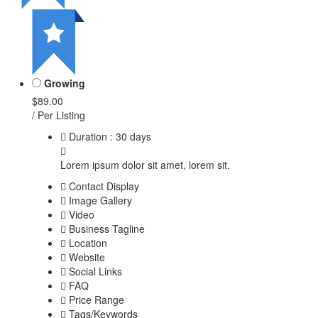
Growing
$89.00
/ Per Listing
Duration : 30 days
Lorem ipsum dolor sit amet, lorem sit.
Contact Display
Image Gallery
Video
Business Tagline
Location
Website
Social Links
FAQ
Price Range
Tags/Keywords