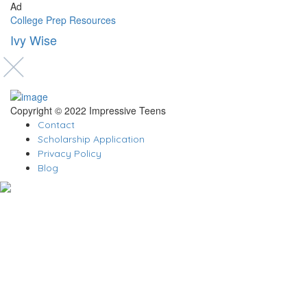
Ad
College Prep Resources
Ivy Wise
Copyright © 2022 Impressive Teens
Contact
Scholarship Application
Privacy Policy
Blog