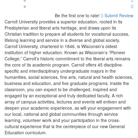
Be the first one to rate!
Submit Review
Carroll University provides a superior education, rooted in its
Presbyterian and liberal arts heritage, and draws upon its
Christian tradition to prepare all students for vocational success,
lifelong learning and service in a diverse and global society.
Carroll University, chartered in 1846, is Wisconsin’s oldest
institution of higher education. Known as Wisconsin’s “Pioneer
College,” Carroll’s historic commitment to the liberal arts remains
the core of its academic program. Carroll offers 45 discipline-
specific and interdisciplinary undergraduate majors in the
humanities, social sciences, fine arts, natural and health sciences,
business and education, and five graduate programs. Inside the
classroom, you can expect to be challenged, inspired and
engaged by an exceptional and truly dedicated faculty. A rich
array of campus activities, lectures and events will enliven and
deepen your academic experience, as will your engagement with
our local, national and global communities through service
learning, volunteer work and your participation in the cross-
cultural experience that is the centerpiece of our new General
Education curriculum.