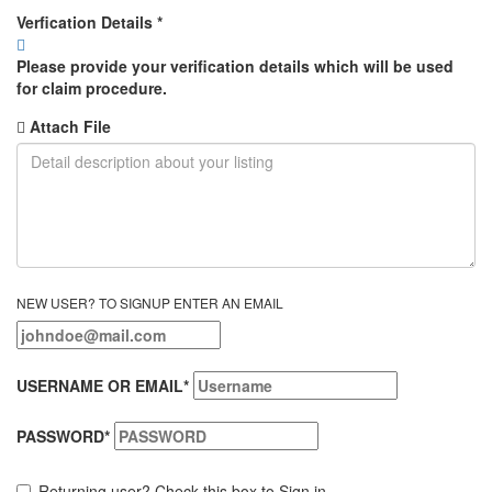
Verfication Details
*
Please provide your verification details which will be used
for claim procedure.
Attach File
NEW USER? TO SIGNUP ENTER AN EMAIL
USERNAME OR EMAIL
*
PASSWORD
*
Returning user? Check this box to Sign in