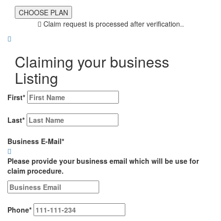
Claim request is processed after verification..
Claiming your business
Listing
First
*
Last
*
Business E-Mail
*
Please provide your business email which will be use for
claim procedure.
Phone
*