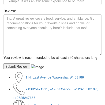
Review
*
Your review is recommended to be at least 140 characters long
1 N. East Avenue Waukesha, WI 53186
+12625471211, +12625247220, +12629513137,
+12625247665