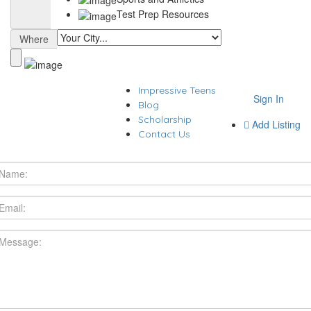
Test Prep Resources
Where
Impressive Teens
Sign In
Blog
Scholarship
Add Listing
Contact Us