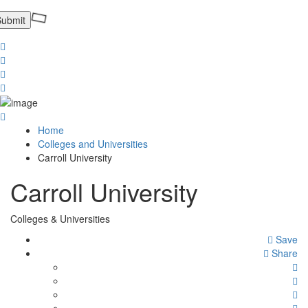
Home
Colleges and Universities
Carroll University
Carroll University
Colleges & Universities
Save
Share