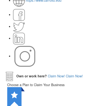
https://www.carrollu.edu
Own or work here?
Claim Now!
Claim Now!
Choose a Plan to Claim Your Business