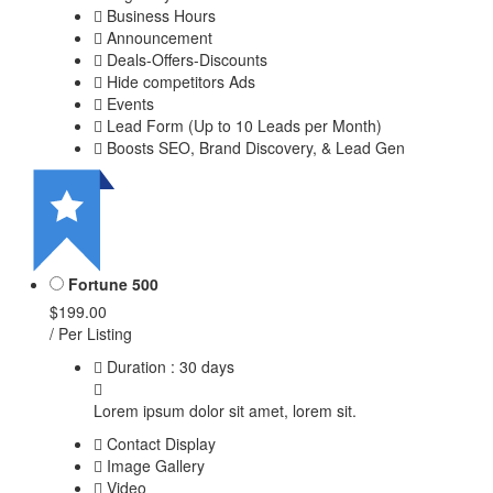
Business Hours
Announcement
Deals-Offers-Discounts
Hide competitors Ads
Events
Lead Form (Up to 10 Leads per Month)
Boosts SEO, Brand Discovery, & Lead Gen
Fortune 500
$199.00
/ Per Listing
Duration : 30 days
Lorem ipsum dolor sit amet, lorem sit.
Contact Display
Image Gallery
Video