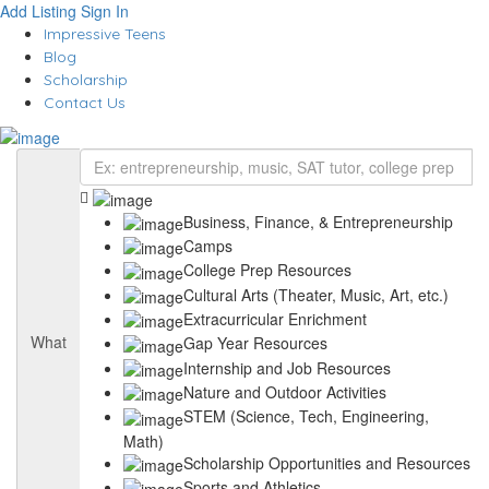
Add Listing
Sign In
Impressive Teens
Blog
Scholarship
Contact Us
Business, Finance, & Entrepreneurship
Camps
College Prep Resources
Cultural Arts (Theater, Music, Art, etc.)
Extracurricular Enrichment
What
Gap Year Resources
Internship and Job Resources
Nature and Outdoor Activities
STEM (Science, Tech, Engineering,
Math)
Scholarship Opportunities and Resources
Sports and Athletics