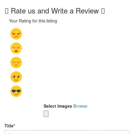
Rate us and Write a Review
Your Rating for this listing
Select Images
Browse
Title
*