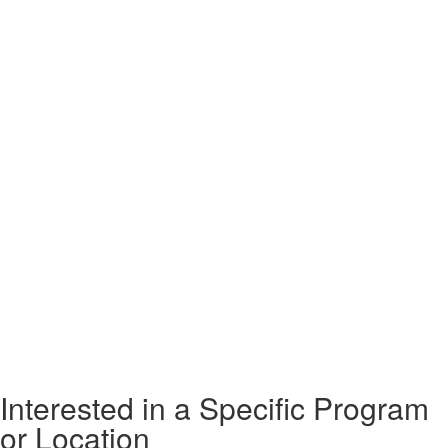
Interested in a Specific Program
or Location