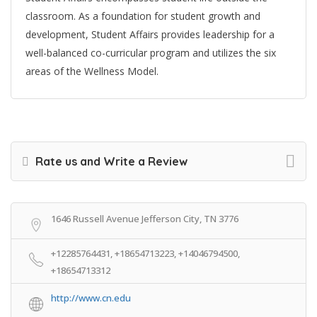
classroom. As a foundation for student growth and
development, Student Affairs provides leadership for a
well-balanced co-curricular program and utilizes the six
areas of the Wellness Model.
Rate us and Write a Review
1646 Russell Avenue Jefferson City, TN 3776
+12285764431, +18654713223, +14046794500,
+18654713312
http://www.cn.edu