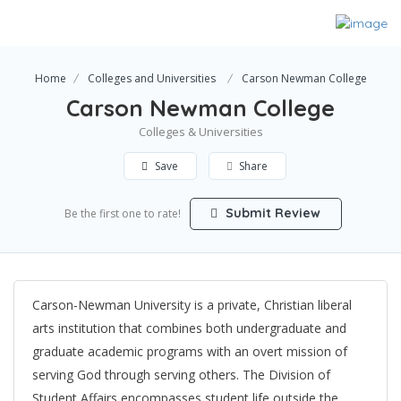
Home
Colleges and Universities
Carson Newman College
Carson Newman College
Colleges & Universities
Save
Share
Submit Review
Be the first one to rate!
Carson-Newman University is a private, Christian liberal
arts institution that combines both undergraduate and
graduate academic programs with an overt mission of
serving God through serving others. The Division of
Student Affairs encompasses student life outside the