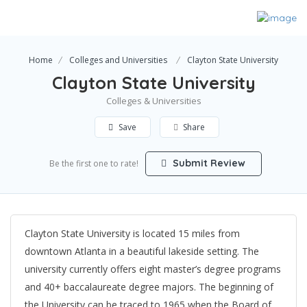
Home
Colleges and Universities
Clayton State University
Clayton State University
Colleges & Universities
Save
Share
Submit Review
Be the first one to rate!
Clayton State University is located 15 miles from
downtown Atlanta in a beautiful lakeside setting. The
university currently offers eight master’s degree programs
and 40+ baccalaureate degree majors. The beginning of
the University can be traced to 1965 when the Board of