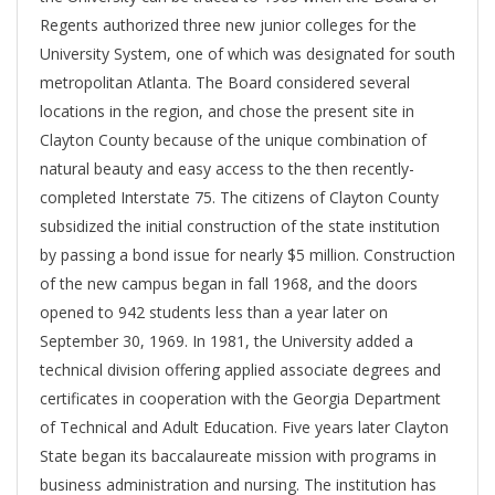
Regents authorized three new junior colleges for the
University System, one of which was designated for south
metropolitan Atlanta. The Board considered several
locations in the region, and chose the present site in
Clayton County because of the unique combination of
natural beauty and easy access to the then recently-
completed Interstate 75. The citizens of Clayton County
subsidized the initial construction of the state institution
by passing a bond issue for nearly $5 million. Construction
of the new campus began in fall 1968, and the doors
opened to 942 students less than a year later on
September 30, 1969. In 1981, the University added a
technical division offering applied associate degrees and
certificates in cooperation with the Georgia Department
of Technical and Adult Education. Five years later Clayton
State began its baccalaureate mission with programs in
business administration and nursing. The institution has