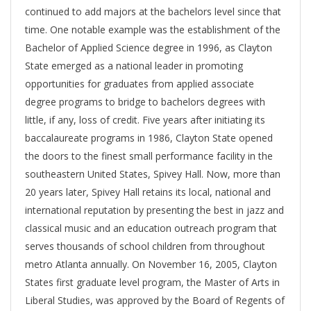
continued to add majors at the bachelors level since that
time. One notable example was the establishment of the
Bachelor of Applied Science degree in 1996, as Clayton
State emerged as a national leader in promoting
opportunities for graduates from applied associate
degree programs to bridge to bachelors degrees with
little, if any, loss of credit. Five years after initiating its
baccalaureate programs in 1986, Clayton State opened
the doors to the finest small performance facility in the
southeastern United States, Spivey Hall. Now, more than
20 years later, Spivey Hall retains its local, national and
international reputation by presenting the best in jazz and
classical music and an education outreach program that
serves thousands of school children from throughout
metro Atlanta annually. On November 16, 2005, Clayton
States first graduate level program, the Master of Arts in
Liberal Studies, was approved by the Board of Regents of