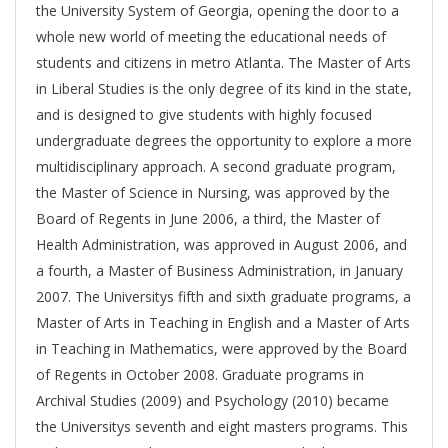
the University System of Georgia, opening the door to a
whole new world of meeting the educational needs of
students and citizens in metro Atlanta. The Master of Arts
in Liberal Studies is the only degree of its kind in the state,
and is designed to give students with highly focused
undergraduate degrees the opportunity to explore a more
multidisciplinary approach. A second graduate program,
the Master of Science in Nursing, was approved by the
Board of Regents in June 2006, a third, the Master of
Health Administration, was approved in August 2006, and
a fourth, a Master of Business Administration, in January
2007. The Universitys fifth and sixth graduate programs, a
Master of Arts in Teaching in English and a Master of Arts
in Teaching in Mathematics, were approved by the Board
of Regents in October 2008. Graduate programs in
Archival Studies (2009) and Psychology (2010) became
the Universitys seventh and eight masters programs. This