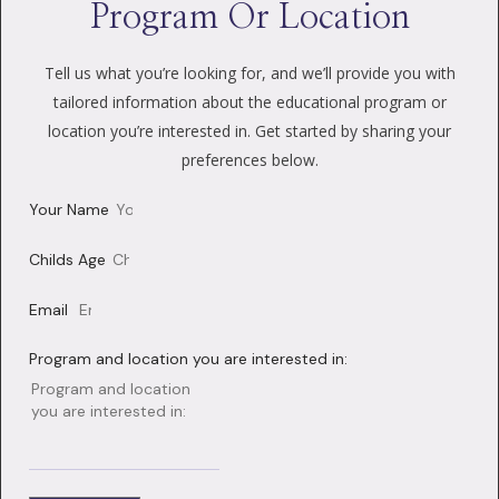
Program Or Location
Tell us what you’re looking for, and we’ll provide you with
tailored information about the educational program or
location you’re interested in. Get started by sharing your
preferences below.
Your Name
Childs Age
Email
Program and location you are interested in: