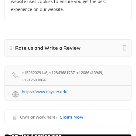
website uses cookies to ensure you get the best
experience on our website.
Rate us and Write a Review
+15262029146, +12843681737, +12086413969,
+12126038043
https://www.clayton.edu
Own or work here?
Claim Now!
College Prep Resources