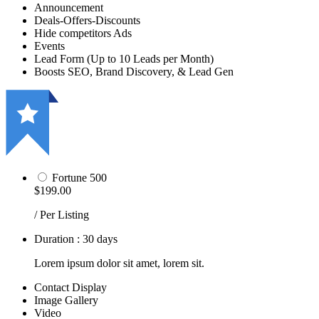
Announcement
Deals-Offers-Discounts
Hide competitors Ads
Events
Lead Form (Up to 10 Leads per Month)
Boosts SEO, Brand Discovery, & Lead Gen
Fortune 500
$199.00
/ Per Listing
Duration : 30 days
Lorem ipsum dolor sit amet, lorem sit.
Contact Display
Image Gallery
Video