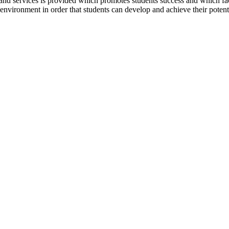
nd services is provided which promotes students success and which facilita
nvironment in order that students can develop and achieve their potentia