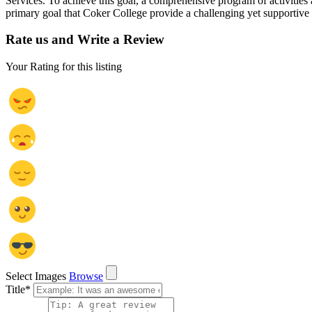
Services. To achieve this goal, a comprehensive program of activities a
primary goal that Coker College provide a challenging yet supportive e
Rate us and Write a Review
Your Rating for this listing
Select Images
Browse
Title
*