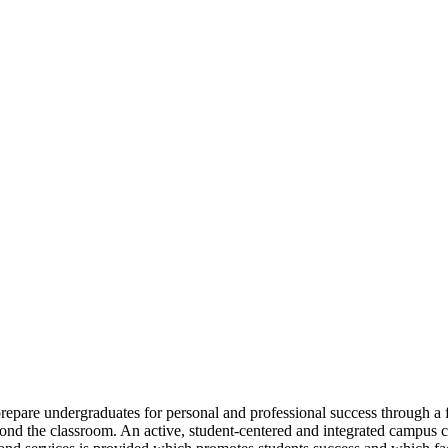
repare undergraduates for personal and professional success through a fo
yond the classroom. An active, student-centered and integrated campus 