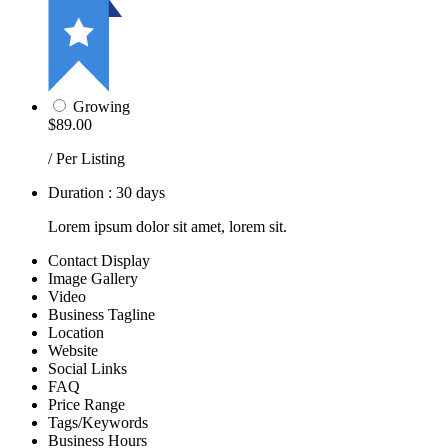
Growing
$89.00
/ Per Listing
Duration : 30 days
Lorem ipsum dolor sit amet, lorem sit.
Contact Display
Image Gallery
Video
Business Tagline
Location
Website
Social Links
FAQ
Price Range
Tags/Keywords
Business Hours