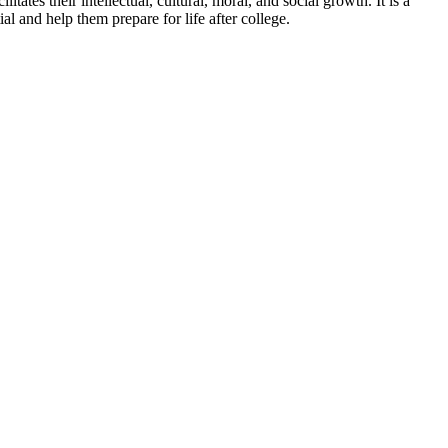
tes their intellectual, cultural, moral, and social growth. It is a
l and help them prepare for life after college.