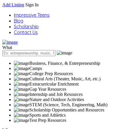
Add Listing
Sign In
Impressive Teens
Blog
Scholarship
Contact Us
What
Business, Finance, & Entrepreneurship
Camps
College Prep Resources
Cultural Arts (Theater, Music, Art, etc.)
Extracurricular Enrichment
Gap Year Resources
Internship and Job Resources
Nature and Outdoor Activities
STEM (Science, Tech, Engineering, Math)
Scholarship Opportunities and Resources
Sports and Athletics
Test Prep Resources