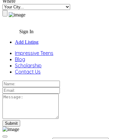
Where
Sign In
Add Listing
Impressive Teens
Blog
Scholarship
Contact Us