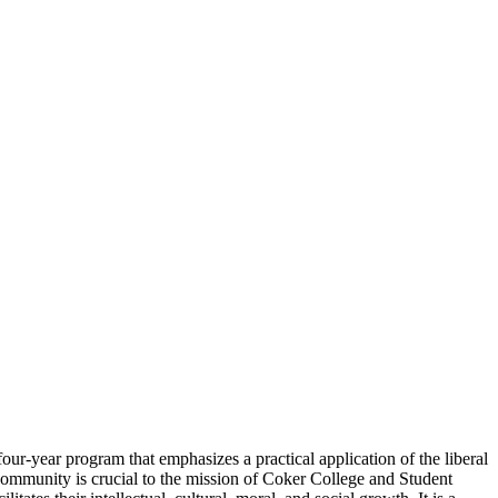
ur-year program that emphasizes a practical application of the liberal
community is crucial to the mission of Coker College and Student