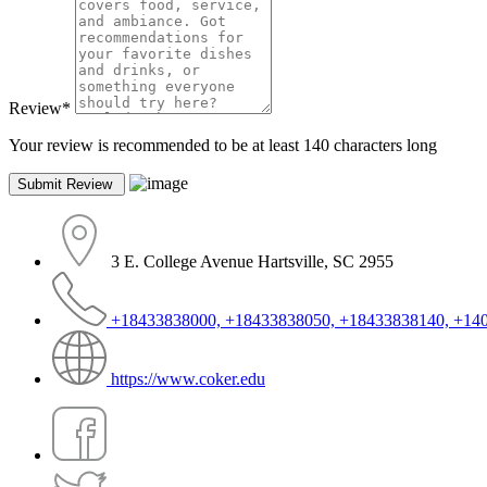
Review
*
Your review is recommended to be at least 140 characters long
3 E. College Avenue Hartsville, SC 2955
+18433838000, +18433838050, +18433838140, +14
https://www.coker.edu