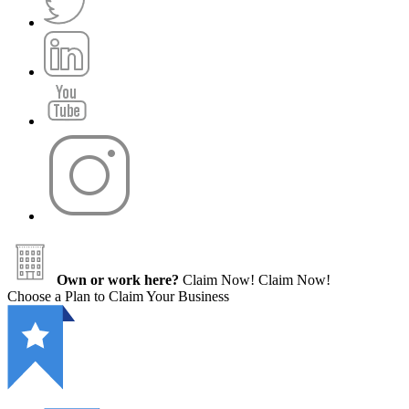
Own or work here?
Claim Now!
Claim Now!
Choose a Plan to Claim Your Business