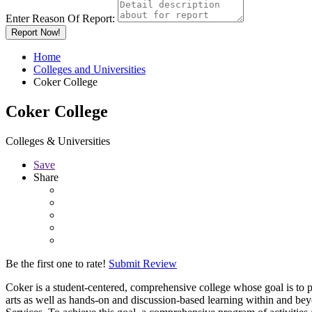
Enter Reason Of Report:
Report Now!
Home
Colleges and Universities
Coker College
Coker College
Colleges & Universities
Save
Share
Be the first one to rate!
Submit Review
Coker is a student-centered, comprehensive college whose goal is to p
arts as well as hands-on and discussion-based learning within and be