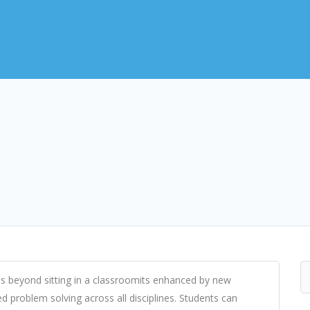
s beyond sitting in a classroomits enhanced by new
d problem solving across all disciplines. Students can