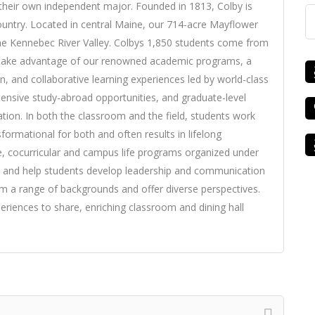
their own independent major. Founded in 1813, Colby is
 country. Located in central Maine, our 714-acre Mayflower
he Kennebec River Valley. Colbys 1,850 students come from
o take advantage of our renowned academic programs, a
, and collaborative learning experiences led by world-class
tensive study-abroad opportunities, and graduate-level
ation. In both the classroom and the field, students work
sformational for both and often results in lifelong
ce, cocurricular and campus life programs organized under
es and help students develop leadership and communication
 a range of backgrounds and offer diverse perspectives.
riences to share, enriching classroom and dining hall