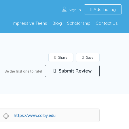
Add Listing
Sign In
Impressive Teens
Blog
Scholarship
Contact Us
Share
Save
Submit Review
Be the first one to rate!
https://www.colby.edu