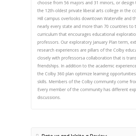
choose from 56 majors and 31 minors, or design 
the 12th-oldest private liberal arts college in the
Hill campus overlooks downtown Waterville and t
nearly every state and more than 70 countries t
curriculum that encourages educational exploration
professors. Our exploratory January Plan term, ex
research experiences are pillars of the Colby educ
closely with professorsa collaboration that is tran
friendships. In addition to the academic experien
the Colby 360 plan optimize learning opportuniti
skills. Members of the Colby community come from
Every member of the community has different expe
discussions.