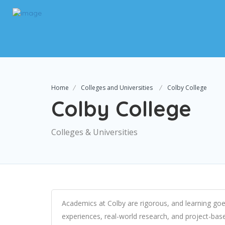
Home
Colleges and Universities
Colby College
Colby College
Colleges & Universities
Academics at Colby are rigorous, and learning goe
experiences, real-world research, and project-base