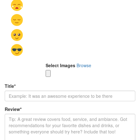
Select Images
Browse
Title
*
Review
*