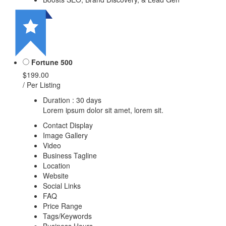
Fortune 500
$199.00
/ Per Listing
Duration : 30 days
Lorem ipsum dolor sit amet, lorem sit.
Contact Display
Image Gallery
Video
Business Tagline
Location
Website
Social Links
FAQ
Price Range
Tags/Keywords
Business Hours