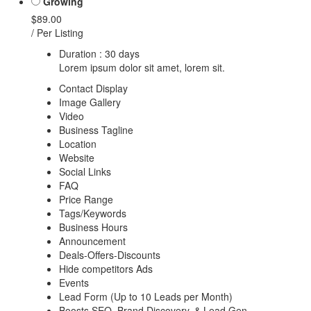
Growing
$89.00
/ Per Listing
Duration : 30 days
Lorem ipsum dolor sit amet, lorem sit.
Contact Display
Image Gallery
Video
Business Tagline
Location
Website
Social Links
FAQ
Price Range
Tags/Keywords
Business Hours
Announcement
Deals-Offers-Discounts
Hide competitors Ads
Events
Lead Form (Up to 10 Leads per Month)
Boosts SEO, Brand Discovery, & Lead Gen