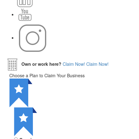
Own or work here?
Claim Now!
Claim Now!
Choose a Plan to Claim Your Business