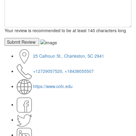
Your review is recommended to be at least 140 characters long
25 Calhoun St., Charleston, SC 2941
+12729057520, +18438055507
https://www.cofc.edu