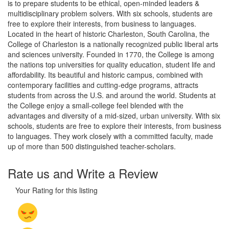
is to prepare students to be ethical, open-minded leaders &
multidisciplinary problem solvers. With six schools, students are
free to explore their interests, from business to languages.
Located in the heart of historic Charleston, South Carolina, the
College of Charleston is a nationally recognized public liberal arts
and sciences university. Founded in 1770, the College is among
the nations top universities for quality education, student life and
affordability. Its beautiful and historic campus, combined with
contemporary facilities and cutting-edge programs, attracts
students from across the U.S. and around the world. Students at
the College enjoy a small-college feel blended with the
advantages and diversity of a mid-sized, urban university. With six
schools, students are free to explore their interests, from business
to languages. They work closely with a committed faculty, made
up of more than 500 distinguished teacher-scholars.
Rate us and Write a Review
Your Rating for this listing