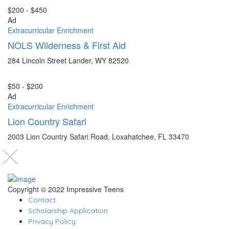
$200 - $450
Ad
Extracurricular Enrichment
NOLS Wilderness & First Aid
284 Lincoln Street Lander, WY 82520
$50 - $200
Ad
Extracurricular Enrichment
Lion Country Safari
2003 Lion Country Safari Road, Loxahatchee, FL 33470
Copyright © 2022 Impressive Teens
Contact
Scholarship Application
Privacy Policy