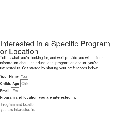
Interested in a Specific Program
or Location
Tell us what you’re looking for, and we’ll provide you with tailored
information about the educational program or location you’re
interested in. Get started by sharing your preferences below.
Your Name
Childs Age
Email
Program and location you are interested in: