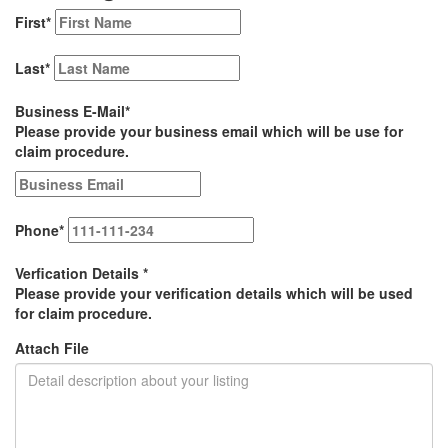
First
*
Last
*
Business E-Mail
*
Please provide your business email which will be use for
claim procedure.
Phone
*
Verfication Details
*
Please provide your verification details which will be used
for claim procedure.
Attach File