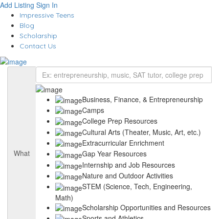
Add Listing
Sign In
Impressive Teens
Blog
Scholarship
Contact Us
Business, Finance, & Entrepreneurship
Camps
College Prep Resources
Cultural Arts (Theater, Music, Art, etc.)
Extracurricular Enrichment
What
Gap Year Resources
Internship and Job Resources
Nature and Outdoor Activities
STEM (Science, Tech, Engineering,
Math)
Scholarship Opportunities and Resources
Sports and Athletics