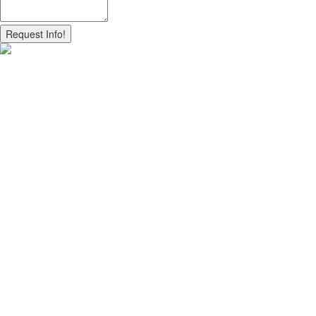
Request Info!