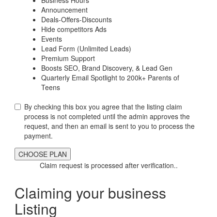
Announcement
Deals-Offers-Discounts
Hide competitors Ads
Events
Lead Form (Unlimited Leads)
Premium Support
Boosts SEO, Brand Discovery, & Lead Gen
Quarterly Email Spotlight to 200k+ Parents of
Teens
By checking this box you agree that the listing claim
process is not completed until the admin approves the
request, and then an email is sent to you to process the
payment.
Claim request is processed after verification..
Claiming your business
Listing