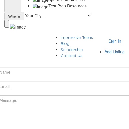
Test Prep Resources
Where
Impressive Teens
Sign In
Blog
Scholarship
Add Listing
Contact Us