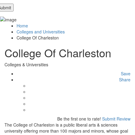
Home
Colleges and Universities
College Of Charleston
College Of Charleston
Colleges & Universities
Save
Share
Be the first one to rate!
Submit Review
The College of Charleston is a public liberal arts & sciences
university offering more than 100 majors and minors, whose goal