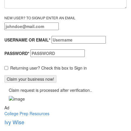
NEW USER? TO SIGNUP ENTER AN EMAIL
USERNAME OR EMAIL
*
PASSWORD
*
Returning user? Check this box to Sign in
Claim request is processed after verification..
Ad
College Prep Resources
Ivy Wise