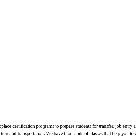
lace certification programs to prepare students for transfer, job entry 
tion and transportation. We have thousands of classes that help you to co