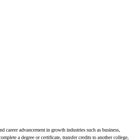
and career advancement in growth industries such as business,
mplete a degree or certificate, transfer credits to another college,