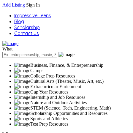
Add Listing
Sign In
Impressive Teens
Blog
Scholarship
Contact Us
What
Business, Finance, & Entrepreneurship
Camps
College Prep Resources
Cultural Arts (Theater, Music, Art, etc.)
Extracurricular Enrichment
Gap Year Resources
Internship and Job Resources
Nature and Outdoor Activities
STEM (Science, Tech, Engineering, Math)
Scholarship Opportunities and Resources
Sports and Athletics
Test Prep Resources