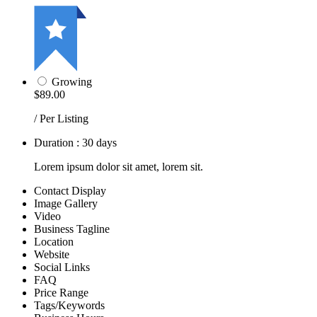
Growing
$89.00
/ Per Listing
Duration : 30 days
Lorem ipsum dolor sit amet, lorem sit.
Contact Display
Image Gallery
Video
Business Tagline
Location
Website
Social Links
FAQ
Price Range
Tags/Keywords