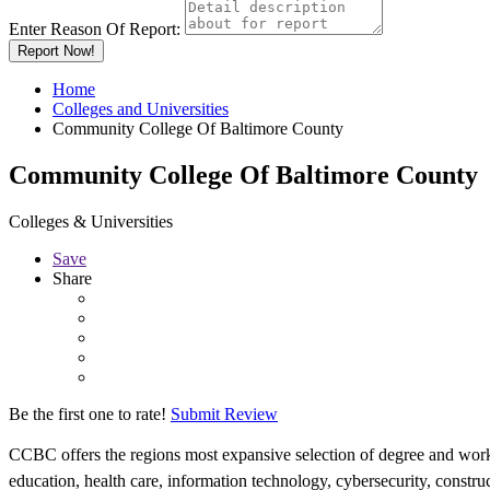
Enter Reason Of Report:
Report Now!
Home
Colleges and Universities
Community College Of Baltimore County
Community College Of Baltimore County
Colleges & Universities
Save
Share
Be the first one to rate!
Submit Review
CCBC offers the regions most expansive selection of degree and workp
education, health care, information technology, cybersecurity, construc