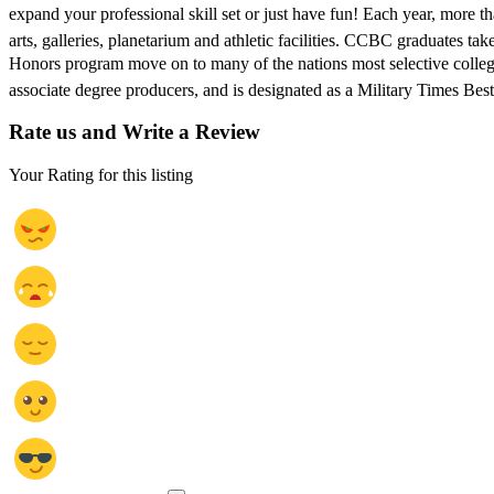
expand your professional skill set or just have fun! Each year, more t
arts, galleries, planetarium and athletic facilities. CCBC graduates 
Honors program move on to many of the nations most selective colleges
associate degree producers, and is designated as a Military Times Bes
Rate us and Write a Review
Your Rating for this listing