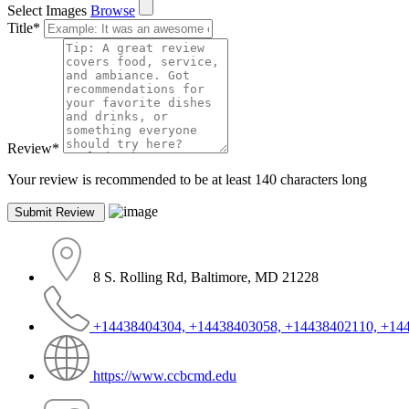
Select Images
Browse
Title
*
Review
*
Your review is recommended to be at least 140 characters long
8 S. Rolling Rd, Baltimore, MD 21228
+14438404304, +14438403058, +14438402110, +14
https://www.ccbcmd.edu