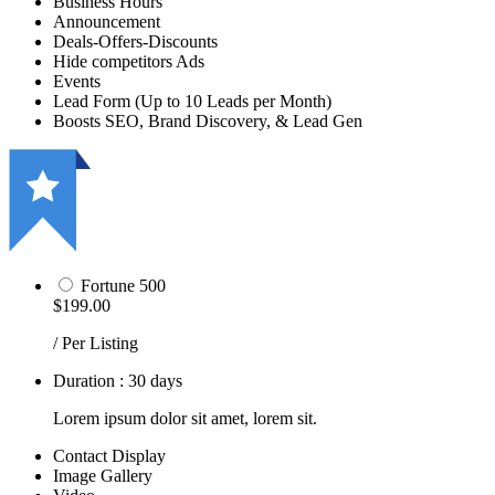
Business Hours
Announcement
Deals-Offers-Discounts
Hide competitors Ads
Events
Lead Form (Up to 10 Leads per Month)
Boosts SEO, Brand Discovery, & Lead Gen
Fortune 500
$199.00
/ Per Listing
Duration : 30 days
Lorem ipsum dolor sit amet, lorem sit.
Contact Display
Image Gallery