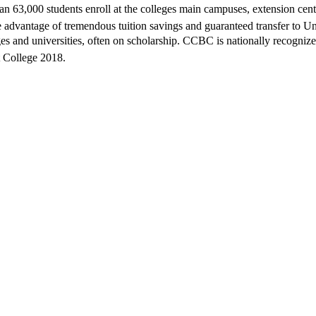
han 63,000 students enroll at the colleges main campuses, extension cen
take advantage of tremendous tuition savings and guaranteed transfer to
 and universities, often on scholarship. CCBC is nationally recognized 
t College 2018.