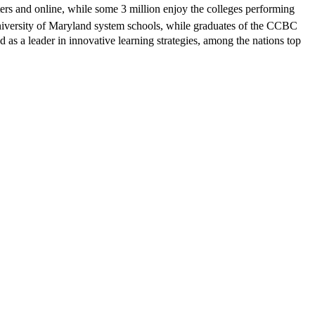
ters and online, while some 3 million enjoy the colleges performing
 University of Maryland system schools, while graduates of the CCBC
as a leader in innovative learning strategies, among the nations top