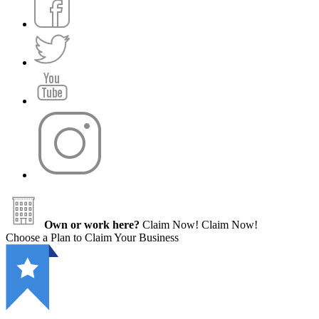
Own or work here?
Claim Now!
Claim Now!
Choose a Plan to Claim Your Business