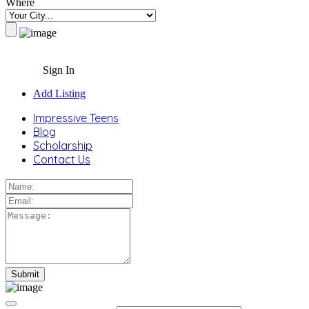
Where
Sign In
Add Listing
Impressive Teens
Blog
Scholarship
Contact Us