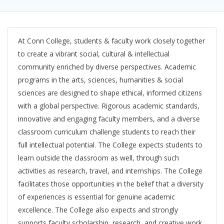
At Conn College, students & faculty work closely together
to create a vibrant social, cultural & intellectual
community enriched by diverse perspectives. Academic
programs in the arts, sciences, humanities & social
sciences are designed to shape ethical, informed citizens
with a global perspective. Rigorous academic standards,
innovative and engaging faculty members, and a diverse
classroom curriculum challenge students to reach their
full intellectual potential. The College expects students to
learn outside the classroom as well, through such
activities as research, travel, and internships. The College
facilitates those opportunities in the belief that a diversity
of experiences is essential for genuine academic
excellence. The College also expects and strongly
supports faculty scholarship, research, and creative work