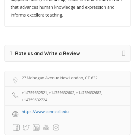
that advances human knowledge and expression and
informs excellent teaching.
Rate us and Write a Review
27 Mohegan Avenue New London, CT 632
+14759632521, +14759632602, +14759632683,
+14759632724
https://www.conncoll.edu