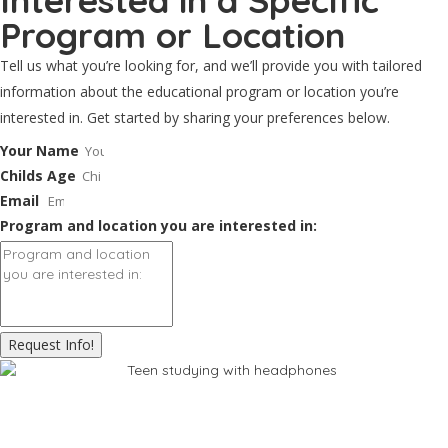
Interested in a Specific
Program or Location
Tell us what you’re looking for, and we’ll provide you with tailored
information about the educational program or location you’re
interested in. Get started by sharing your preferences below.
Your Name
Childs Age
Email
Program and location you are interested in:
Request Info!