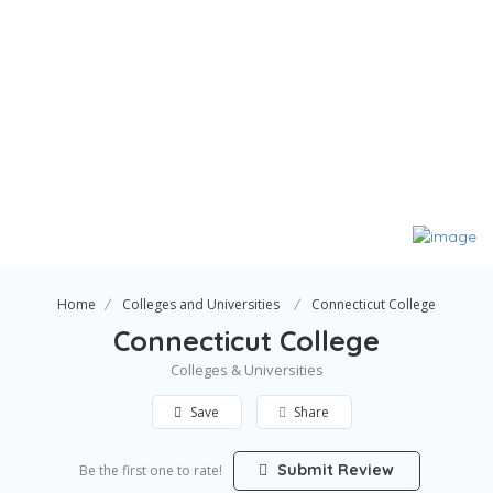
Home
Colleges and Universities
Connecticut College
Connecticut College
Colleges & Universities
Save
Share
Submit Review
Be the first one to rate!