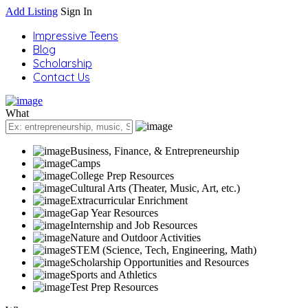
Add Listing
Sign In
Impressive Teens
Blog
Scholarship
Contact Us
What
Business, Finance, & Entrepreneurship
Camps
College Prep Resources
Cultural Arts (Theater, Music, Art, etc.)
Extracurricular Enrichment
Gap Year Resources
Internship and Job Resources
Nature and Outdoor Activities
STEM (Science, Tech, Engineering, Math)
Scholarship Opportunities and Resources
Sports and Athletics
Test Prep Resources