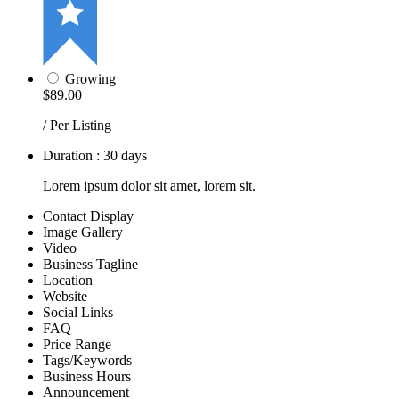
Growing
$89.00
/ Per Listing
Duration : 30 days
Lorem ipsum dolor sit amet, lorem sit.
Contact Display
Image Gallery
Video
Business Tagline
Location
Website
Social Links
FAQ
Price Range
Tags/Keywords
Business Hours
Announcement