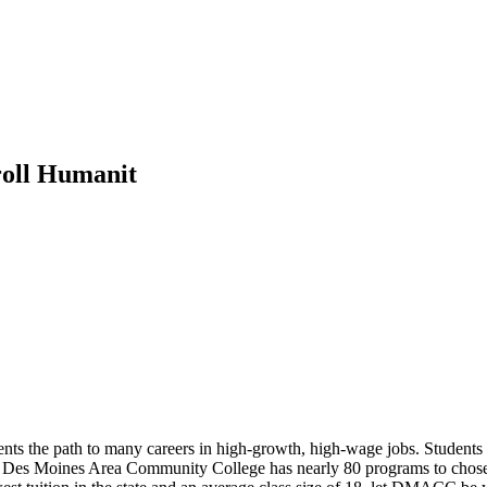
oll Humanit
 the path to many careers in high-growth, high-wage jobs. Students at t
ree. Des Moines Area Community College has nearly 80 programs to chos