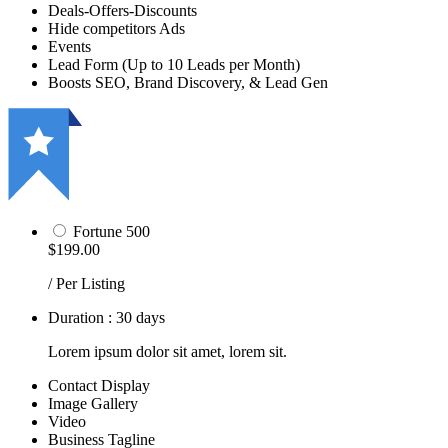
Deals-Offers-Discounts
Hide competitors Ads
Events
Lead Form (Up to 10 Leads per Month)
Boosts SEO, Brand Discovery, & Lead Gen
Fortune 500
$199.00
/ Per Listing
Duration : 30 days
Lorem ipsum dolor sit amet, lorem sit.
Contact Display
Image Gallery
Video
Business Tagline