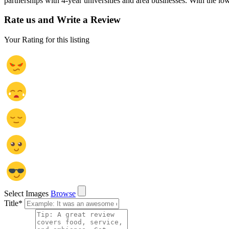
partnerships with 4-year universities and area businesses. With the lo
Rate us and Write a Review
Your Rating for this listing
Select Images
Browse
Title
*