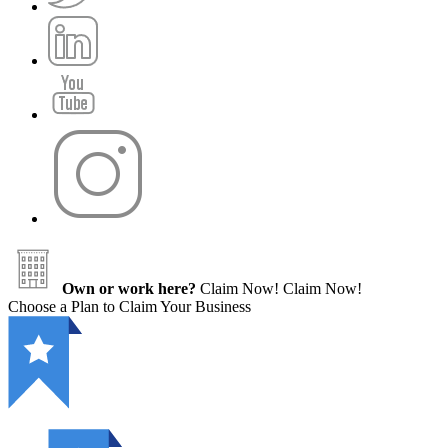
Own or work here?
Claim Now!
Claim Now!
Choose a Plan to Claim Your Business