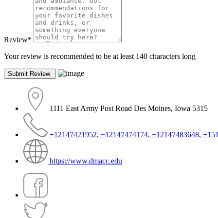
Review
*
Your review is recommended to be at least 140 characters long
1111 East Army Post Road Des Moines, Iowa 5315
+12147421952, +12147474174, +12147483648, +15
https://www.dmacc.edu