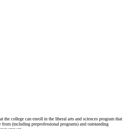
he college can enroll in the liberal arts and sciences program that
e from (including preprofessional programs) and outstanding