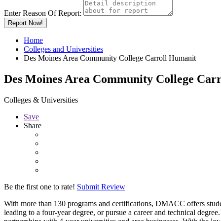
Enter Reason Of Report:
Report Now!
Home
Colleges and Universities
Des Moines Area Community College Carroll Humanit
Des Moines Area Community College Carr
Colleges & Universities
Save
Share
Be the first one to rate!
Submit Review
With more than 130 programs and certifications, DMACC offers students
leading to a four-year degree, or pursue a career and technical deg