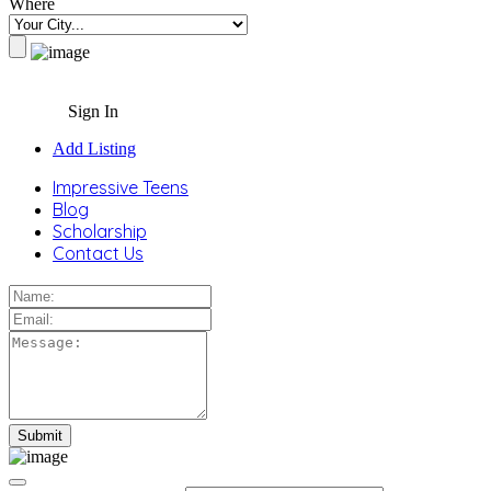
Where
Sign In
Add Listing
Impressive Teens
Blog
Scholarship
Contact Us