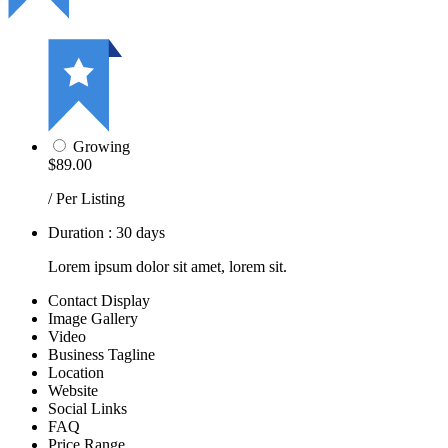
Growing
$89.00
/ Per Listing
Duration : 30 days
Lorem ipsum dolor sit amet, lorem sit.
Contact Display
Image Gallery
Video
Business Tagline
Location
Website
Social Links
FAQ
Price Range