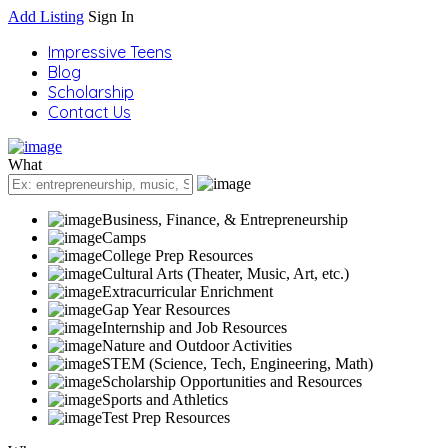
Add Listing
Sign In
Impressive Teens
Blog
Scholarship
Contact Us
What
Business, Finance, & Entrepreneurship
Camps
College Prep Resources
Cultural Arts (Theater, Music, Art, etc.)
Extracurricular Enrichment
Gap Year Resources
Internship and Job Resources
Nature and Outdoor Activities
STEM (Science, Tech, Engineering, Math)
Scholarship Opportunities and Resources
Sports and Athletics
Test Prep Resources