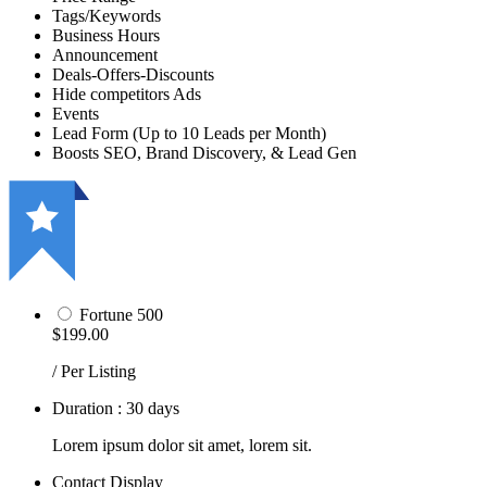
Tags/Keywords
Business Hours
Announcement
Deals-Offers-Discounts
Hide competitors Ads
Events
Lead Form (Up to 10 Leads per Month)
Boosts SEO, Brand Discovery, & Lead Gen
Fortune 500
$199.00
/ Per Listing
Duration : 30 days
Lorem ipsum dolor sit amet, lorem sit.
Contact Display