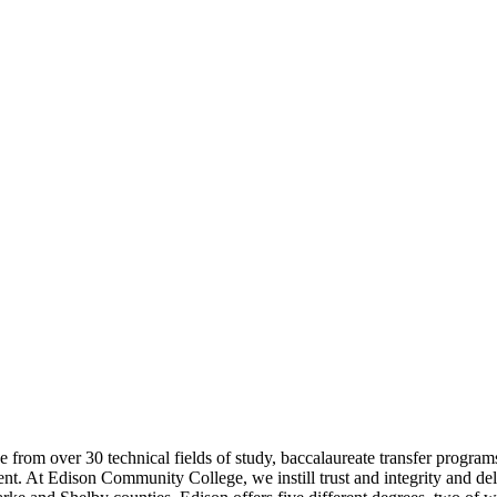
e from over 30 technical fields of study, baccalaureate transfer progra
ent. At Edison Community College, we instill trust and integrity and del