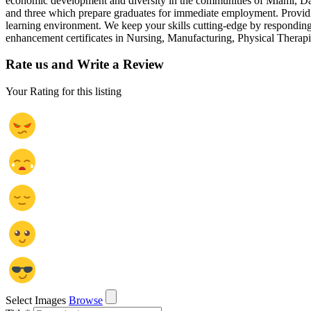
economic development and diversity in the communities of Miami, Darke
and three which prepare graduates for immediate employment. Providi
learning environment. We keep your skills cutting-edge by respondin
enhancement certificates in Nursing, Manufacturing, Physical Therapis
Rate us and Write a Review
Your Rating for this listing
Select Images
Browse