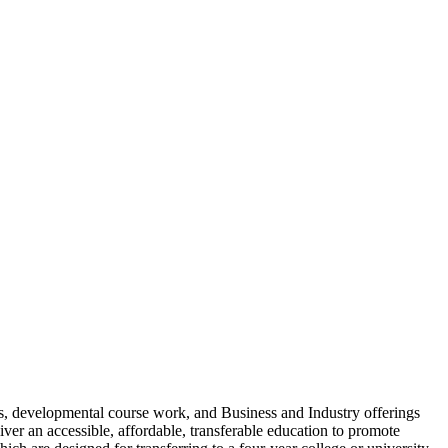
ms, developmental course work, and Business and Industry offerings
iver an accessible, affordable, transferable education to promote