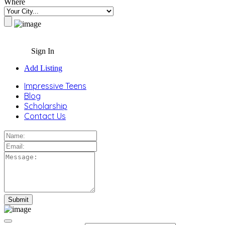
Where
Sign In
Add Listing
Impressive Teens
Blog
Scholarship
Contact Us