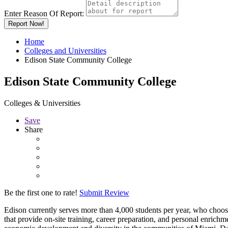
Enter Reason Of Report:
Report Now!
Home
Colleges and Universities
Edison State Community College
Edison State Community College
Colleges & Universities
Save
Share
Be the first one to rate!
Submit Review
Edison currently serves more than 4,000 students per year, who choos
that provide on-site training, career preparation, and personal enrichm