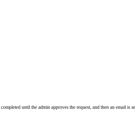
t completed until the admin approves the request, and then an email is s