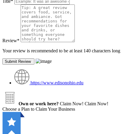
Title
*
Review
*
Your review is recommended to be at least 140 characters long
https://www.edisonohio.edu
Own or work here?
Claim Now!
Claim Now!
Choose a Plan to Claim Your Business