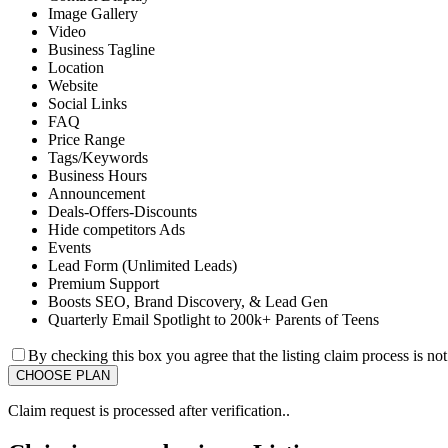
Image Gallery
Video
Business Tagline
Location
Website
Social Links
FAQ
Price Range
Tags/Keywords
Business Hours
Announcement
Deals-Offers-Discounts
Hide competitors Ads
Events
Lead Form (Unlimited Leads)
Premium Support
Boosts SEO, Brand Discovery, & Lead Gen
Quarterly Email Spotlight to 200k+ Parents of Teens
By checking this box you agree that the listing claim process is no
Claim request is processed after verification..