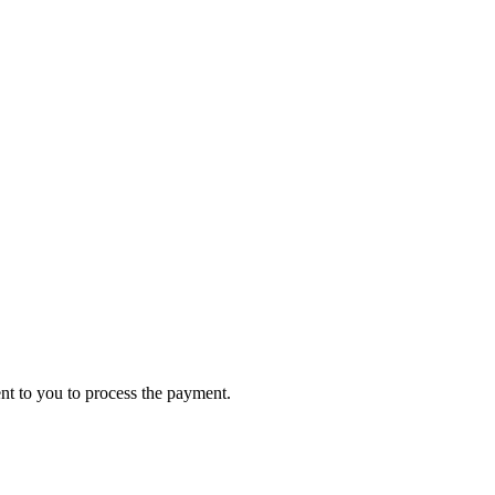
ent to you to process the payment.