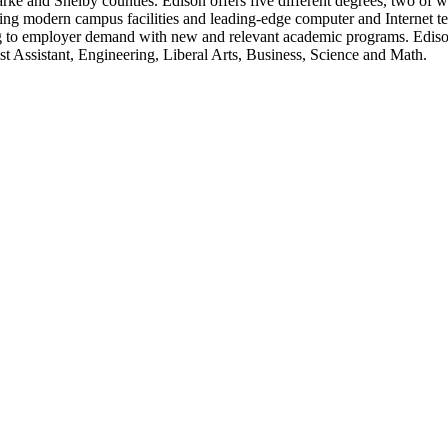
 and Shelby counties. Edison offers five different degrees, two of whic
ng modern campus facilities and leading-edge computer and Internet t
g to employer demand with new and relevant academic programs. Edison 
t Assistant, Engineering, Liberal Arts, Business, Science and Math.