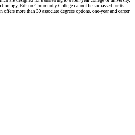
h are designed for transferring to a four-year college or university,
echnology, Edison Community College cannot be surpassed for its
offers more than 30 associate degrees options, one-year and career