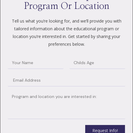
Program Or Location
Tell us what you’re looking for, and we’ll provide you with
tailored information about the educational program or
location you’re interested in. Get started by sharing your
preferences below.
Request Info!