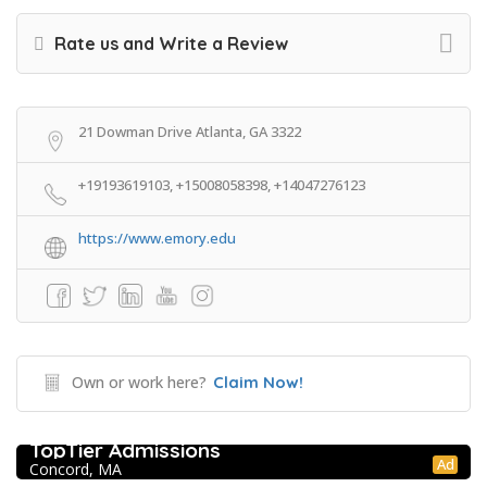
Rate us and Write a Review
21 Dowman Drive Atlanta, GA 3322
+19193619103, +15008058398, +14047276123
https://www.emory.edu
Own or work here?
Claim Now!
College Prep Resources
TopTier Admissions
Ad
Concord, MA
Extracurricular Enrichment