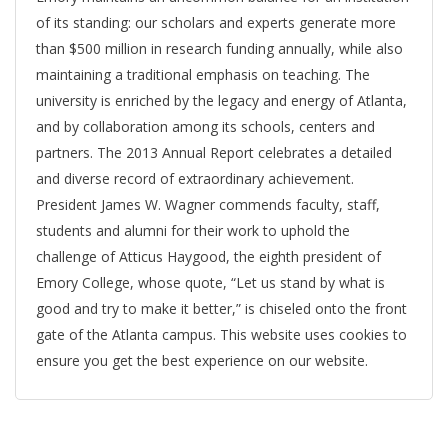
of its standing: our scholars and experts generate more
than $500 million in research funding annually, while also
maintaining a traditional emphasis on teaching. The
university is enriched by the legacy and energy of Atlanta,
and by collaboration among its schools, centers and
partners. The 2013 Annual Report celebrates a detailed
and diverse record of extraordinary achievement.
President James W. Wagner commends faculty, staff,
students and alumni for their work to uphold the
challenge of Atticus Haygood, the eighth president of
Emory College, whose quote, “Let us stand by what is
good and try to make it better,” is chiseled onto the front
gate of the Atlanta campus. This website uses cookies to
ensure you get the best experience on our website.