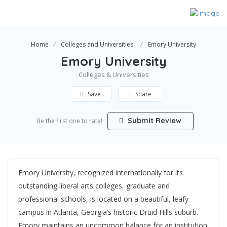
Home
Colleges and Universities
Emory University
Emory University
Colleges & Universities
Save
Share
Submit Review
Be the first one to rate!
Emory University, recognized internationally for its
outstanding liberal arts colleges, graduate and
professional schools, is located on a beautiful, leafy
campus in Atlanta, Georgia’s historic Druid Hills suburb.
Emory maintains an uncommon balance for an institution