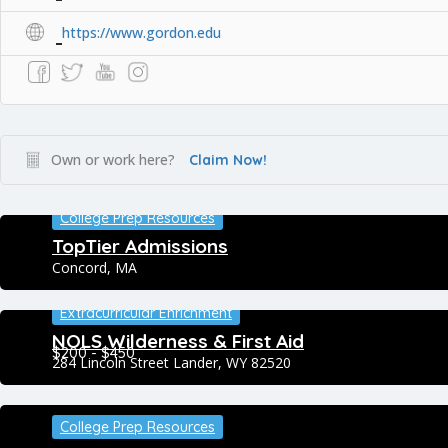
https://www.gordon.edu
Own or work here?
Claim Now!
College Prep Resources
TopTier Admissions
Concord, MA
Extracurricular Enrichment
NOLS Wilderness & First Aid
$200 - $450
284 Lincoln Street Lander, WY 82520
College Prep Resources