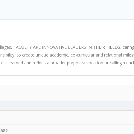
 colleges, FACULTY ARE INNOVATIVE LEADERS IN THEIR FIELDS, caring 
ponsibility, to create unique academic, co-curricular and relational mi
is learned and refines a broader purposea vocation or callingin each
4682