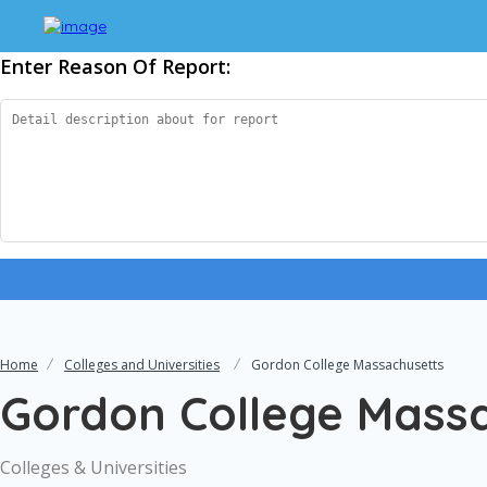
Enter Reason Of Report:
Home
Colleges and Universities
Gordon College Massachusetts
Gordon College Mass
Colleges & Universities