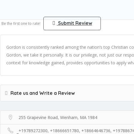
Submit Review
Be the first one to rate!
Gordon is consistently ranked among the nation’s top Christian
Gordon, we take it personally. It is our privilege, not just our res
context for knowledge gained, provides opportunities to apply what 
Rate us and Write a Review
255 Grapevine Road, Wenham, MA 1984
+19789272300, +18666651780, +18664646736, +1978867