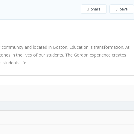
Share
Save
community and located in Boston. Education is transformation. At
lestones in the lives of our students. The Gordon experience creates
 students life.