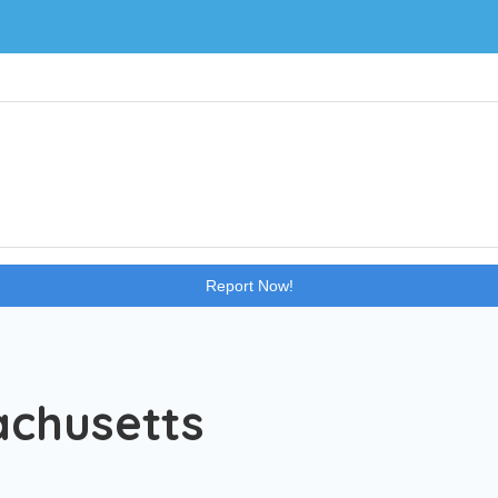
Impressive Teens
Blog
Report Now!
achusetts