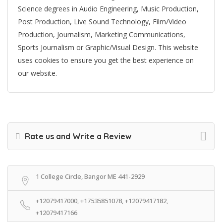
Science degrees in Audio Engineering, Music Production,
Post Production, Live Sound Technology, Film/Video
Production, Journalism, Marketing Communications,
Sports Journalism or Graphic/Visual Design. This website
uses cookies to ensure you get the best experience on
our website.
Rate us and Write a Review
1 College Circle, Bangor ME 441-2929
+12079417000, +17535851078, +12079417182,
+12079417166