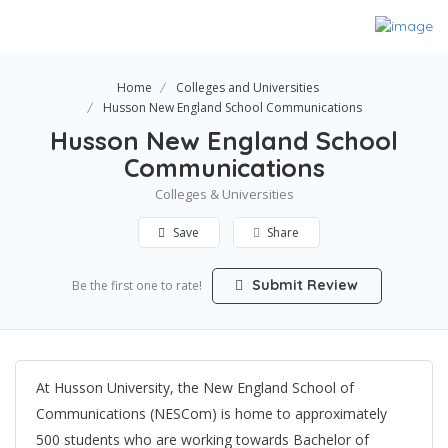
Home
Colleges and Universities
Husson New England School Communications
Husson New England School
Communications
Colleges & Universities
Save
Share
Submit Review
Be the first one to rate!
At Husson University, the New England School of
Communications (NESCom) is home to approximately
500 students who are working towards Bachelor of