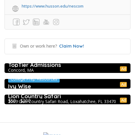
https://www.husson.edu/nescom
Own or work here?
Claim Now!
College Prep Resources
TopTier Admissions
Ad
Concord, MA
College Prep Resources
Ad
Ivy Wise
Extracurricular Enrichment
Lion Country Safari
Ad
$50 - $200
2003 Lion Country Safari Road, Loxahatchee, FL 33470