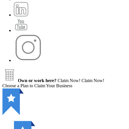
Own or work here?
Claim Now!
Claim Now!
Choose a Plan to Claim Your Business