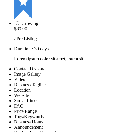
Growing
$89.00
/ Per Listing
Duration : 30 days
Lorem ipsum dolor sit amet, lorem sit.
Contact Display
Image Gallery
Video
Business Tagline
Location
Website
Social Links
FAQ
Price Range
Tags/Keywords
Business Hours
Announcement