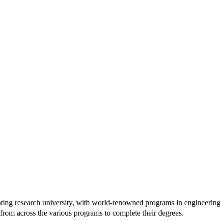
ranting research university, with world-renowned programs in engineering,
 from across the various programs to complete their degrees.