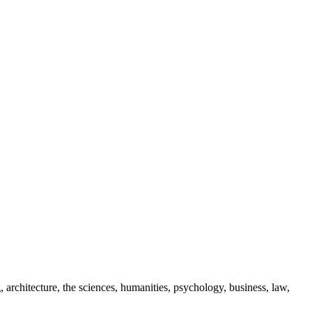
 architecture, the sciences, humanities, psychology, business, law,