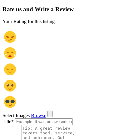
Rate us and Write a Review
Your Rating for this listing
Select Images
Browse
Title
*