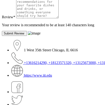
Review
*
Your review is recommended to be at least 140 characters long
1 West 35th Street Chicago, IL 6616
+13616214290, +18123571320, +13125673000, +13
https://www.iit.edu