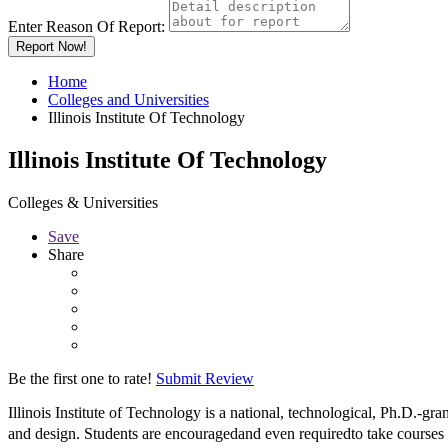
Enter Reason Of Report:
Report Now!
Home
Colleges and Universities
Illinois Institute Of Technology
Illinois Institute Of Technology
Colleges & Universities
Save
Share
Be the first one to rate!
Submit Review
Illinois Institute of Technology is a national, technological, Ph.D.-g
and design. Students are encouragedand even requiredto take courses