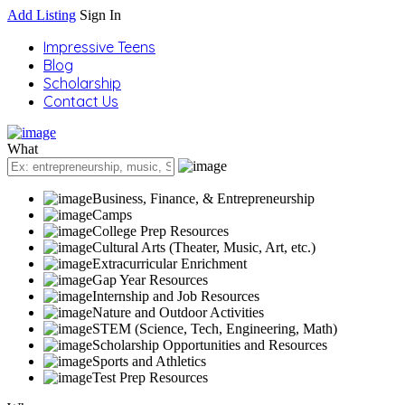
Add Listing
Sign In
Impressive Teens
Blog
Scholarship
Contact Us
What
Business, Finance, & Entrepreneurship
Camps
College Prep Resources
Cultural Arts (Theater, Music, Art, etc.)
Extracurricular Enrichment
Gap Year Resources
Internship and Job Resources
Nature and Outdoor Activities
STEM (Science, Tech, Engineering, Math)
Scholarship Opportunities and Resources
Sports and Athletics
Test Prep Resources