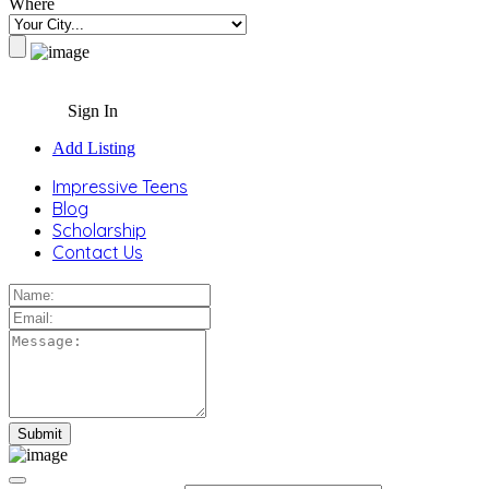
Where
Sign In
Add Listing
Impressive Teens
Blog
Scholarship
Contact Us