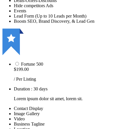
Deals-Offers-Discounts
Hide competitors Ads
Events
Lead Form (Up to 10 Leads per Month)
Boosts SEO, Brand Discovery, & Lead Gen
Fortune 500
$199.00
/ Per Listing
Duration : 30 days
Lorem ipsum dolor sit amet, lorem sit.
Contact Display
Image Gallery
Video
Business Tagline