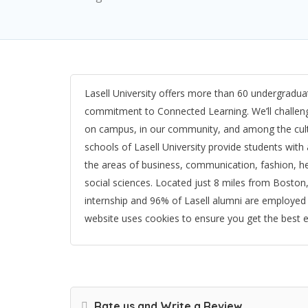
Lasell University offers more than 60 undergrad
commitment to Connected Learning. We’ll challenge
on campus, in our community, and among the cult
schools of Lasell University provide students with
the areas of business, communication, fashion, he
social sciences. Located just 8 miles from Boston
internship and 96% of Lasell alumni are employed 
website uses cookies to ensure you get the best 
Rate us and Write a Review