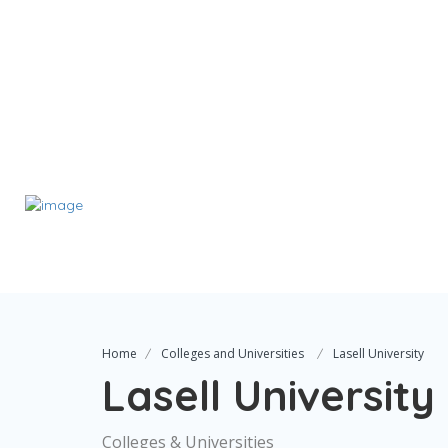
Home
Colleges and Universities
Lasell University
Lasell University
Colleges & Universities