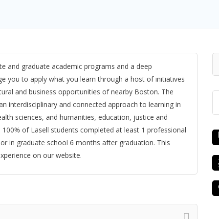
uate and graduate academic programs and a deep
 you to apply what you learn through a host of initiatives
ural and business opportunities of nearby Boston. The
 an interdisciplinary and connected approach to learning in
alth sciences, and humanities, education, justice and
, 100% of Lasell students completed at least 1 professional
or in graduate school 6 months after graduation. This
experience on our website.