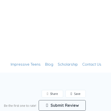
Add Listing
Sign In
Impressive Teens
Blog
Scholarship
Contact Us
Share
Save
Submit Review
Be the first one to rate!