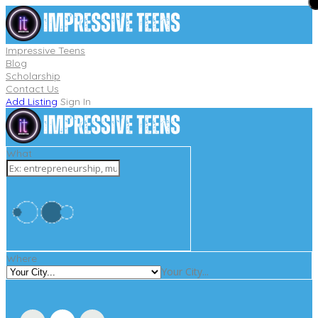
Impressive Teens
Blog
Scholarship
Contact Us
Add Listing
Sign In
What
Where
Your City...