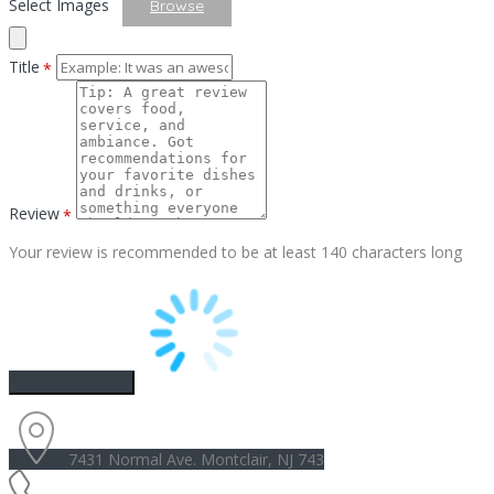
Select Images
Browse
Title
*
Review
*
Your review is recommended to be at least 140 characters long
7431 Normal Ave. Montclair, NJ 743