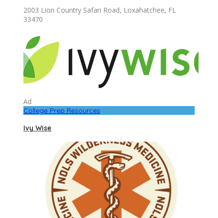
2003 Lion Country Safari Road, Loxahatchee, FL
33470
Ad
College Prep Resources
Ivy Wise