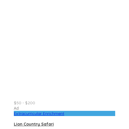
$50 - $200
Ad
Extracurricular Enrichment
Lion Country Safari