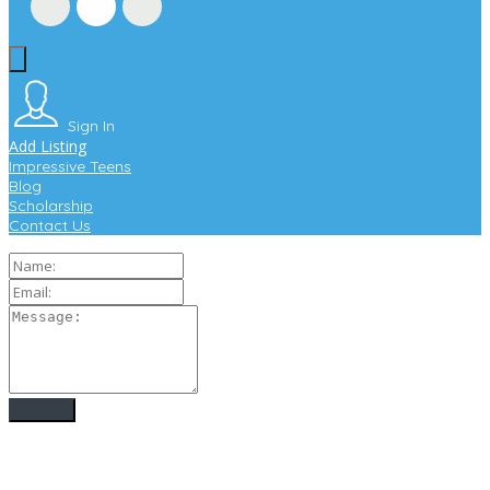
Sign In
Add Listing
Impressive Teens
Blog
Scholarship
Contact Us