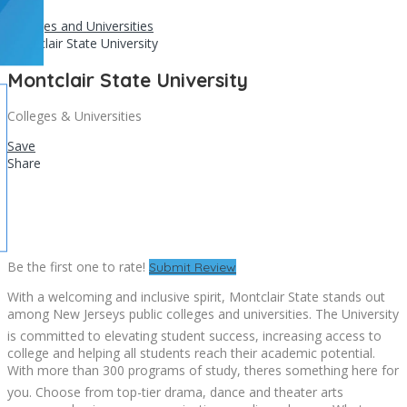
Home
Colleges and Universities
Montclair State University
Montclair State University
Colleges & Universities
Save
Share
Be the first one to rate!
Submit Review
With a welcoming and inclusive spirit, Montclair State stands out
among New Jerseys public colleges and universities. The University
is committed to elevating student success, increasing access to
college and helping all students reach their academic potential.
With more than 300 programs of study, theres something here for
you. Choose from top-tier drama, dance and theater arts