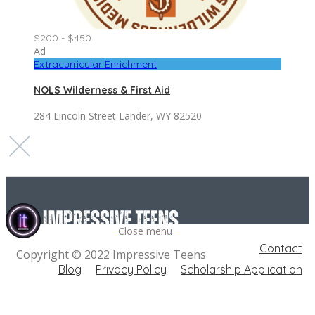
$200 - $450
Ad
Extracurricular Enrichment
NOLS Wilderness & First Aid
284 Lincoln Street Lander, WY 82520
Close menu
Contact
Copyright © 2022 Impressive Teens
Blog
Privacy Policy
Scholarship Application