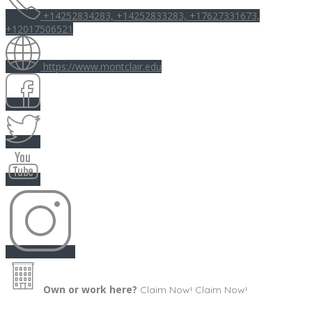
+14252834283, +14252833283, +17627331673,
+12017506521
https://www.montclair.edu
Own or work here?
Claim Now!
Claim Now!