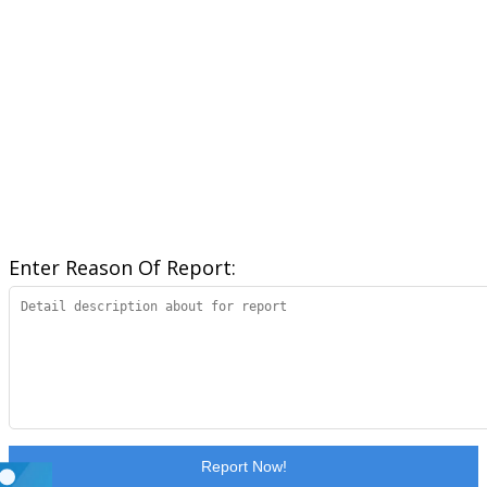
Enter Reason Of Report:
Report Now!