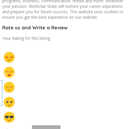
programs, business, communication, media and more. Whatever
your passion, Montclair State will nurture your career aspirations
and prepare you for future success. This website uses cookies to
ensure you get the best experience on our website.
Rate us and Write a Review
Your Rating for this listing