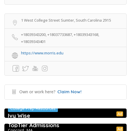
1 West College Street Sumter, South Carolina 2915
+18039343200, +18037733687, +18039343168,
+18039343401
https://www.morris.edu
Own or work here?
Claim Now!
College Prep Resources
Ad
Ivy Wise
College Prep Resources
TopTier Admissions
Ad
Concord, MA