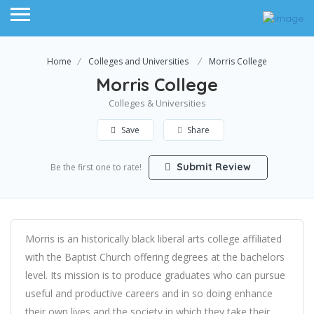
Home
Colleges and Universities
Morris College
Morris College
Colleges & Universities
Save
Share
Submit Review
Be the first one to rate!
Morris is an historically black liberal arts college affiliated
with the Baptist Church offering degrees at the bachelors
level. Its mission is to produce graduates who can pursue
useful and productive careers and in so doing enhance
their own lives and the society in which they take their