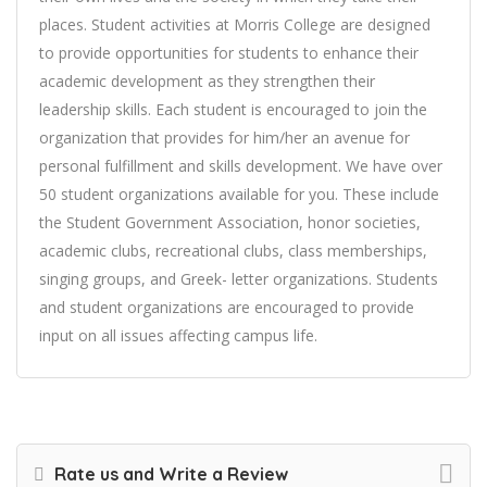
places. Student activities at Morris College are designed
to provide opportunities for students to enhance their
academic development as they strengthen their
leadership skills. Each student is encouraged to join the
organization that provides for him/her an avenue for
personal fulfillment and skills development. We have over
50 student organizations available for you. These include
the Student Government Association, honor societies,
academic clubs, recreational clubs, class memberships,
singing groups, and Greek- letter organizations. Students
and student organizations are encouraged to provide
input on all issues affecting campus life.
Rate us and Write a Review