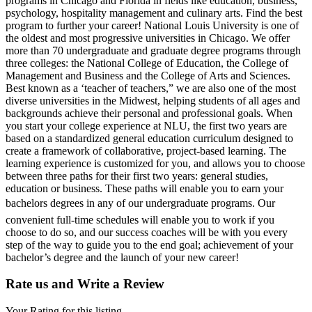
programs in Chicago and Florida in fields like education, business,
psychology, hospitality management and culinary arts. Find the best
program to further your career! National Louis University is one of
the oldest and most progressive universities in Chicago. We offer
more than 70 undergraduate and graduate degree programs through
three colleges: the National College of Education, the College of
Management and Business and the College of Arts and Sciences.
Best known as a ‘teacher of teachers,” we are also one of the most
diverse universities in the Midwest, helping students of all ages and
backgrounds achieve their personal and professional goals. When
you start your college experience at NLU, the first two years are
based on a standardized general education curriculum designed to
create a framework of collaborative, project-based learning. The
learning experience is customized for you, and allows you to choose
between three paths for their first two years: general studies,
education or business. These paths will enable you to earn your
bachelors degrees in any of our undergraduate programs. Our
convenient full-time schedules will enable you to work if you
choose to do so, and our success coaches will be with you every
step of the way to guide you to the end goal; achievement of your
bachelor’s degree and the launch of your new career!
Rate us and Write a Review
Your Rating for this listing