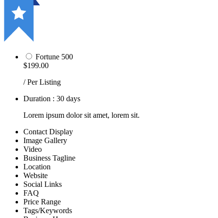
Fortune 500
$199.00
/ Per Listing
Duration : 30 days
Lorem ipsum dolor sit amet, lorem sit.
Contact Display
Image Gallery
Video
Business Tagline
Location
Website
Social Links
FAQ
Price Range
Tags/Keywords