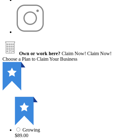
Own or work here?
Claim Now!
Claim Now!
Choose a Plan to Claim Your Business
Growing
$89.00