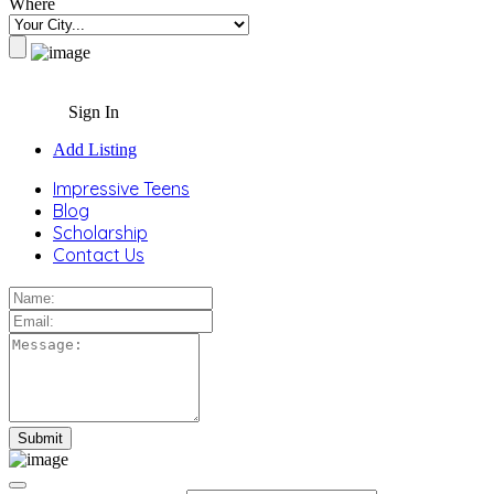
Where
Sign In
Add Listing
Impressive Teens
Blog
Scholarship
Contact Us