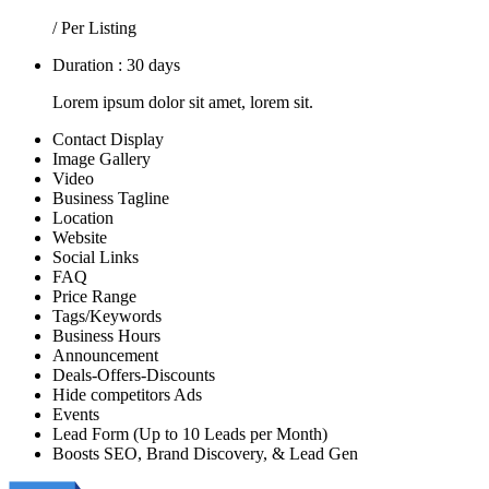
/ Per Listing
Duration : 30 days
Lorem ipsum dolor sit amet, lorem sit.
Contact Display
Image Gallery
Video
Business Tagline
Location
Website
Social Links
FAQ
Price Range
Tags/Keywords
Business Hours
Announcement
Deals-Offers-Discounts
Hide competitors Ads
Events
Lead Form (Up to 10 Leads per Month)
Boosts SEO, Brand Discovery, & Lead Gen