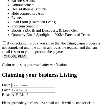
Business Hours
Announcement
Deals-Offers-Discounts
Hide competitors Ads
Events
Lead Form (Unlimited Leads)
Premium Support
Boosts SEO, Brand Discovery, & Lead Gen
Quarterly Email Spotlight to 200k+ Parents of Teens
By checking this box you agree that the listing claim process is
not completed until the admin approves the request, and then an
email is sent to you to process the payment.
Claim request is processed after verification..
Claiming your business Listing
First
*
Last
*
Business E-Mail
*
Please provide your business email which will be use for claim