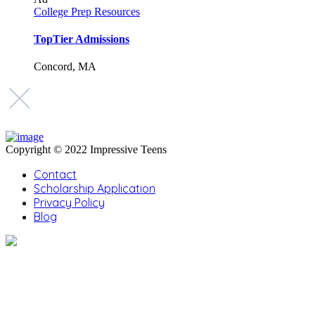
College Prep Resources
TopTier Admissions
Concord, MA
Copyright © 2022 Impressive Teens
Contact
Scholarship Application
Privacy Policy
Blog