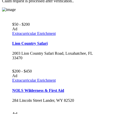
Claim request is processed after verification..
$50 - $200
Ad
Extracurricular Enrichment
Lion Country Safari
2003 Lion Country Safari Road, Loxahatchee, FL
33470
$200 - $450
Ad
Extracurricular Enrichment
NOLS Wilderness & First Aid
284 Lincoln Street Lander, WY 82520
Ad