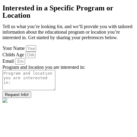
Interested in a Specific Program or
Location
Tell us what you’re looking for, and we’ll provide you with tailored
information about the educational program or location you’re
interested in. Get started by sharing your preferences below.
Your Name
Childs Age
Email
Program and location you are interested in:
Request Info!