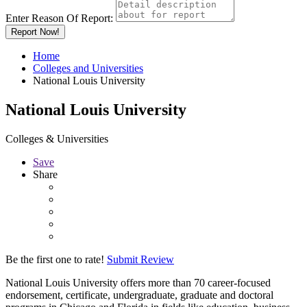
Enter Reason Of Report:
Report Now!
Home
Colleges and Universities
National Louis University
National Louis University
Colleges & Universities
Save
Share
Be the first one to rate!
Submit Review
National Louis University offers more than 70 career-focused
endorsement, certificate, undergraduate, graduate and doctoral