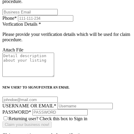
procedure.
Phone
*
Verfication Details
*
Please provide your verification details which will be used for claim
procedure.
Attach File
NEW USER? TO SIGNUP ENTER AN EMAIL
USERNAME OR EMAIL
*
PASSWORD
*
Returning user? Check this box to Sign in