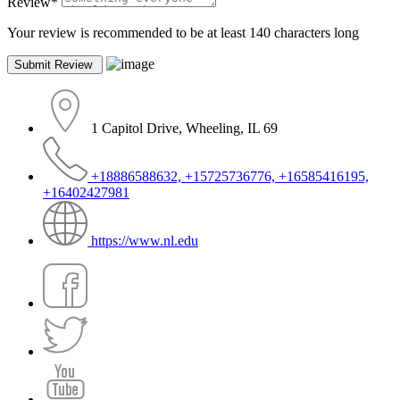
Review
*
Your review is recommended to be at least 140 characters long
1 Capitol Drive, Wheeling, IL 69
+18886588632, +15725736776, +16585416195,
+16402427981
https://www.nl.edu