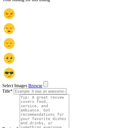
Select Images
Browse
Title
*