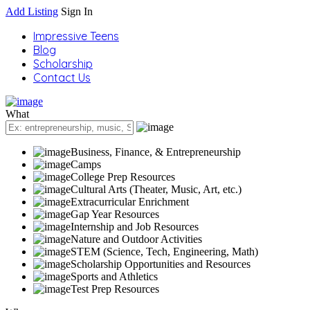
Add Listing
Sign In
Impressive Teens
Blog
Scholarship
Contact Us
What
Business, Finance, & Entrepreneurship
Camps
College Prep Resources
Cultural Arts (Theater, Music, Art, etc.)
Extracurricular Enrichment
Gap Year Resources
Internship and Job Resources
Nature and Outdoor Activities
STEM (Science, Tech, Engineering, Math)
Scholarship Opportunities and Resources
Sports and Athletics
Test Prep Resources