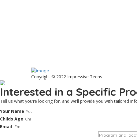
Copyright © 2022 Impressive Teens
Interested in a Specific P
Tell us what you’re looking for, and we’ll provide you with tailored i
Your Name
Childs Age
Email