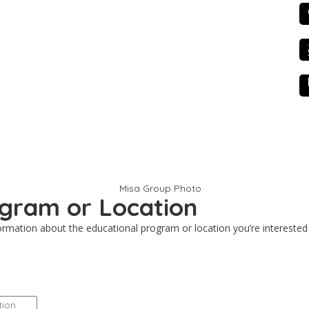
Contact
Scholarship Appli
rogram or Location
nformation about the educational program or location you’re interested