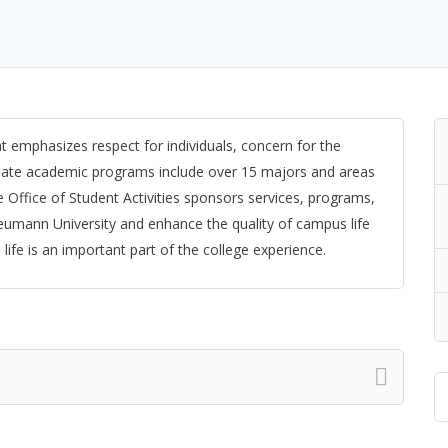
t emphasizes respect for individuals, concern for the
duate academic programs include over 15 majors and areas
 Office of Student Activities sponsors services, programs,
Neumann University and enhance the quality of campus life
ife is an important part of the college experience.