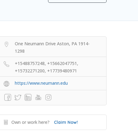
One Neumann Drive Aston, PA 1914-
1298
+15488757248, +15662047751,
+15732271200, +17739480971
https://www.neumann.edu
Own or work here?
Claim Now!
College Prep Resources
TopTier Admissions