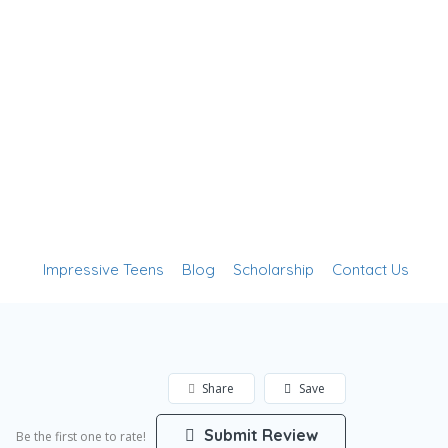
Add Listing
Sign In
Impressive Teens
Blog
Scholarship
Contact Us
Share
Save
Submit Review
Be the first one to rate!