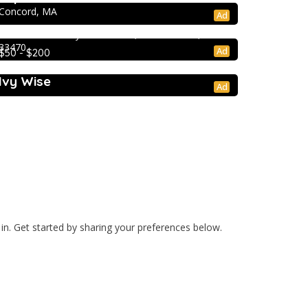
Extracurricular Enrichment
Concord, MA
Ad
Lion Country Safari
2003 Lion Country Safari Road, Loxahatchee, FL
33470
Ad
$50 - $200
College Prep Resources
Ivy Wise
Ad
cation
Privacy Policy
Blog
 in. Get started by sharing your preferences below.