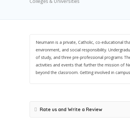
Colleges & Universities
Neumann is a private, Catholic, co-educational tha
environment, and social responsibility. Undergra
of study, and three pre-professional programs The
activities and events that further the mission of 
beyond the classroom. Getting involved in campus l
Rate us and Write a Review