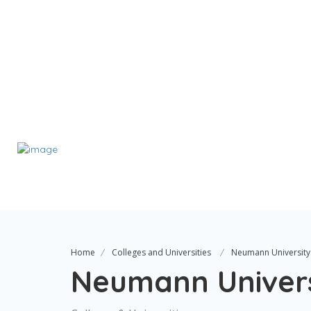
Home
Colleges and Universities
Neumann University
Neumann Univers