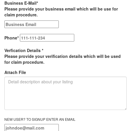
Business E-Mail
*
Please provide your business email which will be use for
claim procedure.
Phone
*
Verfication Details
*
Please provide your verification details which will be used
for claim procedure.
Attach File
NEW USER? TO SIGNUP ENTER AN EMAIL