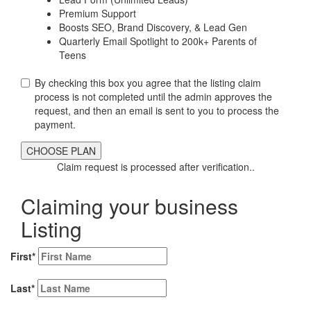
Premium Support
Boosts SEO, Brand Discovery, & Lead Gen
Quarterly Email Spotlight to 200k+ Parents of
Teens
By checking this box you agree that the listing claim
process is not completed until the admin approves the
request, and then an email is sent to you to process the
payment.
Claim request is processed after verification..
Claiming your business
Listing
First
*
Last
*