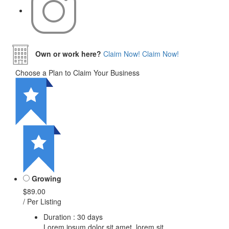
Own or work here?
Claim Now!
Claim Now!
Choose a Plan to Claim Your Business
Growing
$89.00
/ Per Listing
Duration : 30 days
Lorem ipsum dolor sit amet, lorem sit.