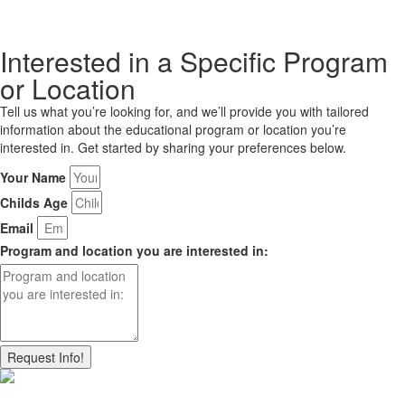
Interested in a Specific Program
or Location
Tell us what you’re looking for, and we’ll provide you with tailored
information about the educational program or location you’re
interested in. Get started by sharing your preferences below.
Your Name
Childs Age
Email
Program and location you are interested in:
Request Info!