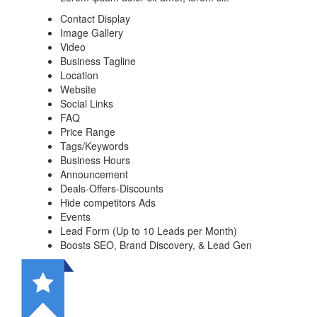
Contact Display
Image Gallery
Video
Business Tagline
Location
Website
Social Links
FAQ
Price Range
Tags/Keywords
Business Hours
Announcement
Deals-Offers-Discounts
Hide competitors Ads
Events
Lead Form (Up to 10 Leads per Month)
Boosts SEO, Brand Discovery, & Lead Gen