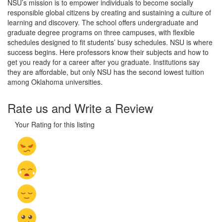
NSU’s mission is to empower individuals to become socially
responsible global citizens by creating and sustaining a culture of
learning and discovery. The school offers undergraduate and
graduate degree programs on three campuses, with flexible
schedules designed to fit students’ busy schedules. NSU is where
success begins. Here professors know their subjects and how to
get you ready for a career after you graduate. Institutions say
they are affordable, but only NSU has the second lowest tuition
among Oklahoma universities.
Rate us and Write a Review
Your Rating for this listing