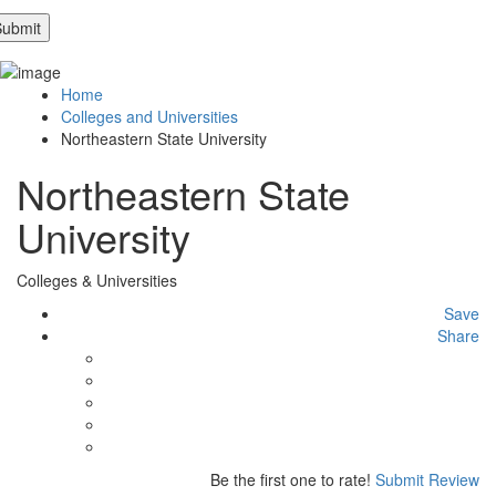
Home
Colleges and Universities
Northeastern State University
Northeastern State
University
Colleges & Universities
Save
Share
Be the first one to rate!
Submit Review