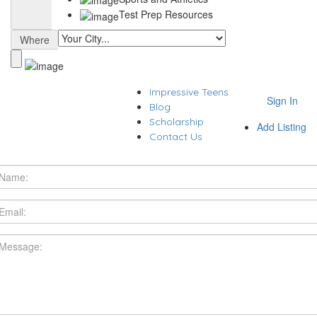
Test Prep Resources
Where
Impressive Teens
Sign In
Blog
Scholarship
Add Listing
Contact Us