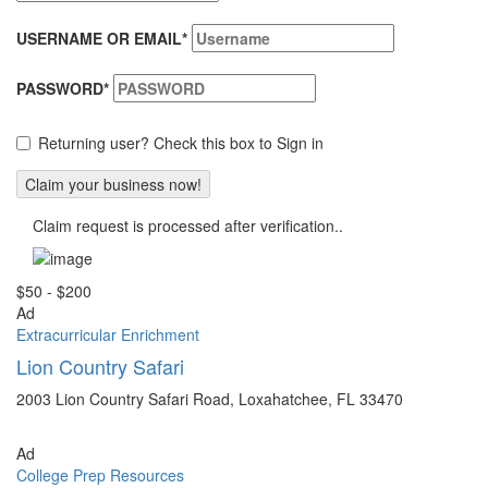
USERNAME OR EMAIL
*
PASSWORD
*
Returning user? Check this box to Sign in
Claim request is processed after verification..
$50 - $200
Ad
Extracurricular Enrichment
Lion Country Safari
2003 Lion Country Safari Road, Loxahatchee, FL 33470
Ad
College Prep Resources