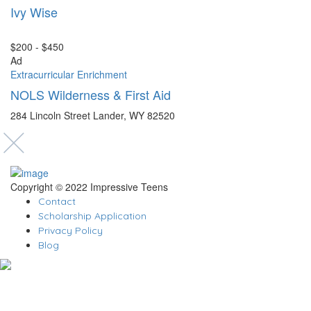
Ivy Wise
$200 - $450
Ad
Extracurricular Enrichment
NOLS Wilderness & First Aid
284 Lincoln Street Lander, WY 82520
Copyright © 2022 Impressive Teens
Contact
Scholarship Application
Privacy Policy
Blog