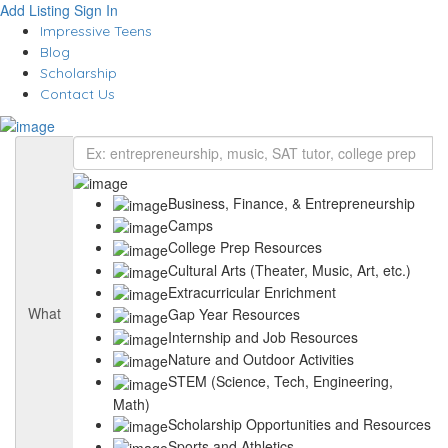
Add Listing
Sign In
Impressive Teens
Blog
Scholarship
Contact Us
Business, Finance, & Entrepreneurship
Camps
College Prep Resources
Cultural Arts (Theater, Music, Art, etc.)
Extracurricular Enrichment
What
Gap Year Resources
Internship and Job Resources
Nature and Outdoor Activities
STEM (Science, Tech, Engineering,
Math)
Scholarship Opportunities and Resources
Sports and Athletics