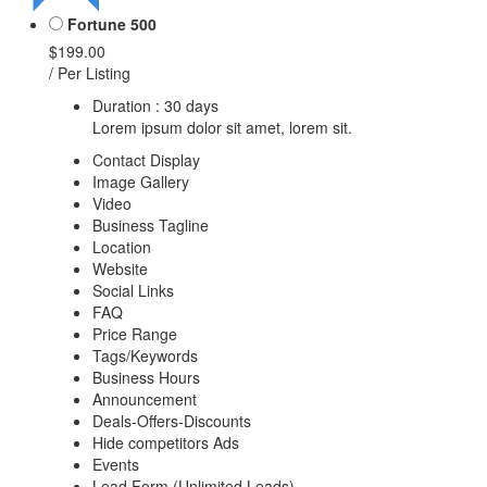
Fortune 500
$199.00
/ Per Listing
Duration : 30 days
Lorem ipsum dolor sit amet, lorem sit.
Contact Display
Image Gallery
Video
Business Tagline
Location
Website
Social Links
FAQ
Price Range
Tags/Keywords
Business Hours
Announcement
Deals-Offers-Discounts
Hide competitors Ads
Events
Lead Form (Unlimited Leads)