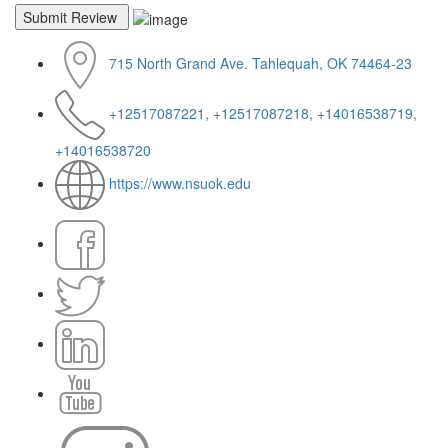
715 North Grand Ave. Tahlequah, OK 74464-23
+12517087221, +12517087218, +14016538719,
+14016538720
https://www.nsuok.edu