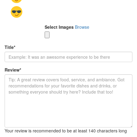
Select Images
Browse
Title
*
Review
*
Your review is recommended to be at least 140 characters long