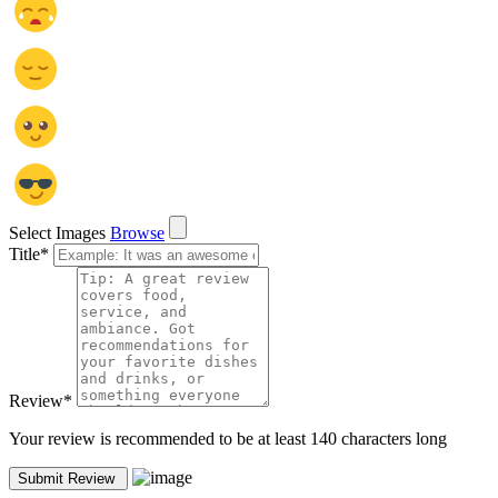
Select Images
Browse
Title
*
Review
*
Your review is recommended to be at least 140 characters long