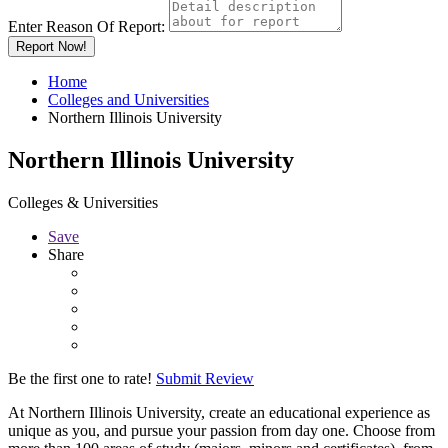
Enter Reason Of Report:
Report Now!
Home
Colleges and Universities
Northern Illinois University
Northern Illinois University
Colleges & Universities
Save
Share
Be the first one to rate!
Submit Review
At Northern Illinois University, create an educational experience as
unique as you, and pursue your passion from day one. Choose from