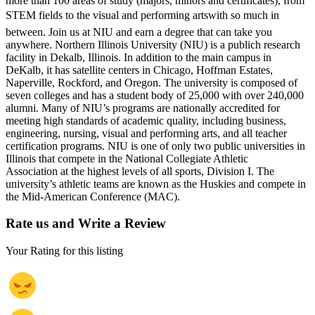
more than 100 areas of study (majors, minors and certificates), from
STEM fields to the visual and performing artswith so much in
between. Join us at NIU and earn a degree that can take you
anywhere. Northern Illinois University (NIU) is a publich research
facility in Dekalb, Illinois. In addition to the main campus in
DeKalb, it has satellite centers in Chicago, Hoffman Estates,
Naperville, Rockford, and Oregon. The university is composed of
seven colleges and has a student body of 25,000 with over 240,000
alumni. Many of NIU’s programs are nationally accredited for
meeting high standards of academic quality, including business,
engineering, nursing, visual and performing arts, and all teacher
certification programs. NIU is one of only two public universities in
Illinois that compete in the National Collegiate Athletic
Association at the highest levels of all sports, Division I. The
university’s athletic teams are known as the Huskies and compete in
the Mid-American Conference (MAC).
Rate us and Write a Review
Your Rating for this listing