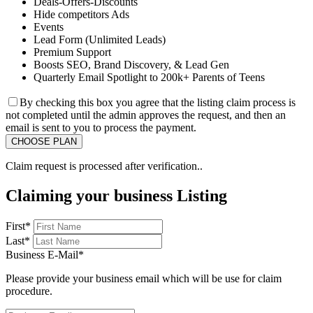
Deals-Offers-Discounts
Hide competitors Ads
Events
Lead Form (Unlimited Leads)
Premium Support
Boosts SEO, Brand Discovery, & Lead Gen
Quarterly Email Spotlight to 200k+ Parents of Teens
By checking this box you agree that the listing claim process is
not completed until the admin approves the request, and then an
email is sent to you to process the payment.
Claim request is processed after verification..
Claiming your business Listing
First
*
Last
*
Business E-Mail
*
Please provide your business email which will be use for claim
procedure.