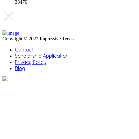
33470
Copyright © 2022 Impressive Teens
Contact
Scholarship Application
Privacy Policy
Blog