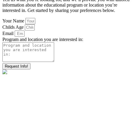
information about the educational program or location you’re
interested in. Get started by sharing your preferences below.
Your Name
Childs Age
Email
Program and location you are interested in:
Request Info!