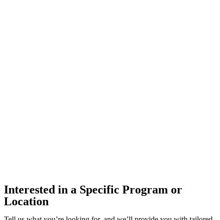
Interested in a Specific Program or
Location
Tell us what you’re looking for, and we’ll provide you with tailored