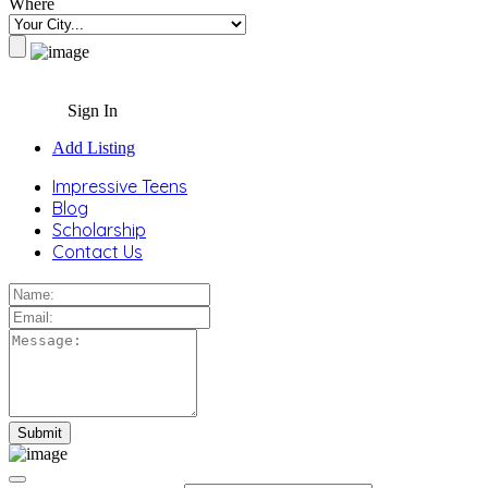
Where
Sign In
Add Listing
Impressive Teens
Blog
Scholarship
Contact Us