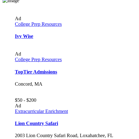
Ad
College Prep Resources
Ivy Wise
Ad
College Prep Resources
TopTier Admissions
Concord, MA
$50 - $200
Ad
Extracurricular Enrichment
Lion Country Safari
2003 Lion Country Safari Road, Loxahatchee, FL