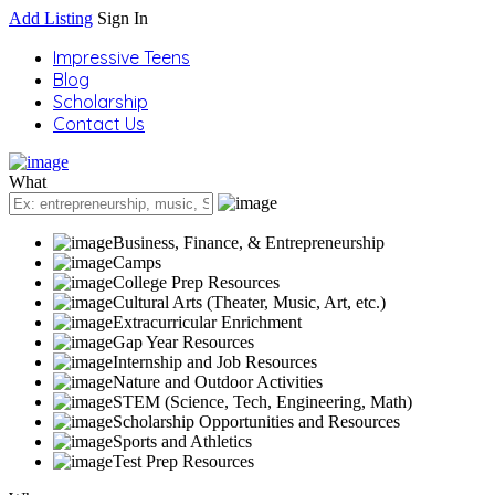
Add Listing
Sign In
Impressive Teens
Blog
Scholarship
Contact Us
What
Business, Finance, & Entrepreneurship
Camps
College Prep Resources
Cultural Arts (Theater, Music, Art, etc.)
Extracurricular Enrichment
Gap Year Resources
Internship and Job Resources
Nature and Outdoor Activities
STEM (Science, Tech, Engineering, Math)
Scholarship Opportunities and Resources
Sports and Athletics
Test Prep Resources