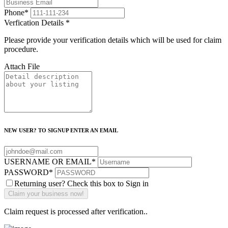
Phone
*
Verfication Details
*
Please provide your verification details which will be used for claim
procedure.
Attach File
NEW USER? TO SIGNUP ENTER AN EMAIL
USERNAME OR EMAIL
*
PASSWORD
*
Returning user? Check this box to Sign in
Claim request is processed after verification..