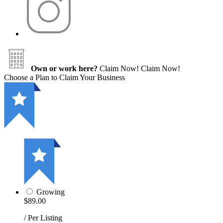
Own or work here?
Claim Now!
Claim Now!
Choose a Plan to Claim Your Business
Growing
$89.00
/ Per Listing