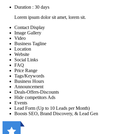
Duration : 30 days
Lorem ipsum dolor sit amet, lorem sit.
Contact Display
Image Gallery
Video
Business Tagline
Location
Website
Social Links
FAQ
Price Range
Tags/Keywords
Business Hours
Announcement
Deals-Offers-Discounts
Hide competitors Ads
Events
Lead Form (Up to 10 Leads per Month)
Boosts SEO, Brand Discovery, & Lead Gen