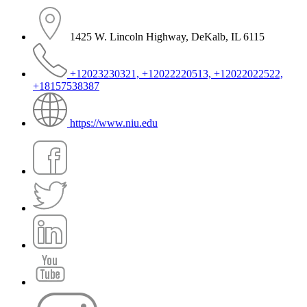
1425 W. Lincoln Highway, DeKalb, IL 6115
+12023230321, +12022220513, +12022022522,
+18157538387
https://www.niu.edu