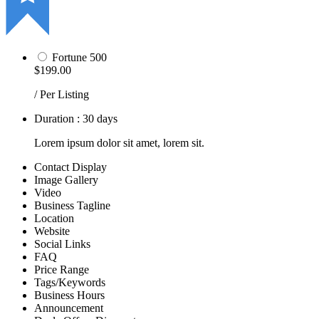
Fortune 500
$199.00
/ Per Listing
Duration : 30 days
Lorem ipsum dolor sit amet, lorem sit.
Contact Display
Image Gallery
Video
Business Tagline
Location
Website
Social Links
FAQ
Price Range
Tags/Keywords
Business Hours
Announcement