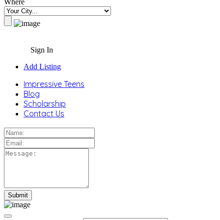
Where
Sign In
Add Listing
Impressive Teens
Blog
Scholarship
Contact Us