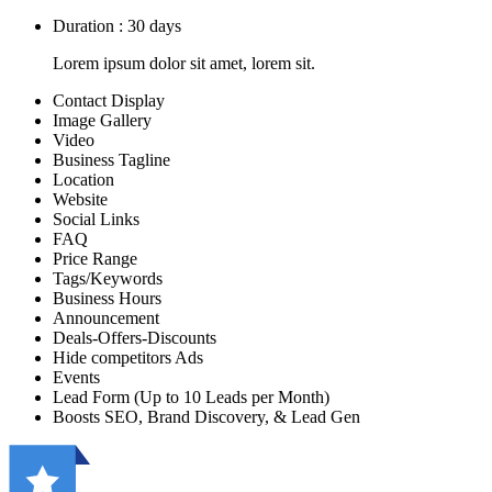
Duration : 30 days
Lorem ipsum dolor sit amet, lorem sit.
Contact Display
Image Gallery
Video
Business Tagline
Location
Website
Social Links
FAQ
Price Range
Tags/Keywords
Business Hours
Announcement
Deals-Offers-Discounts
Hide competitors Ads
Events
Lead Form (Up to 10 Leads per Month)
Boosts SEO, Brand Discovery, & Lead Gen