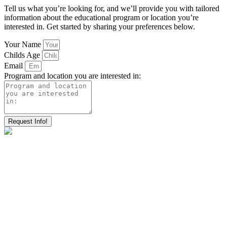
Tell us what you’re looking for, and we’ll provide you with tailored
information about the educational program or location you’re
interested in. Get started by sharing your preferences below.
Your Name
Childs Age
Email
Program and location you are interested in:
Request Info!