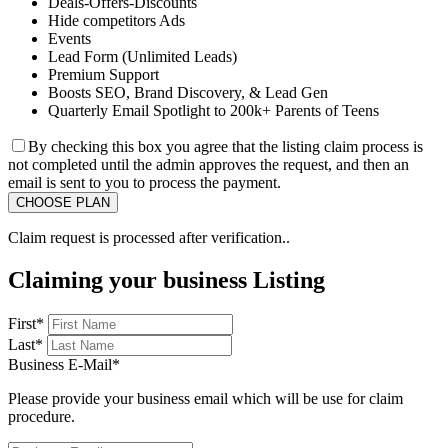
Deals-Offers-Discounts
Hide competitors Ads
Events
Lead Form (Unlimited Leads)
Premium Support
Boosts SEO, Brand Discovery, & Lead Gen
Quarterly Email Spotlight to 200k+ Parents of Teens
By checking this box you agree that the listing claim process is
not completed until the admin approves the request, and then an
email is sent to you to process the payment.
Claim request is processed after verification..
Claiming your business Listing
First
*
Last
*
Business E-Mail
*
Please provide your business email which will be use for claim
procedure.