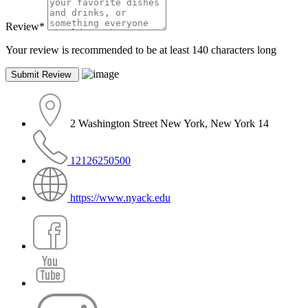
Review
*
Your review is recommended to be at least 140 characters long
2 Washington Street New York, New York 14
12126250500
https://www.nyack.edu