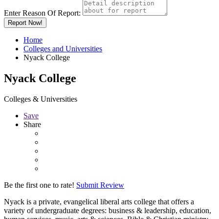
Enter Reason Of Report:
Report Now!
Home
Colleges and Universities
Nyack College
Nyack College
Colleges & Universities
Save
Share
Be the first one to rate!
Submit Review
Nyack is a private, evangelical liberal arts college that offers a
variety of undergraduate degrees: business & leadership, education,