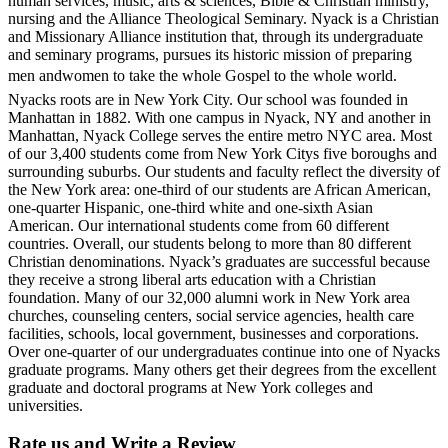
human services, music, arts & sciences, Bible & Christian ministry,
nursing and the Alliance Theological Seminary. Nyack is a Christian
and Missionary Alliance institution that, through its undergraduate
and seminary programs, pursues its historic mission of preparing
men andwomen to take the whole Gospel to the whole world.
Nyacks roots are in New York City. Our school was founded in
Manhattan in 1882. With one campus in Nyack, NY and another in
Manhattan, Nyack College serves the entire metro NYC area. Most
of our 3,400 students come from New York Citys five boroughs and
surrounding suburbs. Our students and faculty reflect the diversity of
the New York area: one-third of our students are African American,
one-quarter Hispanic, one-third white and one-sixth Asian
American. Our international students come from 60 different
countries. Overall, our students belong to more than 80 different
Christian denominations. Nyack’s graduates are successful because
they receive a strong liberal arts education with a Christian
foundation. Many of our 32,000 alumni work in New York area
churches, counseling centers, social service agencies, health care
facilities, schools, local government, businesses and corporations.
Over one-quarter of our undergraduates continue into one of Nyacks
graduate programs. Many others get their degrees from the excellent
graduate and doctoral programs at New York colleges and
universities.
Rate us and Write a Review