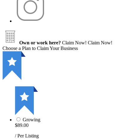
Own or work here?
Claim Now!
Claim Now!
Choose a Plan to Claim Your Business
Growing
$89.00
/ Per Listing