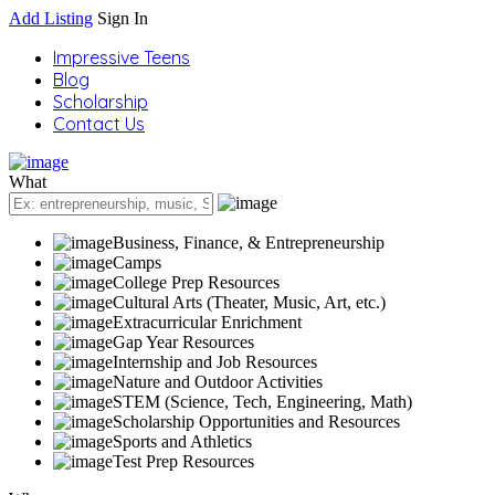
Add Listing
Sign In
Impressive Teens
Blog
Scholarship
Contact Us
What
Business, Finance, & Entrepreneurship
Camps
College Prep Resources
Cultural Arts (Theater, Music, Art, etc.)
Extracurricular Enrichment
Gap Year Resources
Internship and Job Resources
Nature and Outdoor Activities
STEM (Science, Tech, Engineering, Math)
Scholarship Opportunities and Resources
Sports and Athletics
Test Prep Resources