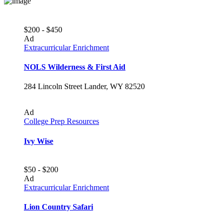
$200 - $450
Ad
Extracurricular Enrichment
NOLS Wilderness & First Aid
284 Lincoln Street Lander, WY 82520
Ad
College Prep Resources
Ivy Wise
$50 - $200
Ad
Extracurricular Enrichment
Lion Country Safari