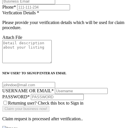
Phone
*
Verfication Details
*
Please provide your verification details which will be used for claim
procedure.
Attach File
NEW USER? TO SIGNUP ENTER AN EMAIL
USERNAME OR EMAIL
*
PASSWORD
*
Returning user? Check this box to Sign in
Claim request is processed after verification..