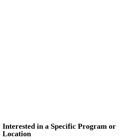
Interested in a Specific Program or
Location