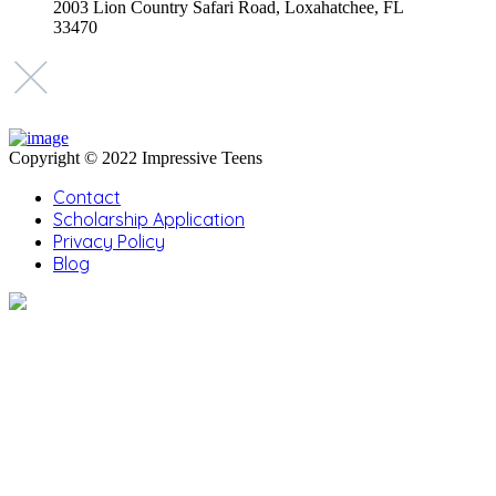
2003 Lion Country Safari Road, Loxahatchee, FL
33470
Copyright © 2022 Impressive Teens
Contact
Scholarship Application
Privacy Policy
Blog