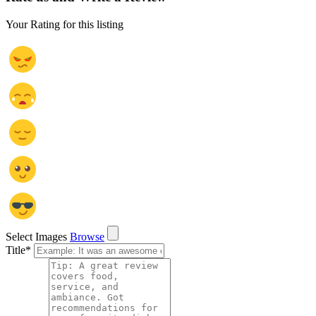
Your Rating for this listing
Select Images
Browse
Title
*