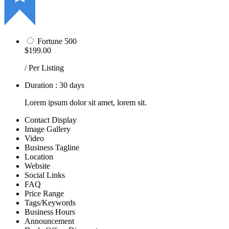
Fortune 500
$199.00
/ Per Listing
Duration : 30 days
Lorem ipsum dolor sit amet, lorem sit.
Contact Display
Image Gallery
Video
Business Tagline
Location
Website
Social Links
FAQ
Price Range
Tags/Keywords
Business Hours
Announcement