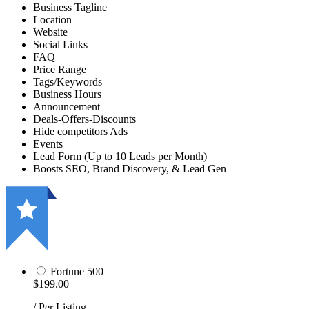
Business Tagline
Location
Website
Social Links
FAQ
Price Range
Tags/Keywords
Business Hours
Announcement
Deals-Offers-Discounts
Hide competitors Ads
Events
Lead Form (Up to 10 Leads per Month)
Boosts SEO, Brand Discovery, & Lead Gen
Fortune 500
$199.00
/ Per Listing