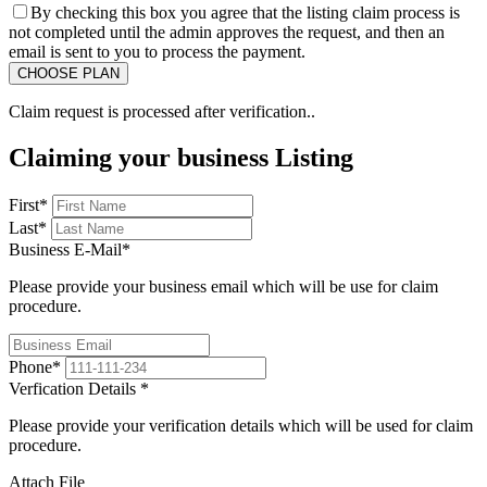
By checking this box you agree that the listing claim process is
not completed until the admin approves the request, and then an
email is sent to you to process the payment.
Claim request is processed after verification..
Claiming your business Listing
First
*
Last
*
Business E-Mail
*
Please provide your business email which will be use for claim
procedure.
Phone
*
Verfication Details
*
Please provide your verification details which will be used for claim
procedure.
Attach File