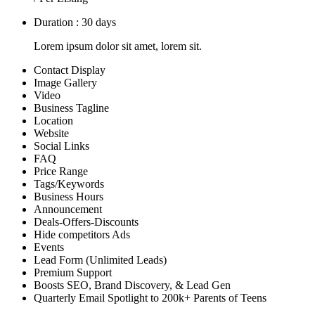
Duration : 30 days
Lorem ipsum dolor sit amet, lorem sit.
Contact Display
Image Gallery
Video
Business Tagline
Location
Website
Social Links
FAQ
Price Range
Tags/Keywords
Business Hours
Announcement
Deals-Offers-Discounts
Hide competitors Ads
Events
Lead Form (Unlimited Leads)
Premium Support
Boosts SEO, Brand Discovery, & Lead Gen
Quarterly Email Spotlight to 200k+ Parents of Teens