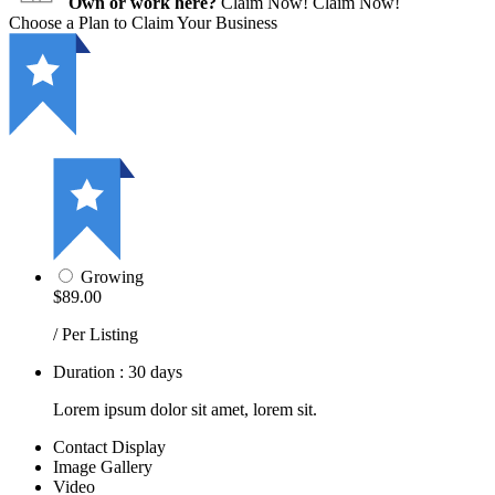
Own or work here?
Claim Now!
Claim Now!
Choose a Plan to Claim Your Business
Growing
$89.00
/ Per Listing
Duration : 30 days
Lorem ipsum dolor sit amet, lorem sit.
Contact Display
Image Gallery
Video