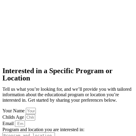
Interested in a Specific Program or
Location
Tell us what you’re looking for, and we’ll provide you with tailored
information about the educational program or location you’re
interested in. Get started by sharing your preferences below.
Your Name
Childs Age
Email
Program and location you are interested in: