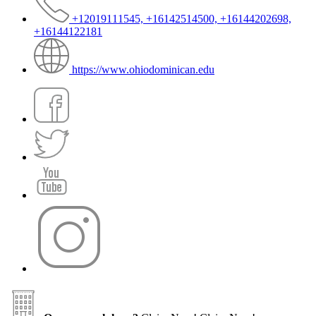
+12019111545, +16142514500, +16144202698,
+16144122181
https://www.ohiodominican.edu