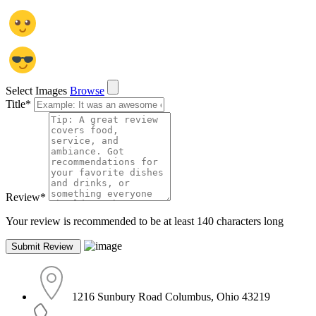
Select Images
Browse
Title
*
Review
*
Your review is recommended to be at least 140 characters long
1216 Sunbury Road Columbus, Ohio 43219