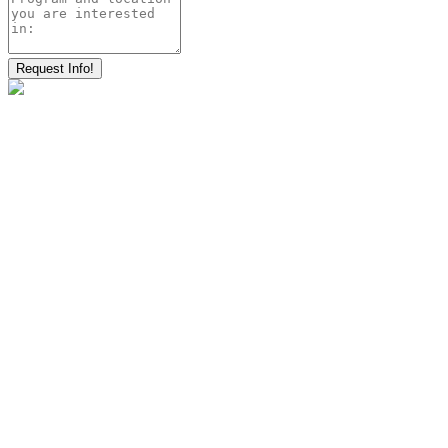
Request Info!