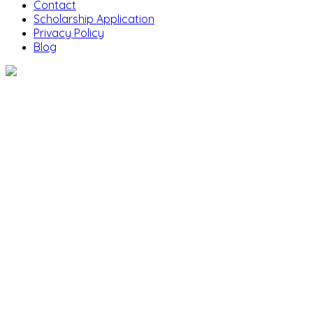
Contact
Scholarship Application
Privacy Policy
Blog