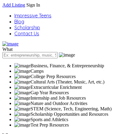
Add Listing
Sign In
Impressive Teens
Blog
Scholarship
Contact Us
What
Business, Finance, & Entrepreneurship
Camps
College Prep Resources
Cultural Arts (Theater, Music, Art, etc.)
Extracurricular Enrichment
Gap Year Resources
Internship and Job Resources
Nature and Outdoor Activities
STEM (Science, Tech, Engineering, Math)
Scholarship Opportunities and Resources
Sports and Athletics
Test Prep Resources