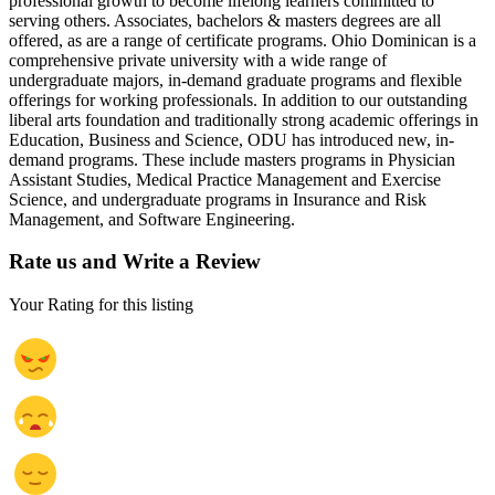
professional growth to become lifelong learners committed to
serving others. Associates, bachelors & masters degrees are all
offered, as are a range of certificate programs. Ohio Dominican is a
comprehensive private university with a wide range of
undergraduate majors, in-demand graduate programs and flexible
offerings for working professionals. In addition to our outstanding
liberal arts foundation and traditionally strong academic offerings in
Education, Business and Science, ODU has introduced new, in-
demand programs. These include masters programs in Physician
Assistant Studies, Medical Practice Management and Exercise
Science, and undergraduate programs in Insurance and Risk
Management, and Software Engineering.
Rate us and Write a Review
Your Rating for this listing