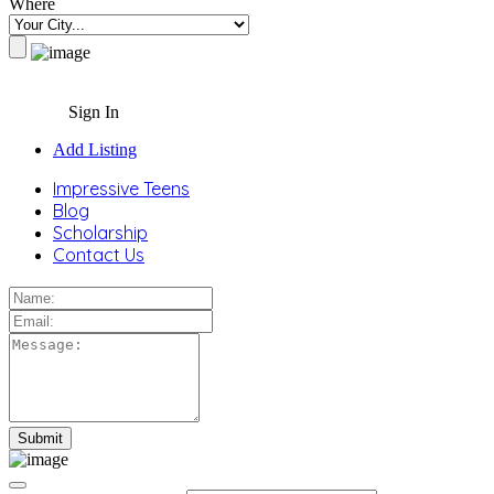
Where
Sign In
Add Listing
Impressive Teens
Blog
Scholarship
Contact Us