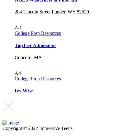
284 Lincoln Street Lander, WY 82520
Ad
College Prep Resources
TopTier Admissions
Concord, MA
Ad
College Prep Resources
Ivy Wise
Copyright © 2022 Impressive Teens