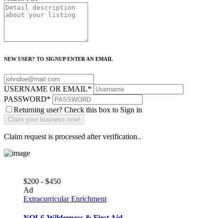
NEW USER? TO SIGNUP ENTER AN EMAIL
USERNAME OR EMAIL
*
PASSWORD
*
Returning user? Check this box to Sign in
Claim request is processed after verification..
$200 - $450
Ad
Extracurricular Enrichment
NOLS Wilderness & First Aid