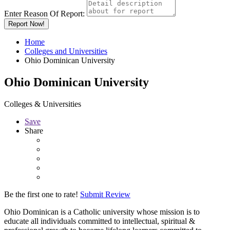
Enter Reason Of Report:
Report Now!
Home
Colleges and Universities
Ohio Dominican University
Ohio Dominican University
Colleges & Universities
Save
Share
Be the first one to rate!
Submit Review
Ohio Dominican is a Catholic university whose mission is to
educate all individuals committed to intellectual, spiritual &