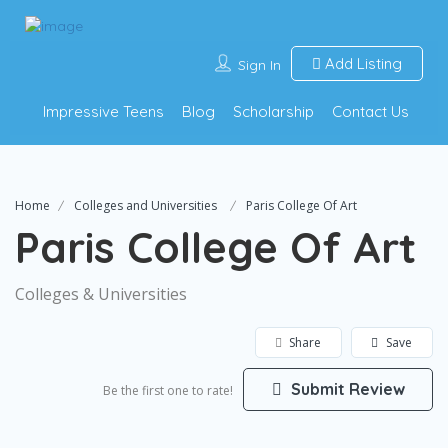
Add Listing
Sign In
Impressive Teens
Blog
Scholarship
Contact Us
Home
Colleges and Universities
Paris College Of Art
Paris College Of Art
Colleges & Universities
Share
Save
Submit Review
Be the first one to rate!