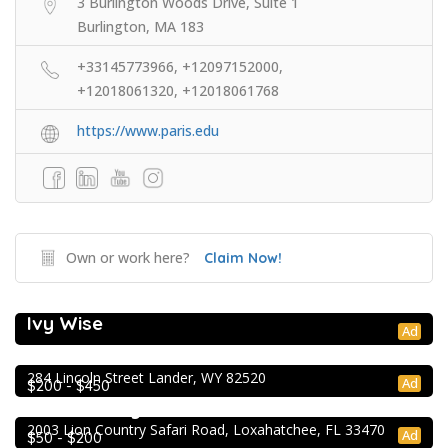
3 Burlington Woods Drive, Suite 1
Burlington, MA 183
+33145773966, +12097152000,
+12018061320, +12018061768
https://www.paris.edu
Own or work here?
Claim Now!
College Prep Resources
Ivy Wise
Extracurricular Enrichment
Ad
NOLS Wilderness & First Aid
284 Lincoln Street Lander, WY 82520
Extracurricular Enrichment
Ad
$200 - $450
Lion Country Safari
2003 Lion Country Safari Road, Loxahatchee, FL 33470
Ad
$50 - $200