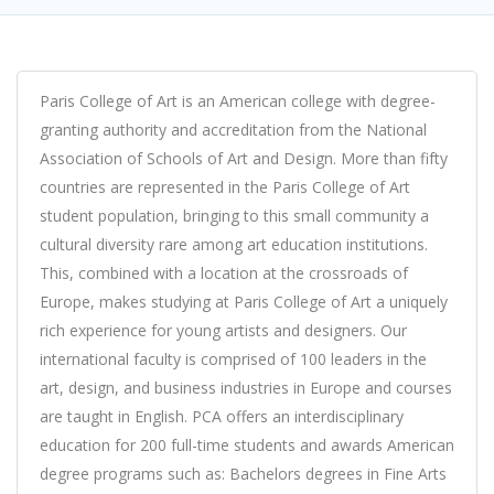
Paris College of Art is an American college with degree-
granting authority and accreditation from the National
Association of Schools of Art and Design. More than fifty
countries are represented in the Paris College of Art
student population, bringing to this small community a
cultural diversity rare among art education institutions.
This, combined with a location at the crossroads of
Europe, makes studying at Paris College of Art a uniquely
rich experience for young artists and designers. Our
international faculty is comprised of 100 leaders in the
art, design, and business industries in Europe and courses
are taught in English. PCA offers an interdisciplinary
education for 200 full-time students and awards American
degree programs such as: Bachelors degrees in Fine Arts