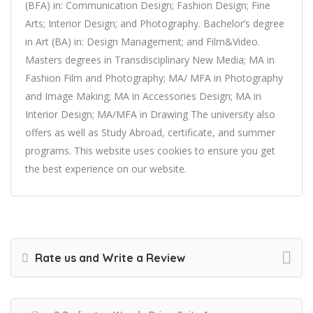
(BFA) in: Communication Design; Fashion Design; Fine
Arts; Interior Design; and Photography. Bachelor’s degree
in Art (BA) in: Design Management; and Film&Video.
Masters degrees in Transdisciplinary New Media; MA in
Fashion Film and Photography; MA/ MFA in Photography
and Image Making; MA in Accessories Design; MA in
Interior Design; MA/MFA in Drawing The university also
offers as well as Study Abroad, certificate, and summer
programs. This website uses cookies to ensure you get
the best experience on our website.
Rate us and Write a Review