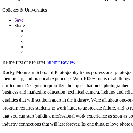
Colleges & Universities
Save
Share
Be the first one to rate!
Submit Review
Rocky Mountain School of Photography trains professional photographe
mentorship, and practical experience. With 1000+ hours of all things
curriculum. Designed to prioritize the topics that most photographers
business and marketing education, technical camera, lighting and editin
qualities that will set them apart in the industry. Were all about one
program requires students to work hard, to appreciate failure, and to
that you can start building professional work experience as soon as po
industry connections that will last forever. Its one thing to love photo