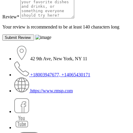
Review
*
Your review is recommended to be at least 140 characters long
42 9th Ave, New York, NY 11
+18003947677, +14065430171
https://www.rmsp.com