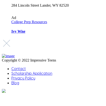
284 Lincoln Street Lander, WY 82520
Ad
College Prep Resources
Ivy Wise
Copyright © 2022 Impressive Teens
Contact
Scholarship Application
Privacy Policy
Blog