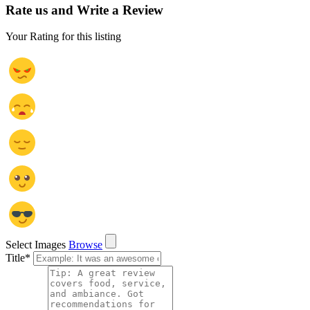
Rate us and Write a Review
Your Rating for this listing
Select Images
Browse
Title
*