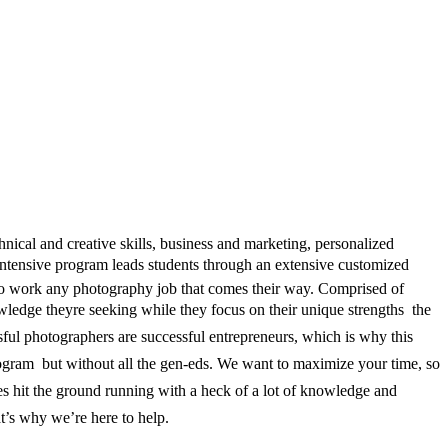
ical and creative skills, business and marketing, personalized
Intensive program leads students through an extensive customized
d to work any photography job that comes their way. Comprised of
ledge theyre seeking while they focus on their unique strengths  the
ssful photographers are successful entrepreneurs, which is why this
ogram  but without all the gen-eds. We want to maximize your time, so
tes hit the ground running with a heck of a lot of knowledge and
hat’s why we’re here to help.