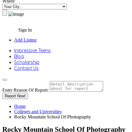
Where
Sign In
Add Listing
Impressive Teens
Blog
Scholarship
Contact Us
Enter Reason Of Report:
Report Now!
Home
Colleges and Universities
Rocky Mountain School Of Photography
Rocky Mountain School Of Photography