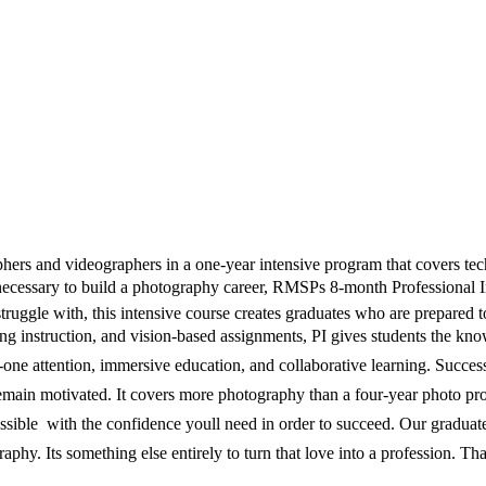
rs and videographers in a one-year intensive program that covers techn
 necessary to build a photography career, RMSPs 8-month Professional 
 struggle with, this intensive course creates graduates who are prepare
g instruction, and vision-based assignments, PI gives students the know
-on-one attention, immersive education, and collaborative learning. Succe
 remain motivated. It covers more photography than a four-year photo pr
ssible  with the confidence youll need in order to succeed. Our gradua
graphy. Its something else entirely to turn that love into a profession. T