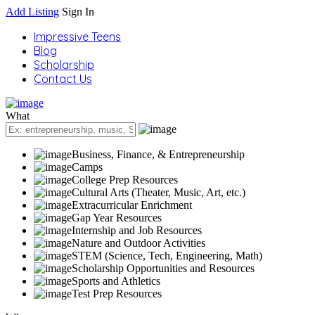
Add Listing
Sign In
Impressive Teens
Blog
Scholarship
Contact Us
What
Business, Finance, & Entrepreneurship
Camps
College Prep Resources
Cultural Arts (Theater, Music, Art, etc.)
Extracurricular Enrichment
Gap Year Resources
Internship and Job Resources
Nature and Outdoor Activities
STEM (Science, Tech, Engineering, Math)
Scholarship Opportunities and Resources
Sports and Athletics
Test Prep Resources