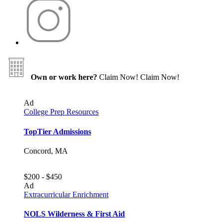
Own or work here?
Claim Now!
Claim Now!
Ad
College Prep Resources
TopTier Admissions
Concord, MA
$200 - $450
Ad
Extracurricular Enrichment
NOLS Wilderness & First Aid