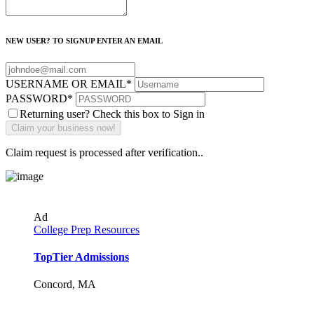
NEW USER? TO SIGNUP ENTER AN EMAIL
USERNAME OR EMAIL
*
PASSWORD
*
Returning user? Check this box to Sign in
Claim request is processed after verification..
Ad
College Prep Resources
TopTier Admissions
Concord, MA