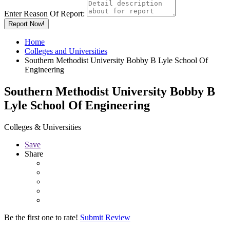
Enter Reason Of Report:
Report Now!
Home
Colleges and Universities
Southern Methodist University Bobby B Lyle School Of
Engineering
Southern Methodist University Bobby B
Lyle School Of Engineering
Colleges & Universities
Save
Share
Be the first one to rate!
Submit Review