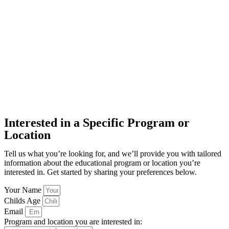
Interested in a Specific Program or
Location
Tell us what you’re looking for, and we’ll provide you with tailored
information about the educational program or location you’re
interested in. Get started by sharing your preferences below.
Your Name
Childs Age
Email
Program and location you are interested in: