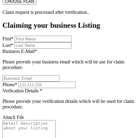
Claim request is processed after verification..
Claiming your business Listing
First
*
Last
*
Business E-Mail
*
Please provide your business email which will be use for claim
procedure.
Phone
*
Verfication Details
*
Please provide your verification details which will be used for claim
procedure.
Attach File