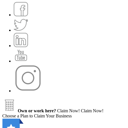
Own or work here?
Claim Now!
Claim Now!
Choose a Plan to Claim Your Business