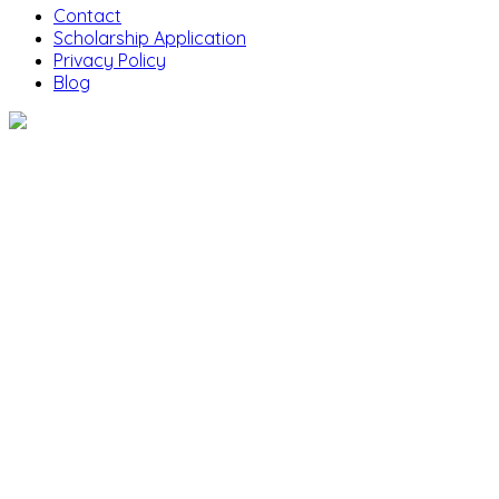
Contact
Scholarship Application
Privacy Policy
Blog