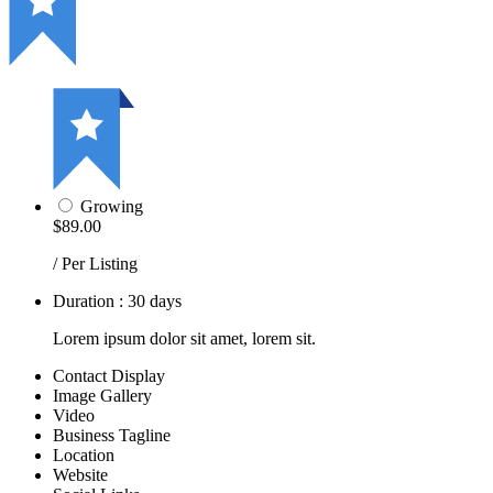
Growing
$89.00
/ Per Listing
Duration : 30 days
Lorem ipsum dolor sit amet, lorem sit.
Contact Display
Image Gallery
Video
Business Tagline
Location
Website