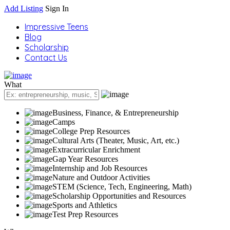
Add Listing
Sign In
Impressive Teens
Blog
Scholarship
Contact Us
What
Business, Finance, & Entrepreneurship
Camps
College Prep Resources
Cultural Arts (Theater, Music, Art, etc.)
Extracurricular Enrichment
Gap Year Resources
Internship and Job Resources
Nature and Outdoor Activities
STEM (Science, Tech, Engineering, Math)
Scholarship Opportunities and Resources
Sports and Athletics
Test Prep Resources