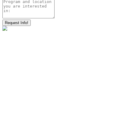
Request Info!