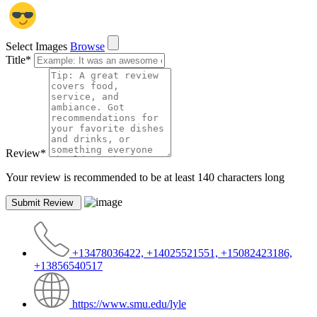
Select Images
Browse
Title
*
Review
*
Your review is recommended to be at least 140 characters long
+13478036422, +14025521551, +15082423186,
+13856540517
https://www.smu.edu/lyle