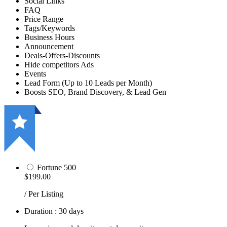
Social Links
FAQ
Price Range
Tags/Keywords
Business Hours
Announcement
Deals-Offers-Discounts
Hide competitors Ads
Events
Lead Form (Up to 10 Leads per Month)
Boosts SEO, Brand Discovery, & Lead Gen
Fortune 500
$199.00
/ Per Listing
Duration : 30 days