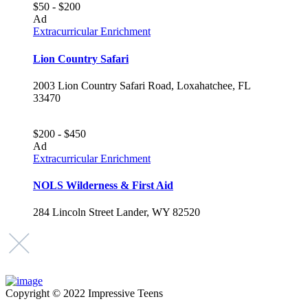
$50 - $200
Ad
Extracurricular Enrichment
Lion Country Safari
2003 Lion Country Safari Road, Loxahatchee, FL
33470
$200 - $450
Ad
Extracurricular Enrichment
NOLS Wilderness & First Aid
284 Lincoln Street Lander, WY 82520
Copyright © 2022 Impressive Teens