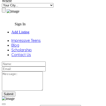
Where
Sign In
Add Listing
Impressive Teens
Blog
Scholarship
Contact Us