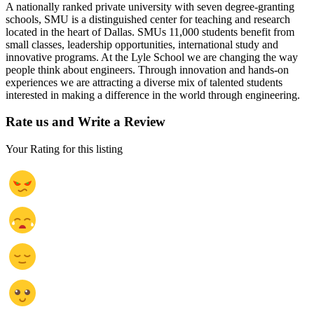
A nationally ranked private university with seven degree-granting
schools, SMU is a distinguished center for teaching and research
located in the heart of Dallas. SMUs 11,000 students benefit from
small classes, leadership opportunities, international study and
innovative programs. At the Lyle School we are changing the way
people think about engineers. Through innovation and hands-on
experiences we are attracting a diverse mix of talented students
interested in making a difference in the world through engineering.
Rate us and Write a Review
Your Rating for this listing