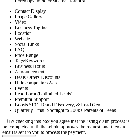
Lorem ipsum dolor sit amet, lorem sit.
Contact Display
Image Gallery
Video
Business Tagline
Location
Website
Social Links
FAQ
Price Range
Tags/Keywords
Business Hours
Announcement
Deals-Offers-Discounts
Hide competitors Ads
Events
Lead Form (Unlimited Leads)
Premium Support
Boosts SEO, Brand Discovery, & Lead Gen
Quarterly Email Spotlight to 200k+ Parents of Teens
By checking this box you agree that the listing claim process is
not completed until the admin approves the request, and then an
email is sent to you to process the payment.