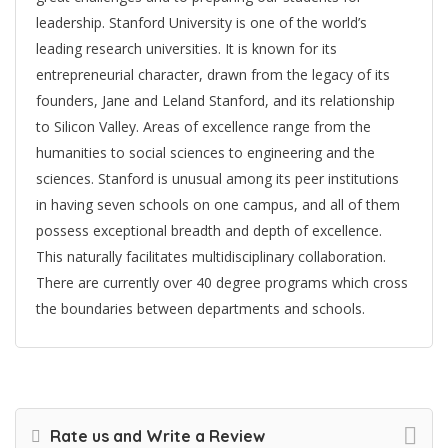
leadership. Stanford University is one of the world’s
leading research universities. It is known for its
entrepreneurial character, drawn from the legacy of its
founders, Jane and Leland Stanford, and its relationship
to Silicon Valley. Areas of excellence range from the
humanities to social sciences to engineering and the
sciences. Stanford is unusual among its peer institutions
in having seven schools on one campus, and all of them
possess exceptional breadth and depth of excellence.
This naturally facilitates multidisciplinary collaboration.
There are currently over 40 degree programs which cross
the boundaries between departments and schools.
Rate us and Write a Review