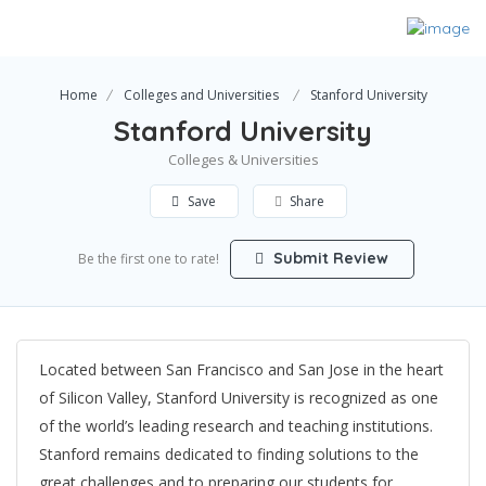
Home
Colleges and Universities
Stanford University
Stanford University
Colleges & Universities
Save
Share
Submit Review
Be the first one to rate!
Located between San Francisco and San Jose in the heart
of Silicon Valley, Stanford University is recognized as one
of the world’s leading research and teaching institutions.
Stanford remains dedicated to finding solutions to the
great challenges and to preparing our students for