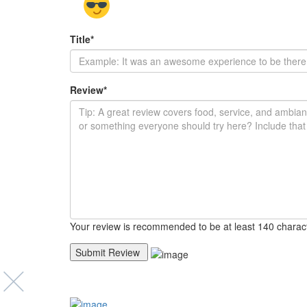
Title
*
Review
*
Your review is recommended to be at least 140 charac