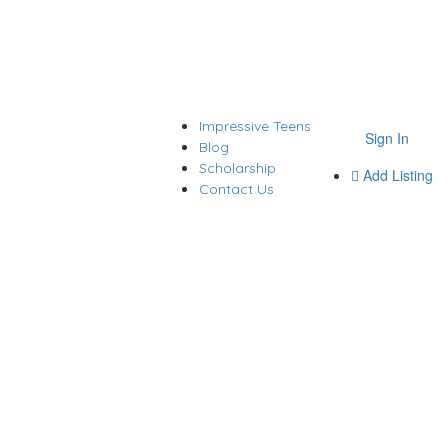
Impressive Teens
Sign In
Blog
Scholarship
Add Listing
Contact Us