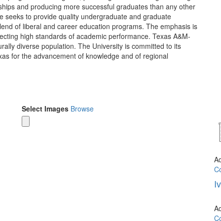
rships and producing more successful graduates than any other
lle seeks to provide quality undergraduate and graduate
blend of liberal and career education programs. The emphasis is
reflecting high standards of academic performance. Texas A&M-
urally diverse population. The University is committed to its
exas for the advancement of knowledge and of regional
Select Images
Browse
A
Co
I
A
Co