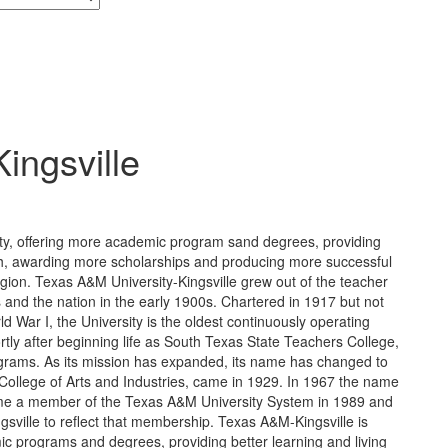
ingsville
ity, offering more academic program sand degrees, providing
arch, awarding more scholarships and producing more successful
egion. Texas A&M University-Kingsville grew out of the teacher
and the nation in the early 1900s. Chartered in 1917 but not
 War I, the University is the oldest continuously operating
ortly after beginning life as South Texas State Teachers College,
ograms. As its mission has expanded, its name has changed to
s College of Arts and Industries, came in 1929. In 1967 the name
ame a member of the Texas A&M University System in 1989 and
sville to reflect that membership. Texas A&M-Kingsville is
ic programs and degrees, providing better learning and living