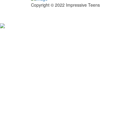
Copyright © 2022 Impressive Teens