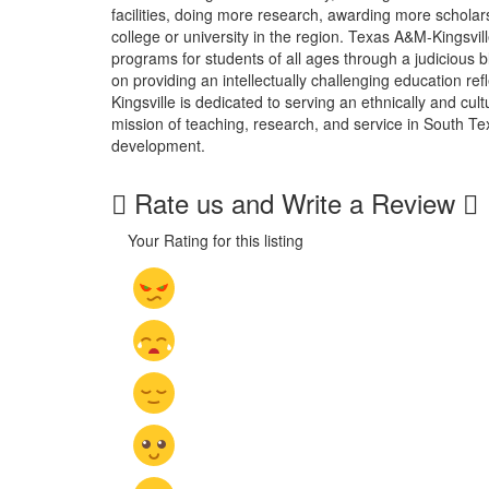
facilities, doing more research, awarding more schola
college or university in the region. Texas A&M-Kingsvi
programs for students of all ages through a judicious 
on providing an intellectually challenging education 
Kingsville is dedicated to serving an ethnically and cult
mission of teaching, research, and service in South T
development.
Rate us and Write a Review
Your Rating for this listing