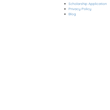
Scholarship Application
Privacy Policy
Blog