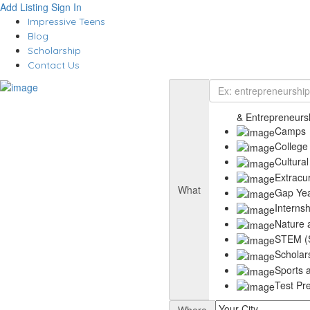
Add Listing
Sign In
Impressive Teens
Blog
Scholarship
Contact Us
& Entrepreneurs
Camps
College
Cultural
Extracu
What
Gap Ye
Interns
Nature 
STEM (S
Scholar
Sports a
Test Pr