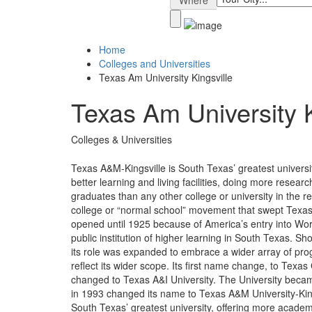
Where
Home
Colleges and Universities
Texas Am University Kingsville
Texas Am University K
Colleges & Universities
Texas A&M-Kingsville is South Texas’ greatest univers
better learning and living facilities, doing more rese
graduates than any other college or university in the r
college or “normal school” movement that swept Texas 
opened until 1925 because of America’s entry into World
public institution of higher learning in South Texas. Sh
its role was expanded to embrace a wider array of pr
reflect its wider scope. Its first name change, to Texa
changed to Texas A&I University. The University bec
in 1993 changed its name to Texas A&M University-King
South Texas’ greatest university, offering more academ