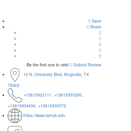
Save
Share
Be the first one to rate!
Submit Review
15 N. University Blvd, Kingsville, TX
78363
+13615932111, +13615933290,
+13615934494, +13615935372
https://www.tamuk.edu