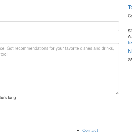
T
C
$2
A
Ex
N
28
ters long
Contact