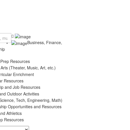
Business, Finance,
hip
 Prep Resources
 Arts (Theater, Music, Art, etc.)
rricular Enrichment
ar Resources
hip and Job Resources
and Outdoor Activities
cience, Tech, Engineering, Math)
ship Opportunities and Resources
nd Athletics
ep Resources