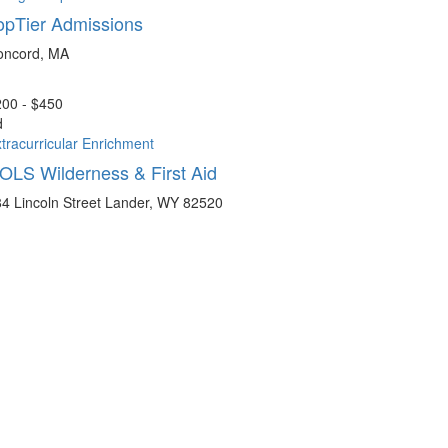
opTier Admissions
oncord, MA
00 - $450
d
tracurricular Enrichment
OLS Wilderness & First Aid
4 Lincoln Street Lander, WY 82520