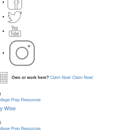
Own or work here?
Claim Now!
Claim Now!
d
llege Prep Resources
vy Wise
d
llege Prep Resources