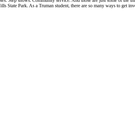
mbies. Step shows. Community service. And those are just some of the t
ills State Park. As a Truman student, there are so many ways to get i