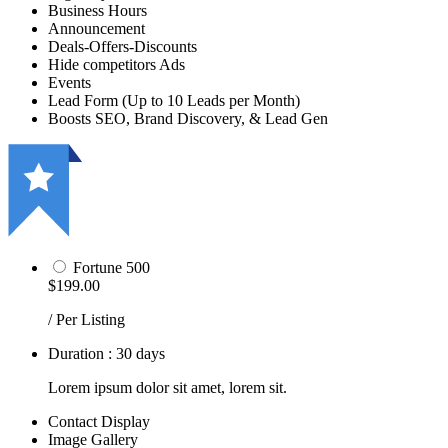
Business Hours
Announcement
Deals-Offers-Discounts
Hide competitors Ads
Events
Lead Form (Up to 10 Leads per Month)
Boosts SEO, Brand Discovery, & Lead Gen
Fortune 500
$199.00
/ Per Listing
Duration : 30 days
Lorem ipsum dolor sit amet, lorem sit.
Contact Display
Image Gallery