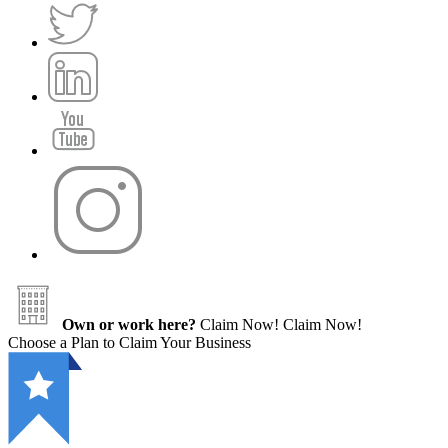
Own or work here?
Claim Now!
Claim Now!
Choose a Plan to Claim Your Business