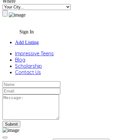
Where
Sign In
Add Listing
Impressive Teens
Blog
Scholarship
Contact Us