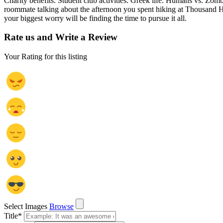
Charity benefits. Student club activities. Greek life. Humans vs. Zo
roommate talking about the afternoon you spent hiking at Thousand H
your biggest worry will be finding the time to pursue it all.
Rate us and Write a Review
Your Rating for this listing
Select Images
Browse
Title
*