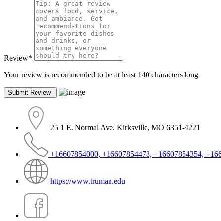
Review
*
Your review is recommended to be at least 140 characters long
25 1 E. Normal Ave. Kirksville, MO 6351-4221
+16607854000, +16607854478, +16607854354, +16
https://www.truman.edu