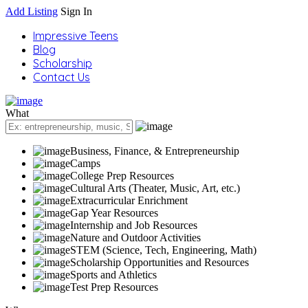
Add Listing
Sign In
Impressive Teens
Blog
Scholarship
Contact Us
What
Business, Finance, & Entrepreneurship
Camps
College Prep Resources
Cultural Arts (Theater, Music, Art, etc.)
Extracurricular Enrichment
Gap Year Resources
Internship and Job Resources
Nature and Outdoor Activities
STEM (Science, Tech, Engineering, Math)
Scholarship Opportunities and Resources
Sports and Athletics
Test Prep Resources