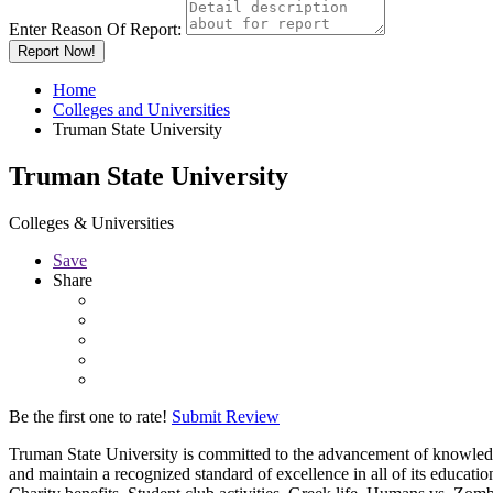
Enter Reason Of Report:
Report Now!
Home
Colleges and Universities
Truman State University
Truman State University
Colleges & Universities
Save
Share
Be the first one to rate!
Submit Review
Truman State University is committed to the advancement of knowledge, 
and maintain a recognized standard of excellence in all of its educati