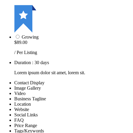
Growing
$89.00
/ Per Listing
Duration : 30 days
Lorem ipsum dolor sit amet, lorem sit.
Contact Display
Image Gallery
Video
Business Tagline
Location
Website
Social Links
FAQ
Price Range
Tags/Keywords