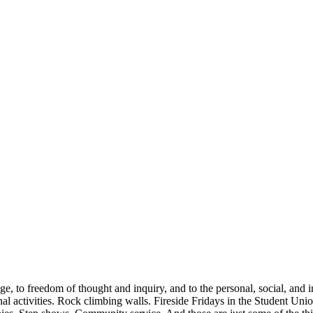
to freedom of thought and inquiry, and to the personal, social, and inte
onal activities. Rock climbing walls. Fireside Fridays in the Student Un