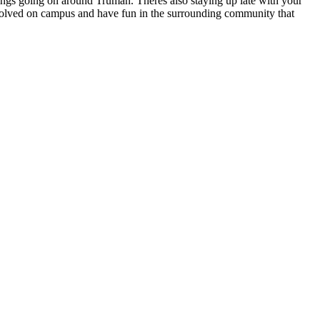
hings going on around Truman. Theres also staying up late with your
nvolved on campus and have fun in the surrounding community that