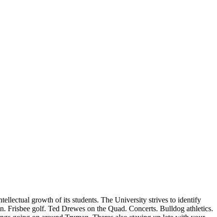
llectual growth of its students. The University strives to identify
ion. Frisbee golf. Ted Drewes on the Quad. Concerts. Bulldog athletics.