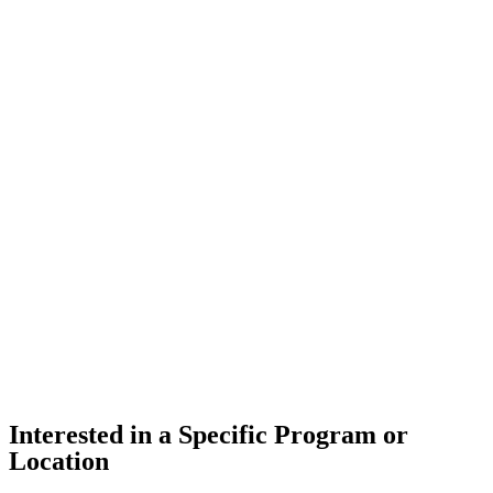
Interested in a Specific Program or
Location