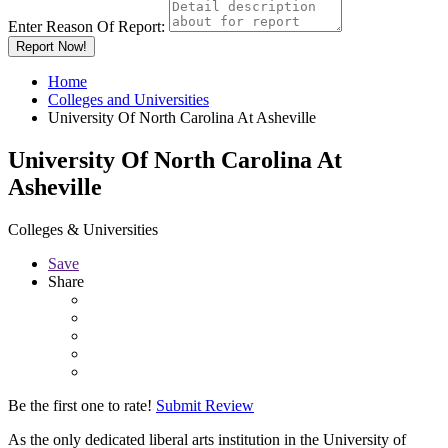
Enter Reason Of Report:
Report Now!
Home
Colleges and Universities
University Of North Carolina At Asheville
University Of North Carolina At
Asheville
Colleges & Universities
Save
Share
Be the first one to rate!
Submit Review
As the only dedicated liberal arts institution in the University of