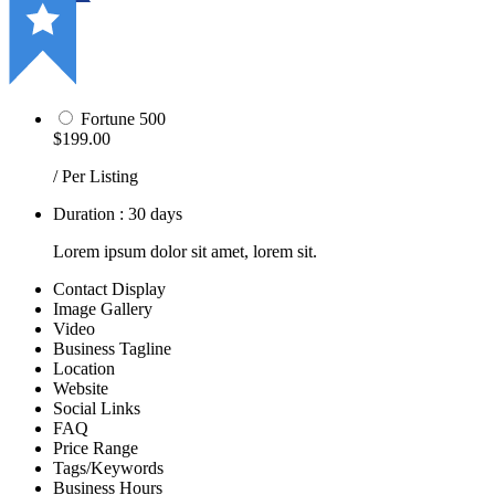
Fortune 500
$199.00
/ Per Listing
Duration : 30 days
Lorem ipsum dolor sit amet, lorem sit.
Contact Display
Image Gallery
Video
Business Tagline
Location
Website
Social Links
FAQ
Price Range
Tags/Keywords
Business Hours