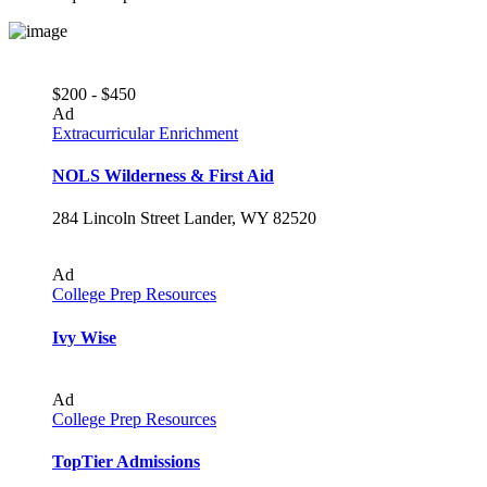
$200 - $450
Ad
Extracurricular Enrichment
NOLS Wilderness & First Aid
284 Lincoln Street Lander, WY 82520
Ad
College Prep Resources
Ivy Wise
Ad
College Prep Resources
TopTier Admissions