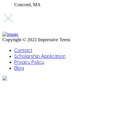
Concord, MA
Copyright © 2022 Impressive Teens
Contact
Scholarship Application
Privacy Policy
Blog