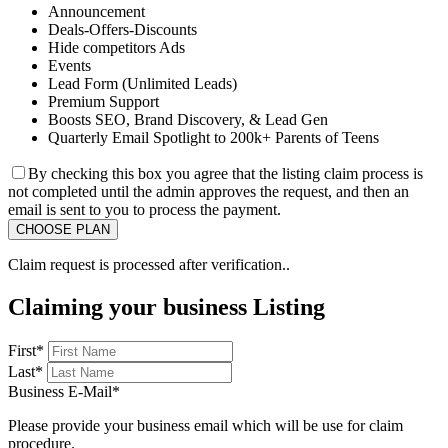
Announcement
Deals-Offers-Discounts
Hide competitors Ads
Events
Lead Form (Unlimited Leads)
Premium Support
Boosts SEO, Brand Discovery, & Lead Gen
Quarterly Email Spotlight to 200k+ Parents of Teens
By checking this box you agree that the listing claim process is
not completed until the admin approves the request, and then an
email is sent to you to process the payment.
Claim request is processed after verification..
Claiming your business Listing
First
*
Last
*
Business E-Mail
*
Please provide your business email which will be use for claim
procedure.