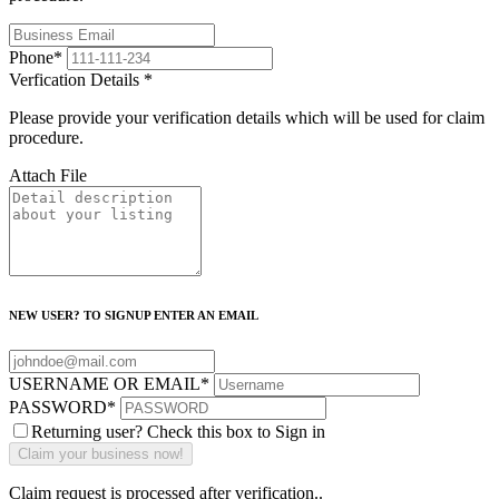
Phone
*
Verfication Details
*
Please provide your verification details which will be used for claim
procedure.
Attach File
NEW USER? TO SIGNUP ENTER AN EMAIL
USERNAME OR EMAIL
*
PASSWORD
*
Returning user? Check this box to Sign in
Claim request is processed after verification..