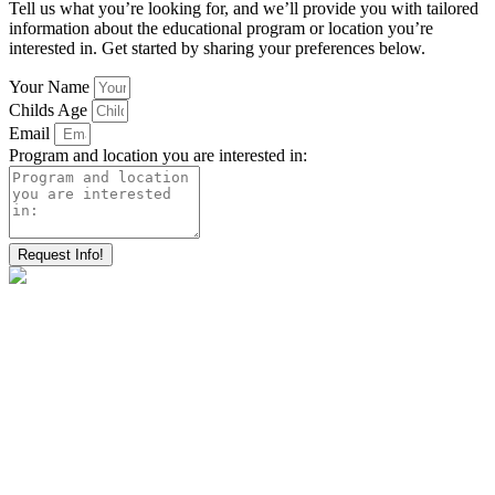
Tell us what you’re looking for, and we’ll provide you with tailored
information about the educational program or location you’re
interested in. Get started by sharing your preferences below.
Your Name
Childs Age
Email
Program and location you are interested in:
Request Info!