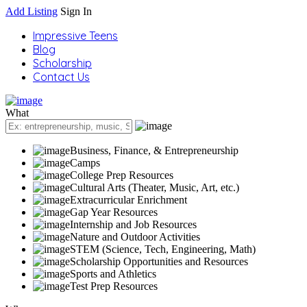
Add Listing
Sign In
Impressive Teens
Blog
Scholarship
Contact Us
What
Business, Finance, & Entrepreneurship
Camps
College Prep Resources
Cultural Arts (Theater, Music, Art, etc.)
Extracurricular Enrichment
Gap Year Resources
Internship and Job Resources
Nature and Outdoor Activities
STEM (Science, Tech, Engineering, Math)
Scholarship Opportunities and Resources
Sports and Athletics
Test Prep Resources