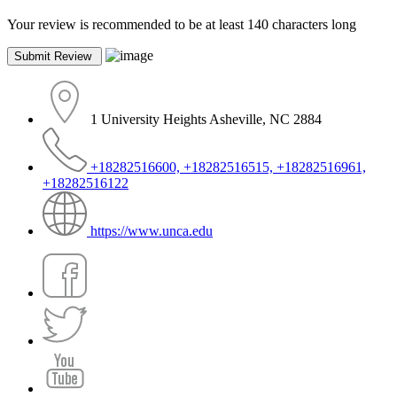
Your review is recommended to be at least 140 characters long
1 University Heights Asheville, NC 2884
+18282516600, +18282516515, +18282516961,
+18282516122
https://www.unca.edu