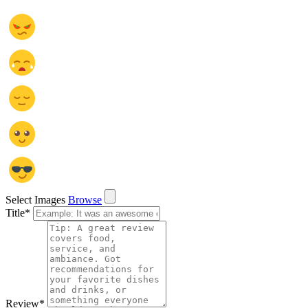
Select Images
Browse
Title
*
Review
*