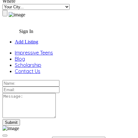
Where
Sign In
Add Listing
Impressive Teens
Blog
Scholarship
Contact Us