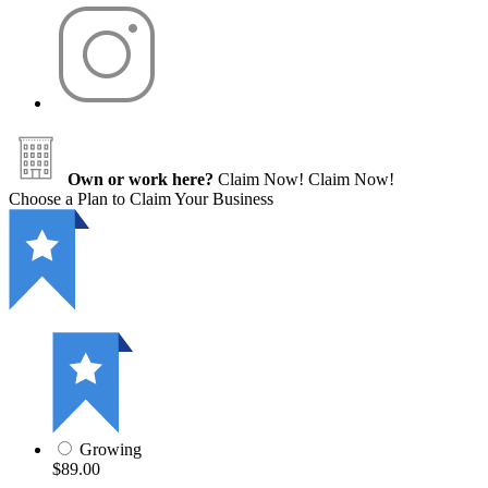
Own or work here?
Claim Now!
Claim Now!
Choose a Plan to Claim Your Business
Growing
$89.00