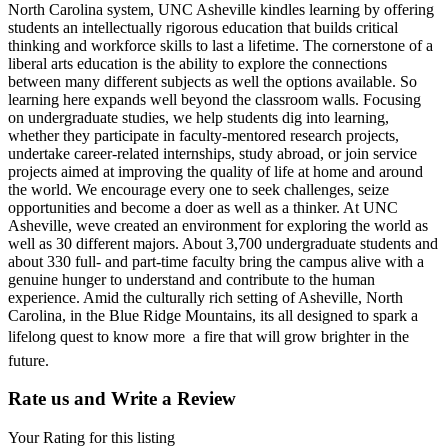
North Carolina system, UNC Asheville kindles learning by offering
students an intellectually rigorous education that builds critical
thinking and workforce skills to last a lifetime. The cornerstone of a
liberal arts education is the ability to explore the connections
between many different subjects as well the options available. So
learning here expands well beyond the classroom walls. Focusing
on undergraduate studies, we help students dig into learning,
whether they participate in faculty-mentored research projects,
undertake career-related internships, study abroad, or join service
projects aimed at improving the quality of life at home and around
the world. We encourage every one to seek challenges, seize
opportunities and become a doer as well as a thinker. At UNC
Asheville, weve created an environment for exploring the world as
well as 30 different majors. About 3,700 undergraduate students and
about 330 full- and part-time faculty bring the campus alive with a
genuine hunger to understand and contribute to the human
experience. Amid the culturally rich setting of Asheville, North
Carolina, in the Blue Ridge Mountains, its all designed to spark a
lifelong quest to know more  a fire that will grow brighter in the
future.
Rate us and Write a Review
Your Rating for this listing