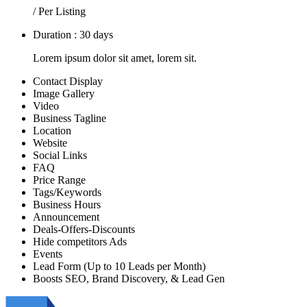
/ Per Listing
Duration : 30 days
Lorem ipsum dolor sit amet, lorem sit.
Contact Display
Image Gallery
Video
Business Tagline
Location
Website
Social Links
FAQ
Price Range
Tags/Keywords
Business Hours
Announcement
Deals-Offers-Discounts
Hide competitors Ads
Events
Lead Form (Up to 10 Leads per Month)
Boosts SEO, Brand Discovery, & Lead Gen