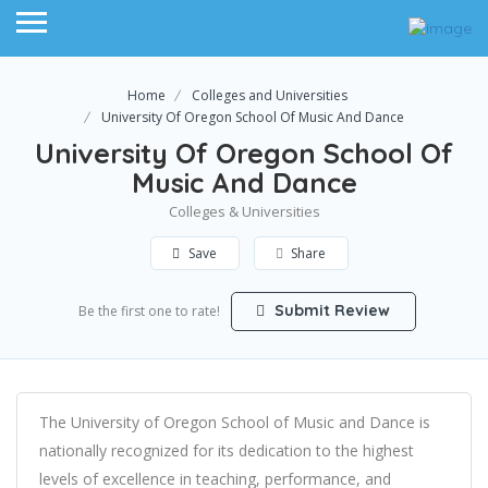
Home
Colleges and Universities
University Of Oregon School Of Music And Dance
University Of Oregon School Of
Music And Dance
Colleges & Universities
Save
Share
Submit Review
Be the first one to rate!
The University of Oregon School of Music and Dance is
nationally recognized for its dedication to the highest
levels of excellence in teaching, performance, and