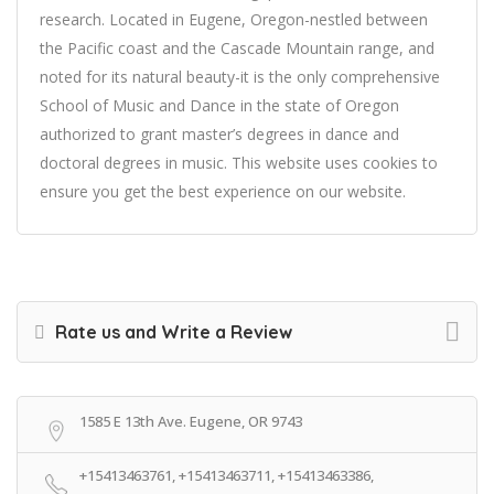
research. Located in Eugene, Oregon-nestled between
the Pacific coast and the Cascade Mountain range, and
noted for its natural beauty-it is the only comprehensive
School of Music and Dance in the state of Oregon
authorized to grant master’s degrees in dance and
doctoral degrees in music. This website uses cookies to
ensure you get the best experience on our website.
Rate us and Write a Review
1585 E 13th Ave. Eugene, OR 9743
+15413463761, +15413463711, +15413463386,