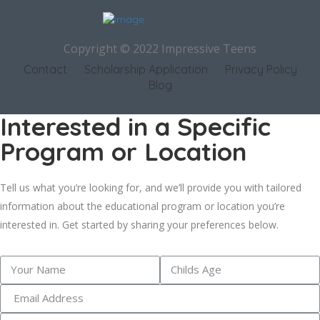
Copyright © 2022 Impressive Teens
Contact
Scholarship Application
Privacy Policy
Blog
Interested in a Specific
Program or Location
Tell us what you’re looking for, and we’ll provide you with tailored
information about the educational program or location you’re
interested in. Get started by sharing your preferences below.