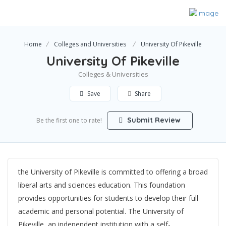
Home
Colleges and Universities
University Of Pikeville
University Of Pikeville
Colleges & Universities
Save
Share
Submit Review
Be the first one to rate!
the University of Pikeville is committed to offering a broad
liberal arts and sciences education. This foundation
provides opportunities for students to develop their full
academic and personal potential. The University of
Pikeville, an independent institution with a self-