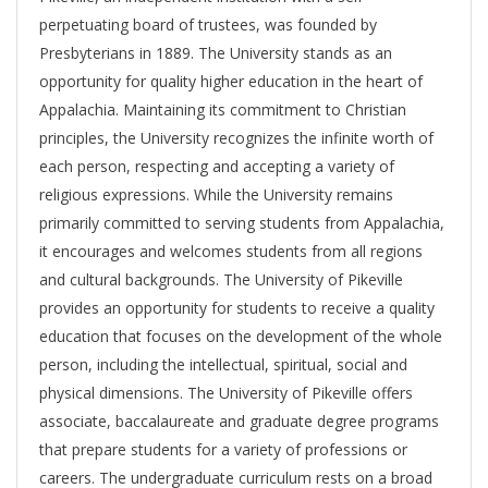
perpetuating board of trustees, was founded by
Presbyterians in 1889. The University stands as an
opportunity for quality higher education in the heart of
Appalachia. Maintaining its commitment to Christian
principles, the University recognizes the infinite worth of
each person, respecting and accepting a variety of
religious expressions. While the University remains
primarily committed to serving students from Appalachia,
it encourages and welcomes students from all regions
and cultural backgrounds. The University of Pikeville
provides an opportunity for students to receive a quality
education that focuses on the development of the whole
person, including the intellectual, spiritual, social and
physical dimensions. The University of Pikeville offers
associate, baccalaureate and graduate degree programs
that prepare students for a variety of professions or
careers. The undergraduate curriculum rests on a broad