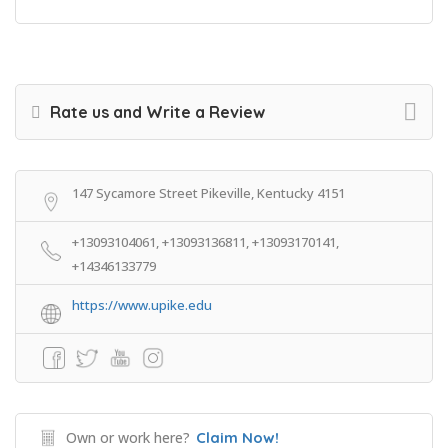
Rate us and Write a Review
147 Sycamore Street Pikeville, Kentucky 4151
+13093104061, +13093136811, +13093170141,
+14346133779
https://www.upike.edu
Own or work here?
Claim Now!