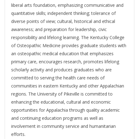
liberal arts foundation, emphasizing communicative and
quantitative skills; independent thinking; tolerance of
diverse points of view; cultural, historical and ethical
awareness; and preparation for leadership, civic
responsibility and lifelong learning. The Kentucky College
of Osteopathic Medicine provides graduate students with
an osteopathic medical education that emphasizes
primary care, encourages research, promotes lifelong
scholarly activity and produces graduates who are
committed to serving the health care needs of
communities in eastern Kentucky and other Appalachian
regions. The University of Pikeville is committed to
enhancing the educational, cultural and economic
opportunities for Appalachia through quality academic
and continuing education programs as well as
involvement in community service and humanitarian
efforts.