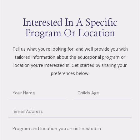
Interested In A Specific
Program Or Location
Tell us what you’re looking for, and we’ll provide you with
tailored information about the educational program or
location you’re interested in. Get started by sharing your
preferences below.