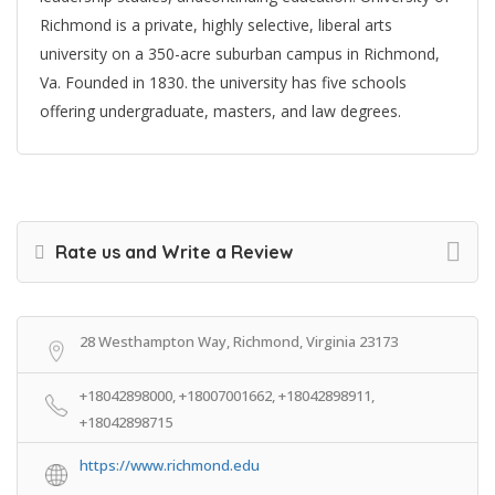
Richmond is a private, highly selective, liberal arts
university on a 350-acre suburban campus in Richmond,
Va. Founded in 1830. the university has five schools
offering undergraduate, masters, and law degrees.
Rate us and Write a Review
28 Westhampton Way, Richmond, Virginia 23173
+18042898000, +18007001662, +18042898911,
+18042898715
https://www.richmond.edu