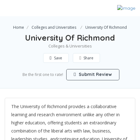
Home
Colleges and Universities
University Of Richmond
University Of Richmond
Colleges & Universities
Save
Share
Submit Review
Be the first one to rate!
The University of Richmond provides a collaborative
learning and research environment unlike any other in
higher education, offering students an extraordinary
combination of the liberal arts with law, business,
leadership studies, andcontinuing education. University of