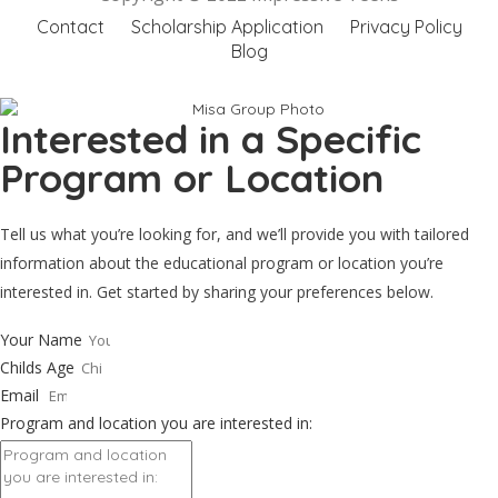
Contact
Scholarship Application
Privacy Policy
Blog
Interested in a Specific
Program or Location
Tell us what you’re looking for, and we’ll provide you with tailored
information about the educational program or location you’re
interested in. Get started by sharing your preferences below.
Your Name
Childs Age
Email
Program and location you are interested in: