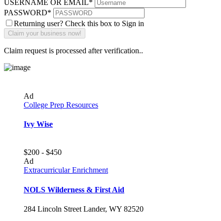
USERNAME OR EMAIL
*
PASSWORD
*
Returning user? Check this box to Sign in
Claim request is processed after verification..
Ad
College Prep Resources
Ivy Wise
$200 - $450
Ad
Extracurricular Enrichment
NOLS Wilderness & First Aid
284 Lincoln Street Lander, WY 82520