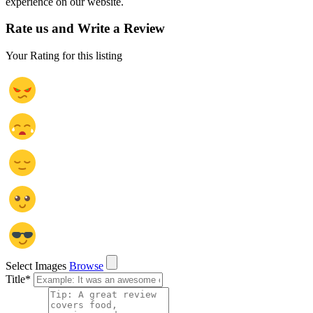
experience on our website.
Rate us and Write a Review
Your Rating for this listing
Select Images
Browse
Title
*