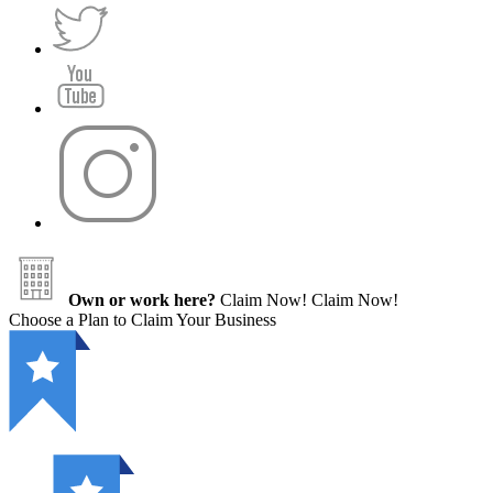
Own or work here?
Claim Now!
Claim Now!
Choose a Plan to Claim Your Business