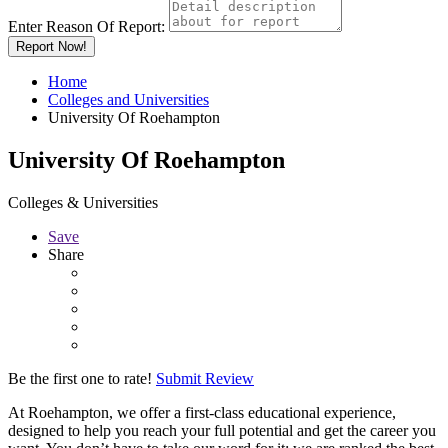
Enter Reason Of Report:
Report Now!
Home
Colleges and Universities
University Of Roehampton
University Of Roehampton
Colleges & Universities
Save
Share
Be the first one to rate!
Submit Review
At Roehampton, we offer a first-class educational experience,
designed to help you reach your full potential and get the career you