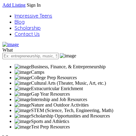
Add Listing
Sign In
Impressive Teens
Blog
Scholarship
Contact Us
What
Business, Finance, & Entrepreneurship
Camps
College Prep Resources
Cultural Arts (Theater, Music, Art, etc.)
Extracurricular Enrichment
Gap Year Resources
Internship and Job Resources
Nature and Outdoor Activities
STEM (Science, Tech, Engineering, Math)
Scholarship Opportunities and Resources
Sports and Athletics
Test Prep Resources