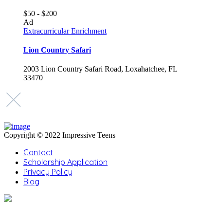
$50 - $200
Ad
Extracurricular Enrichment
Lion Country Safari
2003 Lion Country Safari Road, Loxahatchee, FL
33470
Copyright © 2022 Impressive Teens
Contact
Scholarship Application
Privacy Policy
Blog