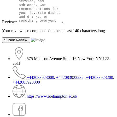
Review
*
Your review is recommended to be at least 140 characters long
575 Madison Avenue Suite 16 New York NY 122-
2511
+442083923000, +442083923232, +442083923200,
+442083923300
https://www.roehampton.ac.uk