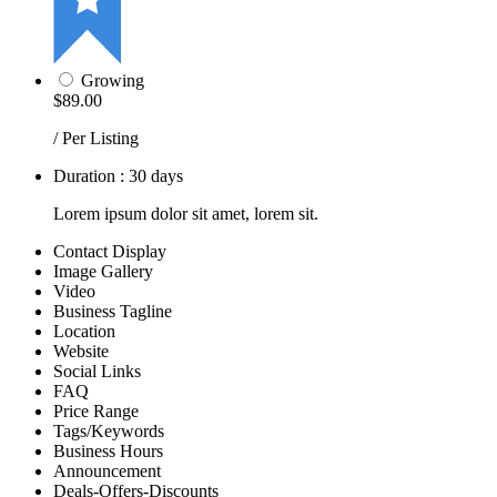
Growing
$89.00
/ Per Listing
Duration : 30 days
Lorem ipsum dolor sit amet, lorem sit.
Contact Display
Image Gallery
Video
Business Tagline
Location
Website
Social Links
FAQ
Price Range
Tags/Keywords
Business Hours
Announcement
Deals-Offers-Discounts