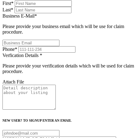
First
*
Last
*
Business E-Mail
*
Please provide your business email which will be use for claim
procedure.
Phone
*
Verfication Details
*
Please provide your verification details which will be used for claim
procedure.
Attach File
NEW USER? TO SIGNUP ENTER AN EMAIL