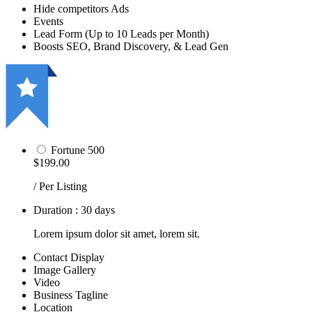
Hide competitors Ads
Events
Lead Form (Up to 10 Leads per Month)
Boosts SEO, Brand Discovery, & Lead Gen
Fortune 500
$199.00
/ Per Listing
Duration : 30 days
Lorem ipsum dolor sit amet, lorem sit.
Contact Display
Image Gallery
Video
Business Tagline
Location