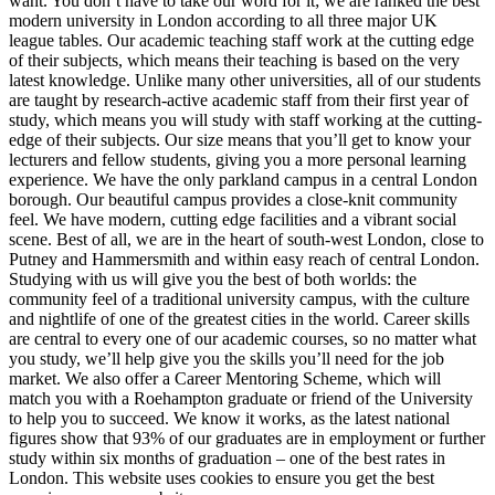
want. You don’t have to take our word for it; we are ranked the best
modern university in London according to all three major UK
league tables. Our academic teaching staff work at the cutting edge
of their subjects, which means their teaching is based on the very
latest knowledge. Unlike many other universities, all of our students
are taught by research-active academic staff from their first year of
study, which means you will study with staff working at the cutting-
edge of their subjects. Our size means that you’ll get to know your
lecturers and fellow students, giving you a more personal learning
experience. We have the only parkland campus in a central London
borough. Our beautiful campus provides a close-knit community
feel. We have modern, cutting edge facilities and a vibrant social
scene. Best of all, we are in the heart of south-west London, close to
Putney and Hammersmith and within easy reach of central London.
Studying with us will give you the best of both worlds: the
community feel of a traditional university campus, with the culture
and nightlife of one of the greatest cities in the world. Career skills
are central to every one of our academic courses, so no matter what
you study, we’ll help give you the skills you’ll need for the job
market. We also offer a Career Mentoring Scheme, which will
match you with a Roehampton graduate or friend of the University
to help you to succeed. We know it works, as the latest national
figures show that 93% of our graduates are in employment or further
study within six months of graduation – one of the best rates in
London. This website uses cookies to ensure you get the best