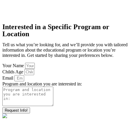
Interested in a Specific Program or
Location
Tell us what you’re looking for, and we’ll provide you with tailored
information about the educational program or location you’re
interested in. Get started by sharing your preferences below.
Your Name
Childs Age
Email
Program and location you are interested in:
Request Info!