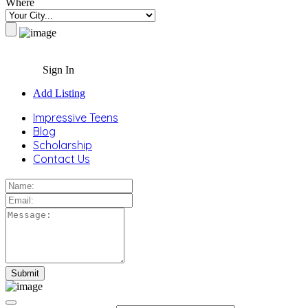
Where
Sign In
Add Listing
Impressive Teens
Blog
Scholarship
Contact Us