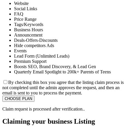
Website
Social Links
FAQ
Price Range
Tags/Keywords
Business Hours
Announcement
Deals-Offers-Discounts
Hide competitors Ads
Events
Lead Form (Unlimited Leads)
Premium Support
Boosts SEO, Brand Discovery, & Lead Gen
Quarterly Email Spotlight to 200k+ Parents of Teens
By checking this box you agree that the listing claim process is
not completed until the admin approves the request, and then an
email is sent to you to process the payment.
Claim request is processed after verification..
Claiming your business Listing