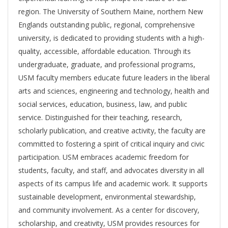
region. The University of Southern Maine, northern New
Englands outstanding public, regional, comprehensive
university, is dedicated to providing students with a high-
quality, accessible, affordable education. Through its
undergraduate, graduate, and professional programs,
USM faculty members educate future leaders in the liberal
arts and sciences, engineering and technology, health and
social services, education, business, law, and public
service. Distinguished for their teaching, research,
scholarly publication, and creative activity, the faculty are
committed to fostering a spirit of critical inquiry and civic
participation. USM embraces academic freedom for
students, faculty, and staff, and advocates diversity in all
aspects of its campus life and academic work. It supports
sustainable development, environmental stewardship,
and community involvement. As a center for discovery,
scholarship, and creativity, USM provides resources for