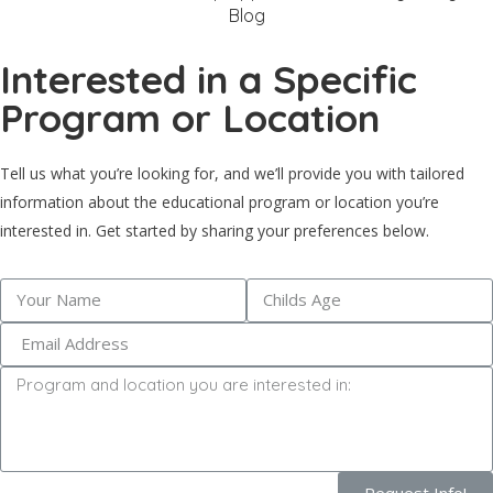
Blog
Interested in a Specific
Program or Location
Tell us what you’re looking for, and we’ll provide you with tailored
information about the educational program or location you’re
interested in. Get started by sharing your preferences below.