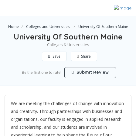
Home
Colleges and Universities
University Of Southern Maine
University Of Southern Maine
Colleges & Universities
Save
Share
Submit Review
Be the first one to rate!
We are meeting the challenges of change with innovation
and creativity. Through partnerships with businesses and
organizations, our faculty is engaged in applied research
and scholarship, and our students are involved in
experiential learning to help shape the future of our