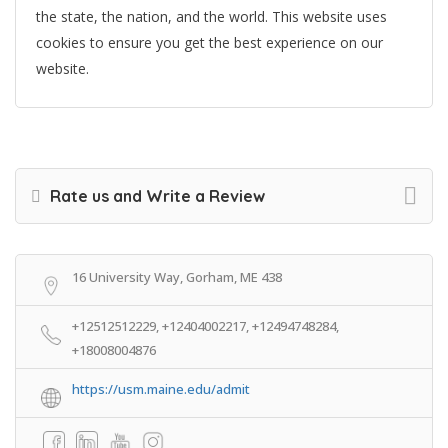
the state, the nation, and the world. This website uses
cookies to ensure you get the best experience on our
website.
Rate us and Write a Review
16 University Way, Gorham, ME 438
+12512512229, +12404002217, +12494748284,
+18008004876
https://usm.maine.edu/admit