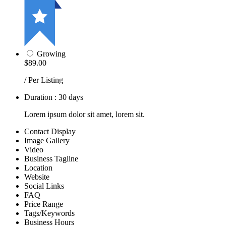
Growing
$89.00
/ Per Listing
Duration : 30 days
Lorem ipsum dolor sit amet, lorem sit.
Contact Display
Image Gallery
Video
Business Tagline
Location
Website
Social Links
FAQ
Price Range
Tags/Keywords
Business Hours