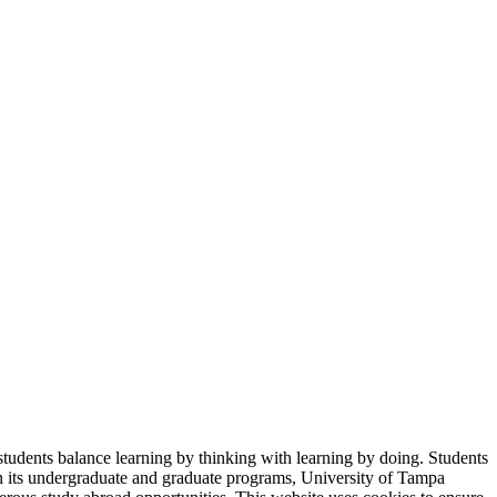
students balance learning by thinking with learning by doing. Students
in its undergraduate and graduate programs, University of Tampa