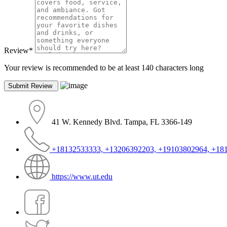
Review
*
Your review is recommended to be at least 140 characters long
41 W. Kennedy Blvd. Tampa, FL 3366-149
+18132533333, +13206392203, +19103802964, +18
https://www.ut.edu