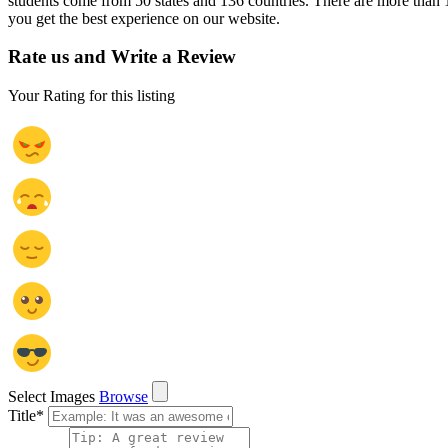
students come from 50 states and 136 countries. There are more than 
you get the best experience on our website.
Rate us and Write a Review
Your Rating for this listing
Select Images
Browse
Title
*