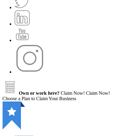
Own or work here?
Claim Now!
Claim Now!
Choose a Plan to Claim Your Business