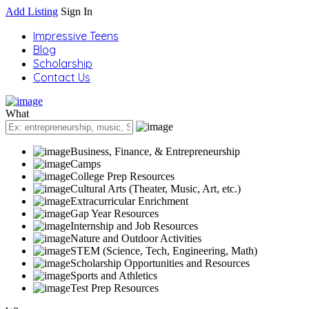
Add Listing
Sign In
Impressive Teens
Blog
Scholarship
Contact Us
What
Business, Finance, & Entrepreneurship
Camps
College Prep Resources
Cultural Arts (Theater, Music, Art, etc.)
Extracurricular Enrichment
Gap Year Resources
Internship and Job Resources
Nature and Outdoor Activities
STEM (Science, Tech, Engineering, Math)
Scholarship Opportunities and Resources
Sports and Athletics
Test Prep Resources