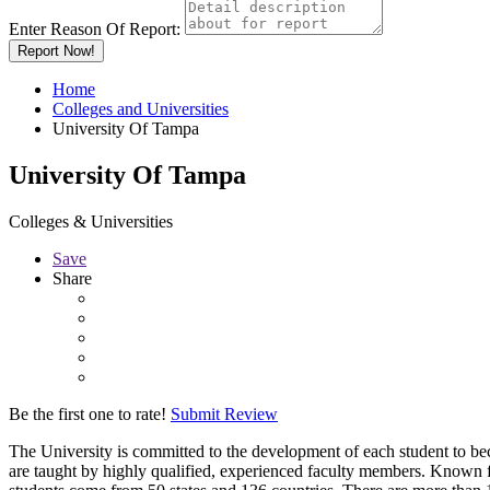
Enter Reason Of Report:
Report Now!
Home
Colleges and Universities
University Of Tampa
University Of Tampa
Colleges & Universities
Save
Share
Be the first one to rate!
Submit Review
The University is committed to the development of each student to bec
are taught by highly qualified, experienced faculty members. Known f