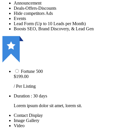
Announcement
Deals-Offers-Discounts
Hide competitors Ads
Events
Lead Form (Up to 10 Leads per Month)
Boosts SEO, Brand Discovery, & Lead Gen
Fortune 500
$199.00
/ Per Listing
Duration : 30 days
Lorem ipsum dolor sit amet, lorem sit.
Contact Display
Image Gallery
Video