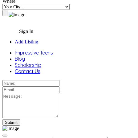
Where
Sign In
Add Listing
Impressive Teens
Blog
Scholarship
Contact Us