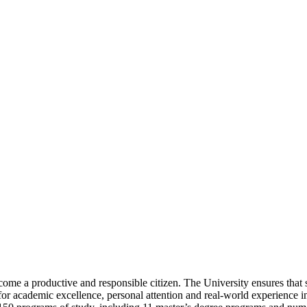
ome a productive and responsible citizen. The University ensures that 
or academic excellence, personal attention and real-world experience 