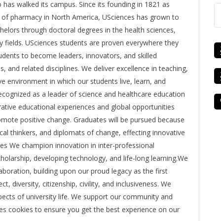
o has walked its campus. Since its founding in 1821 as
ge of pharmacy in North America, USciences has grown to
lors through doctoral degrees in the health sciences,
y fields. USciences students are proven everywhere they
udents to become leaders, innovators, and skilled
s, and related disciplines. We deliver excellence in teaching,
e environment in which our students live, learn, and
 recognized as a leader of science and healthcare education
orative educational experiences and global opportunities
promote positive change. Graduates will be pursued because
cal thinkers, and diplomats of change, effecting innovative
ues We champion innovation in inter-professional
olarship, developing technology, and life-long learning.We
aboration, building upon our proud legacy as the first
, diversity, citizenship, civility, and inclusiveness. We
 aspects of university life. We support our community and
uses cookies to ensure you get the best experience on our