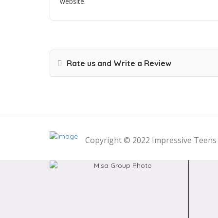
website.
Rate us and Write a Review
Copyright © 2022 Impressive Teens