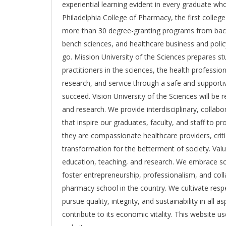
experiential learning evident in every graduate wh
Philadelphia College of Pharmacy, the first colle
more than 30 degree-granting programs from bache
bench sciences, and healthcare business and polic
go. Mission University of the Sciences prepares st
practitioners in the sciences, the health profession
research, and service through a safe and supportiv
succeed. Vision University of the Sciences will be
and research. We provide interdisciplinary, collab
that inspire our graduates, faculty, and staff to 
they are compassionate healthcare providers, criti
transformation for the betterment of society. Val
education, teaching, and research. We embrace sch
foster entrepreneurship, professionalism, and coll
pharmacy school in the country. We cultivate respect
pursue quality, integrity, and sustainability in all
contribute to its economic vitality. This website 