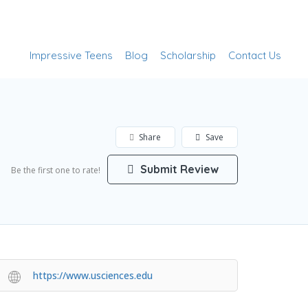
Add Listing
Sign In
Impressive Teens
Blog
Scholarship
Contact Us
Share
Save
Submit Review
Be the first one to rate!
https://www.usciences.edu