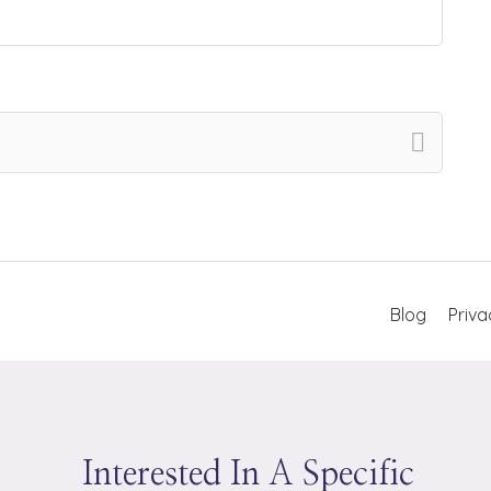
Blog
Priva
Interested In A Specific