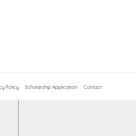
cy Policy
Scholarship Application
Contact