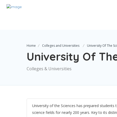
Home
Colleges and Universities
University Of The Sc
University Of Th
Colleges & Universities
University of the Sciences has prepared students t
science fields for nearly 200 years. Key to its dist