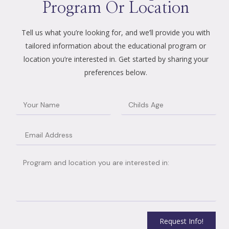
Program Or Location
Tell us what you’re looking for, and we’ll provide you with
tailored information about the educational program or
location you’re interested in. Get started by sharing your
preferences below.
Request Info!