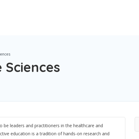
iences
e Sciences
o be leaders and practitioners in the healthcare and
inctive education is a tradition of hands-on research and