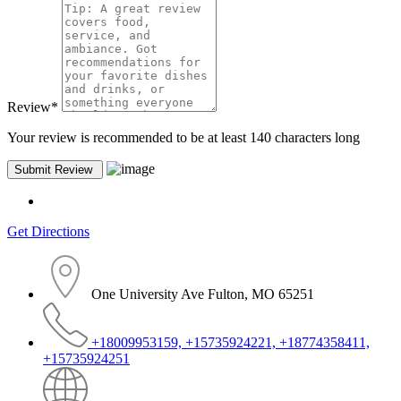
Review
*
Your review is recommended to be at least 140 characters long
Get Directions
One University Ave Fulton, MO 65251
+18009953159, +15735924221, +18774358411,
+15735924251