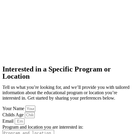
Interested in a Specific Program or
Location
Tell us what you’re looking for, and we’ll provide you with tailored
information about the educational program or location you’re
interested in. Get started by sharing your preferences below.
Your Name
Childs Age
Email
Program and location you are interested in: