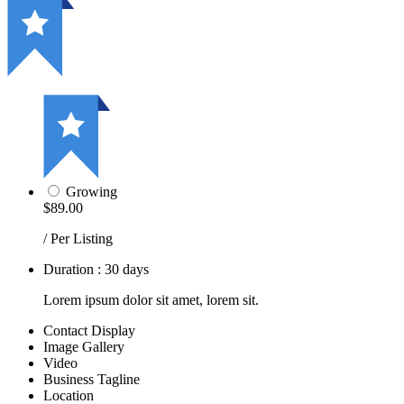
Growing
$89.00
/ Per Listing
Duration : 30 days
Lorem ipsum dolor sit amet, lorem sit.
Contact Display
Image Gallery
Video
Business Tagline
Location