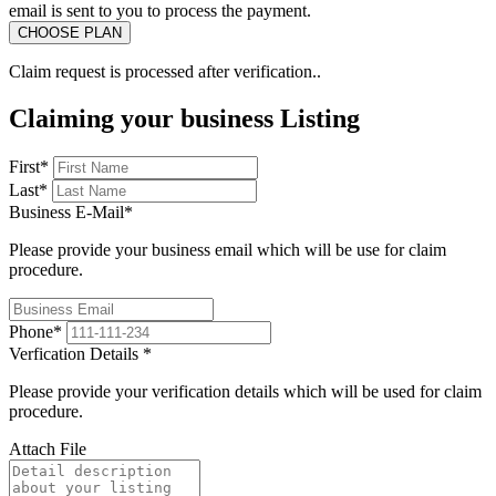
email is sent to you to process the payment.
Claim request is processed after verification..
Claiming your business Listing
First
*
Last
*
Business E-Mail
*
Please provide your business email which will be use for claim
procedure.
Phone
*
Verfication Details
*
Please provide your verification details which will be used for claim
procedure.
Attach File