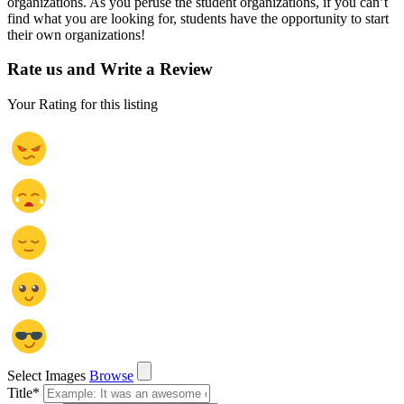
organizations. As you peruse the student organizations, if you can’t
find what you are looking for, students have the opportunity to start
their own organizations!
Rate us and Write a Review
Your Rating for this listing
Select Images
Browse
Title
*