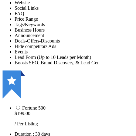
Website
Social Links
FAQ
Price Range
Tags/Keywords
Business Hours
Announcement
Deals-Offers-Discounts
Hide competitors Ads
Events
Lead Form (Up to 10 Leads per Month)
Boosts SEO, Brand Discovery, & Lead Gen
Fortune 500
$199.00
/ Per Listing
Duration : 30 days