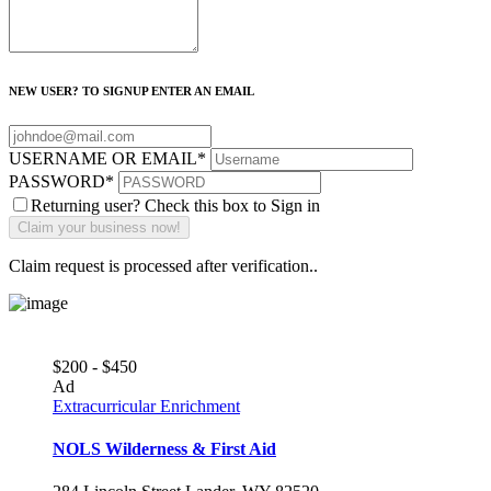
NEW USER? TO SIGNUP ENTER AN EMAIL
USERNAME OR EMAIL
*
PASSWORD
*
Returning user? Check this box to Sign in
Claim request is processed after verification..
$200 - $450
Ad
Extracurricular Enrichment
NOLS Wilderness & First Aid