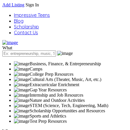
Add Listing
Sign In
Impressive Teens
Blog
Scholarship
Contact Us
What
Business, Finance, & Entrepreneurship
Camps
College Prep Resources
Cultural Arts (Theater, Music, Art, etc.)
Extracurricular Enrichment
Gap Year Resources
Internship and Job Resources
Nature and Outdoor Activities
STEM (Science, Tech, Engineering, Math)
Scholarship Opportunities and Resources
Sports and Athletics
Test Prep Resources