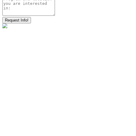
Request Info!