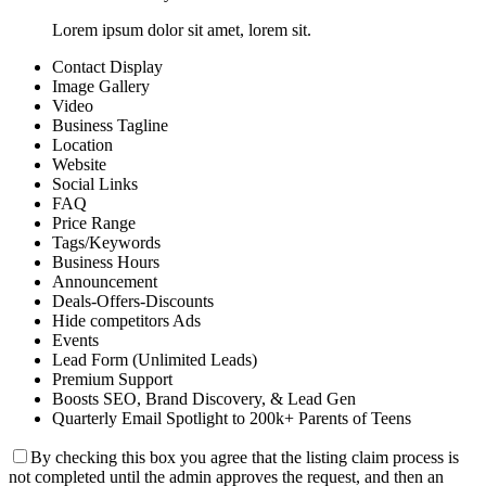
Lorem ipsum dolor sit amet, lorem sit.
Contact Display
Image Gallery
Video
Business Tagline
Location
Website
Social Links
FAQ
Price Range
Tags/Keywords
Business Hours
Announcement
Deals-Offers-Discounts
Hide competitors Ads
Events
Lead Form (Unlimited Leads)
Premium Support
Boosts SEO, Brand Discovery, & Lead Gen
Quarterly Email Spotlight to 200k+ Parents of Teens
By checking this box you agree that the listing claim process is
not completed until the admin approves the request, and then an