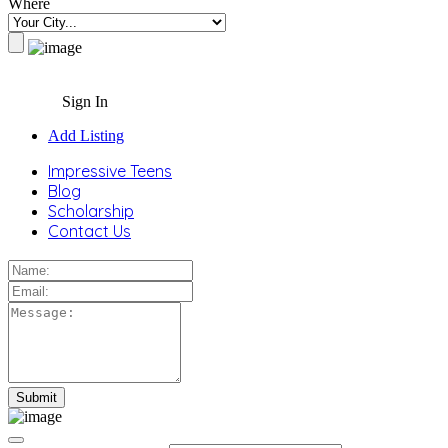
Where
Sign In
Add Listing
Impressive Teens
Blog
Scholarship
Contact Us