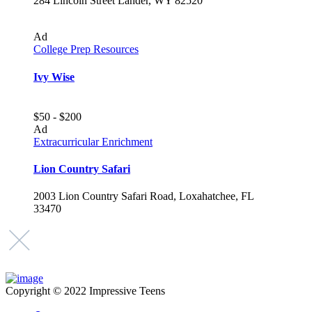
284 Lincoln Street Lander, WY 82520
Ad
College Prep Resources
Ivy Wise
$50 - $200
Ad
Extracurricular Enrichment
Lion Country Safari
2003 Lion Country Safari Road, Loxahatchee, FL
33470
Copyright © 2022 Impressive Teens