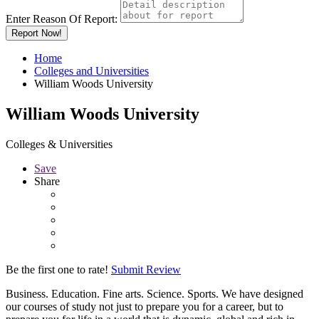
Enter Reason Of Report:
Report Now!
Home
Colleges and Universities
William Woods University
William Woods University
Colleges & Universities
Save
Share
Be the first one to rate!
Submit Review
Business. Education. Fine arts. Science. Sports. We have designed
our courses of study not just to prepare you for a career, but to