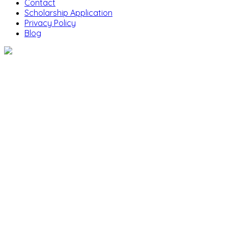
Contact
Scholarship Application
Privacy Policy
Blog