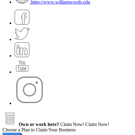
https://www.williamwoods.edu
Own or work here?
Claim Now!
Claim Now!
Choose a Plan to Claim Your Business