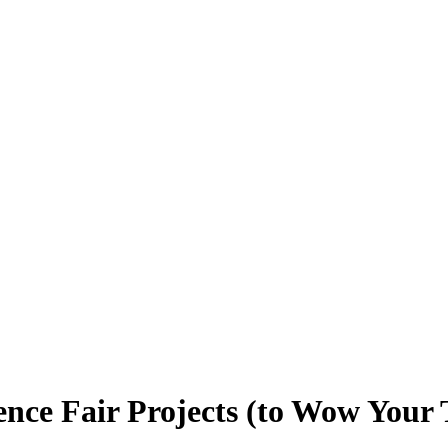
ence Fair Projects (to Wow Your