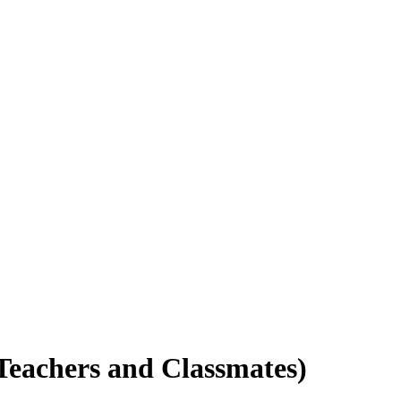
 Teachers and Classmates)