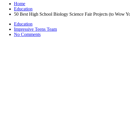
Home
Education
50 Best High School Biology Science Fair Projects (to Wow Y
Education
Impressive Teens Team
No Comments
January 25, 2023
Science fair projects are required in a lot of schools and teach kids a l
own youngster can’t come up with anything unique, you’ve come to the
experiment, and the audience comes away having also learned additiona
projects you can consider.
3-D Robot
Perfect for high school
students interested in STEM
and robotics, you 
Egg Substitutes
Substitutes for eggs include ground flax seed, tapioca flour, silken t
Yeast Metabolism with and without Aeration