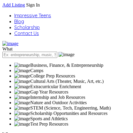
Add Listing
Sign In
Impressive Teens
Blog
Scholarship
Contact Us
What
Business, Finance, & Entrepreneurship
Camps
College Prep Resources
Cultural Arts (Theater, Music, Art, etc.)
Extracurricular Enrichment
Gap Year Resources
Internship and Job Resources
Nature and Outdoor Activities
STEM (Science, Tech, Engineering, Math)
Scholarship Opportunities and Resources
Sports and Athletics
Test Prep Resources