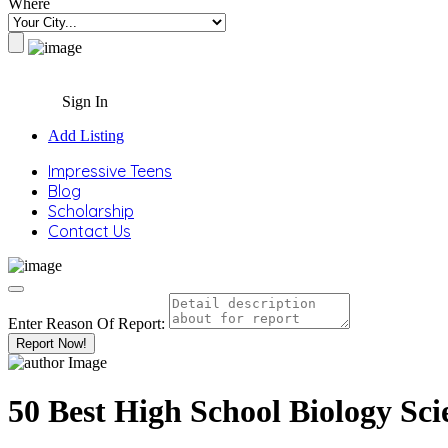
Where
Sign In
Add Listing
Impressive Teens
Blog
Scholarship
Contact Us
Enter Reason Of Report:
Report Now!
50 Best High School Biology Sci