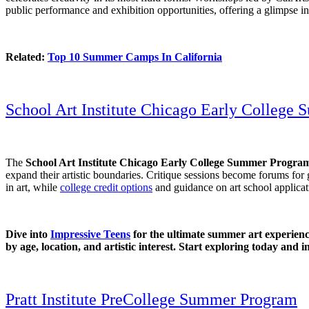
public performance and exhibition opportunities, offering a glimpse in
Related:
Top 10 Summer Camps In California
School Art Institute Chicago Early College
The
School Art Institute Chicago Early College Summer Progra
expand their artistic boundaries. Critique sessions become forums for
in art, while
college credit options
and guidance on art school applicat
Dive into
Impressive Teens
for the ultimate summer art experience
by age, location, and artistic interest. Start exploring today and 
Pratt Institute PreCollege Summer Program