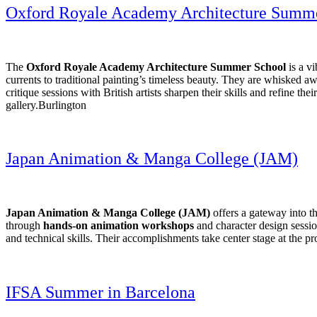
Oxford Royale Academy Architecture Summ
The
Oxford Royale Academy Architecture Summer School
is a v
currents to traditional painting’s timeless beauty. They are whisked 
critique sessions with British artists sharpen their skills and refine th
gallery.Burlington
Japan Animation & Manga College (JAM)
Japan Animation & Manga College (JAM)
offers a gateway into t
through
hands-on animation workshops
and character design session
and technical skills. Their accomplishments take center stage at the pr
IFSA Summer in Barcelona