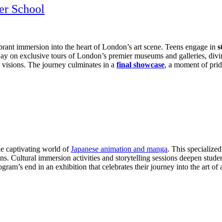
er School
ibrant immersion into the heart of London’s art scene. Teens engage in
s
away on exclusive tours of London’s premier museums and galleries, divi
eir visions. The journey culminates in a
final showcase
, a moment of prid
he captivating world of
Japanese animation and manga
. This specialize
s. Cultural immersion activities and storytelling sessions deepen studen
ogram’s end in an exhibition that celebrates their journey into the art o