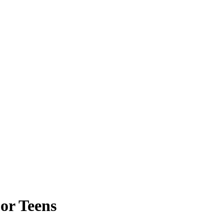
or Teens