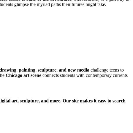
tudents glimpse the myriad paths their futures might take.
drawing, painting, sculpture, and new media
challenge teens to
the
Chicago art scene
connects students with contemporary currents
gital art, sculpture, and more. Our site makes it easy to search