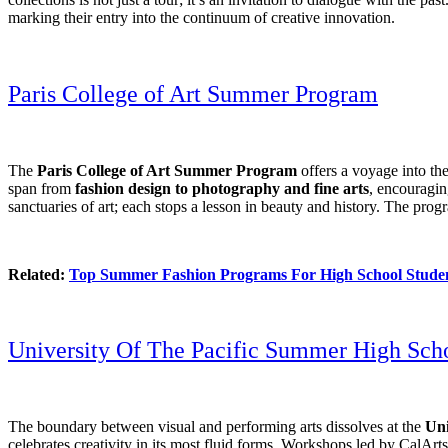
marking their entry into the continuum of creative innovation.
Paris College of Art Summer Program
The
Paris College of Art Summer Program
offers a voyage into the
span from
fashion design to photography and fine arts
, encouraging
sanctuaries of art; each stops a lesson in beauty and history. The prog
Related:
Top Summer Fashion Programs For High School Stude
University Of The Pacific Summer High Schoo
The boundary between visual and performing arts dissolves at the
Uni
celebrates creativity in its most fluid forms. Workshops led by CalArt