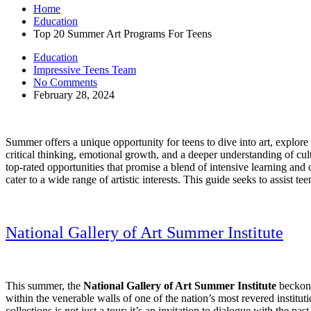
Home
Education
Top 20 Summer Art Programs For Teens
Education
Impressive Teens Team
No Comments
February 28, 2024
Summer offers a unique opportunity for teens to dive into art, explore
critical thinking, emotional growth, and a deeper understanding of c
top-rated opportunities that promise a blend of intensive learning and c
cater to a wide range of artistic interests. This guide seeks to assist t
National Gallery of Art Summer Institute
This summer, the
National Gallery of Art Summer Institute
beckons
within the venerable walls of one of the nation’s most revered institut
collections is not just a tour; it’s an invitation to dialogue with the p