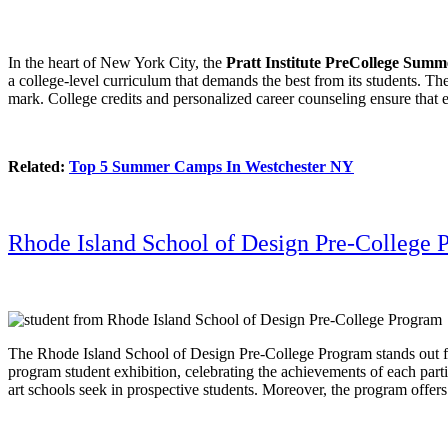
In the heart of New York City, the
Pratt Institute PreCollege Sum
a college-level curriculum that demands the best from its students. The 
mark. College credits and personalized career counseling ensure that ea
Related:
Top 5 Summer Camps In Westchester NY
Rhode Island School of Design Pre-College 
The Rhode Island School of Design Pre-College Program stands out for i
program student exhibition, celebrating the achievements of each partic
art schools seek in prospective students. Moreover, the program offers a