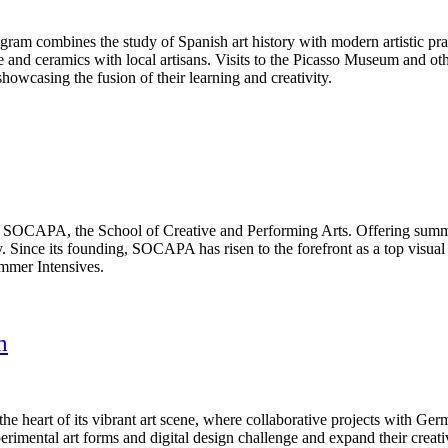
ram combines the study of Spanish art history with modern artistic pract
ure and ceramics with local artisans. Visits to the Picasso Museum and oth
howcasing the fusion of their learning and creativity.
t SOCAPA, the School of Creative and Performing Arts. Offering summe
. Since its founding, SOCAPA has risen to the forefront as a top visua
ummer Intensives.
m
 the heart of its vibrant art scene, where collaborative projects with Ger
erimental art forms and digital design challenge and expand their creat