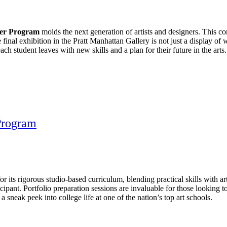
mer Program
molds the next generation of artists and designers. This
final exhibition in the Pratt Manhattan Gallery is not just a display of w
ch student leaves with new skills and a plan for their future in the arts.
Program
ts rigorous studio-based curriculum, blending practical skills with art
ipant. Portfolio preparation sessions are invaluable for those looking to
 sneak peek into college life at one of the nation’s top art schools.