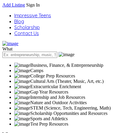
Add Listing
Sign In
Impressive Teens
Blog
Scholarship
Contact Us
What
Business, Finance, & Entrepreneurship
Camps
College Prep Resources
Cultural Arts (Theater, Music, Art, etc.)
Extracurricular Enrichment
Gap Year Resources
Internship and Job Resources
Nature and Outdoor Activities
STEM (Science, Tech, Engineering, Math)
Scholarship Opportunities and Resources
Sports and Athletics
Test Prep Resources