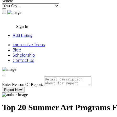
Where
Sign In
Add Listing
Impressive Teens
Blog
Scholarship
Contact Us
Enter Reason Of Report:
Report Now!
Top 20 Summer Art Programs F