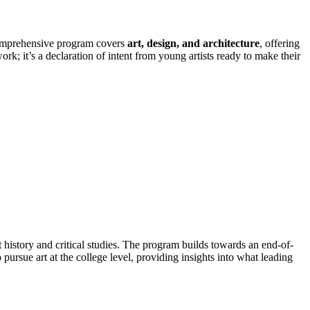
 comprehensive program covers
art, design, and architecture
, offering
ork; it’s a declaration of intent from young artists ready to make their
 history and critical studies. The program builds towards an end-of-
 pursue art at the college level, providing insights into what leading