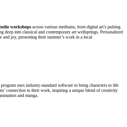
tudio workshops
across various mediums, from digital art’s pulsing
ng deep into classical and contemporary art wellsprings. Personalized
e and joy, presenting their summer’s work in a local
d program uses industry-standard software to bring characters to life
ts’ connection to their work, inspiring a unique blend of creativity
f animation and manga.