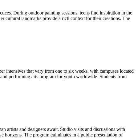
ices. During outdoor painting sessions, teens find inspiration in the
er cultural landmarks provide a rich context for their creations. The
r intensives that vary from one to six weeks, with campuses located
l and performing arts program for youth worldwide. Students from
man artists and designers await. Studio visits and discussions with
ive horizons. The program culminates in a public presentation of