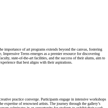
 The importance of art programs extends beyond the canvas, fostering
e, Impressive Teens emerges as a premier resource for discovering
lty, state-of-the-art facilities, and the success of their alums, aim to
experience that best aligns with their aspirations.
reative practice converge. Participants engage in intensive workshops
the expertise of renowned artists. The journey through the gallery’s
 program culminates in an opportunity for students to exhibit their work,