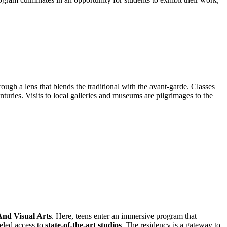
ough a lens that blends the traditional with the avant-garde. Classes
centuries. Visits to local galleries and museums are pilgrimages to the
And Visual Arts
. Here, teens enter an immersive program that
leled access to
state-of-the-art studios
. The residency is a gateway to