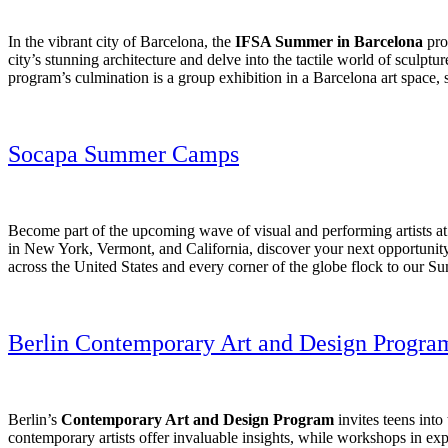
In the vibrant city of Barcelona, the
IFSA Summer in Barcelona
prog
city’s stunning architecture and delve into the tactile world of sculpt
program’s culmination is a group exhibition in a Barcelona art space, s
Socapa Summer Camps
Become part of the upcoming wave of visual and performing artists a
in New York, Vermont, and California, discover your next opportunity
across the United States and every corner of the globe flock to our S
Berlin Contemporary Art and Design Progra
Berlin’s
Contemporary Art and Design Program
invites teens into
contemporary artists offer invaluable insights, while workshops in exp