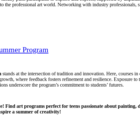
to the professional art world. Networking with industry professionals, s
 Summer Program
m
stands at the intersection of tradition and innovation. Here, courses in
 growth, where feedback fosters refinement and resilience. Exposure to 
ions underscore the program’s commitment to students’ futures.
! Find art programs perfect for teens passionate about painting, di
inspire a summer of creativity!