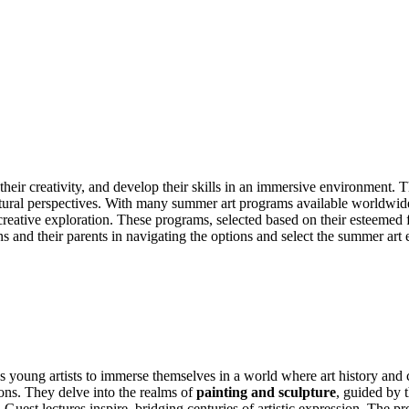
 their creativity, and develop their skills in an immersive environment.
ultural perspectives. With many summer art programs available worldwid
reative exploration. These programs, selected based on their esteemed facu
eens and their parents in navigating the options and select the summer art 
 young artists to immerse themselves in a world where art history and c
ions. They delve into the realms of
painting and sculpture
, guided by 
ast. Guest lectures inspire, bridging centuries of artistic expression. The