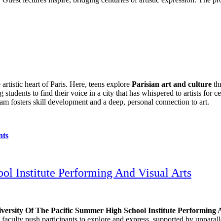
 artistic heart of Paris. Here, teens explore
Parisian art and culture
thr
 students to find their voice in a city that has whispered to artists for 
ram fosters skill development and a deep, personal connection to art.
nts
l Institute Performing And Visual Arts
versity Of The Pacific Summer High School Institute Performing 
s faculty push participants to explore and express, supported by unparal