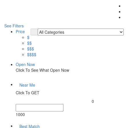
See Filters
Price
$
$$
$$$
$$$$
Open Now
Click To See What Open Now
Near Me
Click To GET
0
1000
Best Match