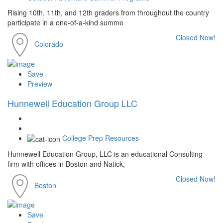
Rising 10th, 11th, and 12th graders from throughout the country
participate in a one-of-a-kind summe
Closed Now!
Colorado
Save
Preview
Hunnewell Education Group LLC
College Prep Resources
Hunnewell Education Group, LLC is an educational Consulting
firm with offices in Boston and Natick,
Closed Now!
Boston
Save