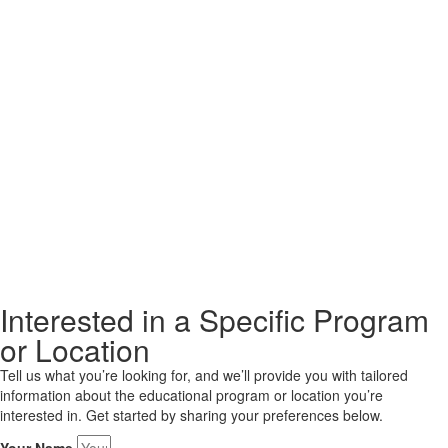
Interested in a Specific Program
or Location
Tell us what you’re looking for, and we’ll provide you with tailored
information about the educational program or location you’re
interested in. Get started by sharing your preferences below.
Your Name