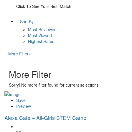
Click To See Your Best Match
Sort By
Most Reviewed
Most Viewed
Highest Rated
More Filters
More Filter
Sorry! No more filter found for current selections
Save
Preview
Alexa Cafe – All-Girls STEM Camp