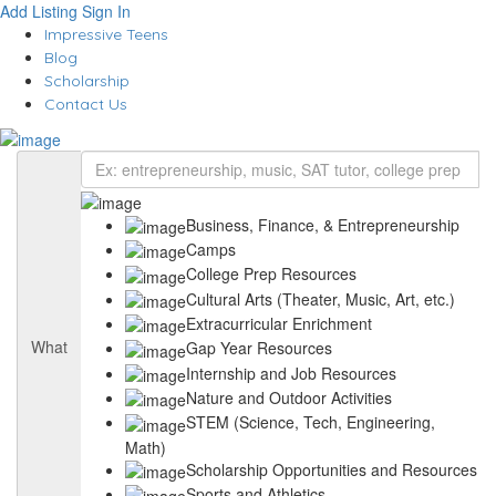
Add Listing
Sign In
Impressive Teens
Blog
Scholarship
Contact Us
Business, Finance, & Entrepreneurship
Camps
College Prep Resources
Cultural Arts (Theater, Music, Art, etc.)
Extracurricular Enrichment
What
Gap Year Resources
Internship and Job Resources
Nature and Outdoor Activities
STEM (Science, Tech, Engineering,
Math)
Scholarship Opportunities and Resources
Sports and Athletics