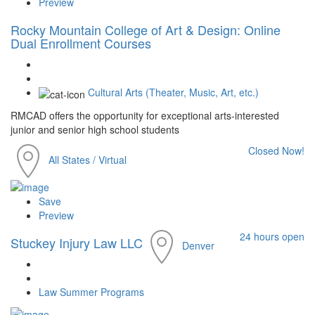
Preview
Rocky Mountain College of Art & Design: Online
Dual Enrollment Courses
Cultural Arts (Theater, Music, Art, etc.)
RMCAD offers the opportunity for exceptional arts-interested
junior and senior high school students
Closed Now!
All States / Virtual
Save
Preview
24 hours open
Stuckey Injury Law LLC
Denver
Law Summer Programs