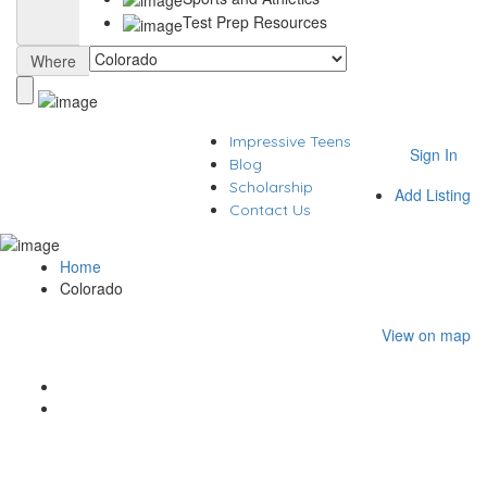
Test Prep Resources
Where
Impressive Teens
Sign In
Blog
Scholarship
Add Listing
Contact Us
Home
Colorado
View on map
Results For
Colorado
Listings