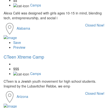
$$
Camps
Alexa Café was designed with girls ages 10-15 in mind, blending
tech, entrepreneurship, and social i
Closed Now!
Alabama
Save
Preview
CTeen Xtreme Camp
$$$
Camps
CTeen is a Jewish youth movement for high school students.
Inspired by the Lubavitcher Rebbe, we emp
Closed Now!
Arizona