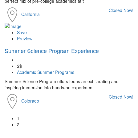
perfect mix of pre-college academics at t
Closed Now!
California
Save
Preview
Summer Science Program Experience
$$
Academic Summer Programs
Summer Science Program offers teens an exhilarating and
inspiring immersion into hands-on experiment
Closed Now!
Colorado
1
2