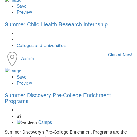
Save
Preview
Summer Child Health Research Internship
Colleges and Universities
Closed Now!
Aurora
Save
Preview
Summer Discovery Pre-College Enrichment
Programs
$$
Camps
Summer Discovery's Pre-College Enrichment Programs are the