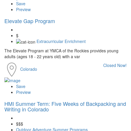
Save
Preview
Elevate Gap Program
$
Extracurricular Enrichment
The Elevate Program at YMCA of the Rockies provides young
adults (ages 18 - 22 years old) with a var
Closed Now!
Colorado
Save
Preview
HMI Summer Term: Five Weeks of Backpacking and
Writing in Colorado
$$$
Outdoor Adventure Summer Programs