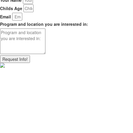
Childs Age
Email
Program and location you are interested in:
Request Info!