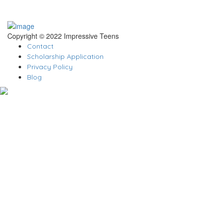
Copyright © 2022 Impressive Teens
Contact
Scholarship Application
Privacy Policy
Blog