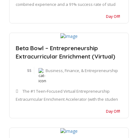
combined experience and a 91% success rate of stud
Day Off!
Beta Bowl – Entrepreneurship
Extracurricular Enrichment (Virtual)
$$
Business, Finance, & Entrepreneurship
The #1 Teen-Focused Virtual Entrepreneurship
Extracurricular Enrichment Accelerator (with the studen
Day Off!