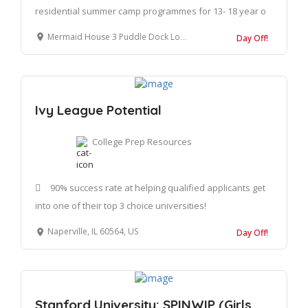
residential summer camp programmes for 13- 18 year o
Mermaid House 3 Puddle Dock London EC4V 3DS United Kingdom
Day Off!
Ivy League Potential
College Prep Resources
90% success rate at helping qualified applicants get
into one of their top 3 choice universities!
Naperville, IL 60564, US
Day Off!
Stanford University: SPINWIP (Girls