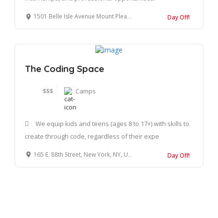
1501 Belle Isle Avenue Mount Pleasant, SC 29464
Day Off!
The Coding Space
$$$
Camps
We equip kids and teens (ages 8 to 17+) with skills to
create through code, regardless of their expe
165 E. 88th Street, New York, NY, United States, 10128
Day Off!