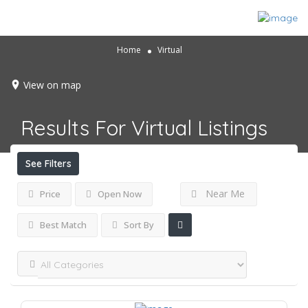
Home
Virtual
View on map
Results For
Virtual
Listings
See Filters
Near Me
Price
Open Now
Best Match
Sort By