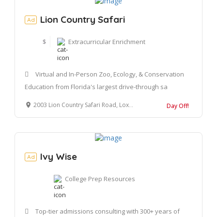
Lion Country Safari
Ad
$
Extracurricular Enrichment
Virtual and In-Person Zoo, Ecology, & Conservation
Education from Florida's largest drive-through sa
2003 Lion Country Safari Road, Loxahatchee, FL 33470
Day Off!
Ivy Wise
Ad
College Prep Resources
Top-tier admissions consulting with 300+ years of