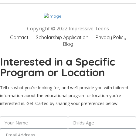
Copyright © 2022 Impressive Teens
Contact
Scholarship Application
Privacy Policy
Blog
Interested in a Specific
Program or Location
Tell us what you’re looking for, and we’ll provide you with tailored
information about the educational program or location you’re
interested in. Get started by sharing your preferences below.