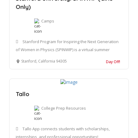
Only)
Camps
Stanford Program for Inspiring the Next Generation
of Women in Physics (SPINWIP) is a virtual summer
Stanford, California 94305
Day Off!
Tallo
College Prep Resources
Tallo App connects students with scholarships,
internships, and professional opportunities!