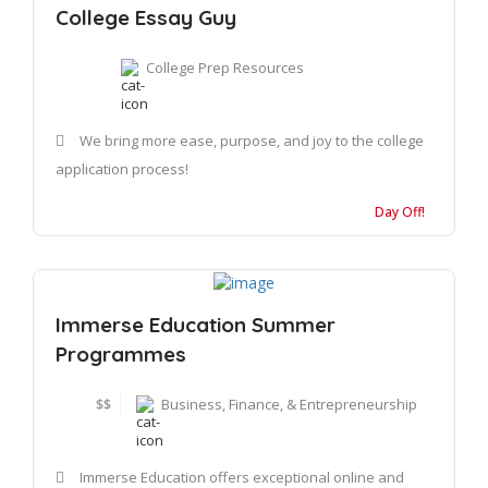
College Essay Guy
College Prep Resources
We bring more ease, purpose, and joy to the college
application process!
Day Off!
Immerse Education Summer
Programmes
$$
Business, Finance, & Entrepreneurship
Immerse Education offers exceptional online and